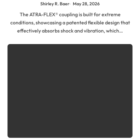
Environment
Shirley R. Baer
May 28, 2026
The ATRA-FLEX® coupling is built for extreme
conditions, showcasing a patented flexible design that
effectively absorbs shock and vibration, which…