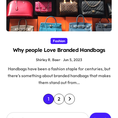
Fashion
Why people Love Branded Handbags
Shirley R. Baer
Jun 5, 2023
Handbags have been a fashion staple for centuries, but
there’s something about branded handbags that makes
them stand out from…
P
1
2
o
s
S