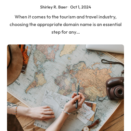
Shirley R. Baer
Oct 1, 2024
When it comes to the tourism and travel industry,
choosing the appropriate domain name is an essential
step for any…