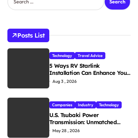
e
t
a
s
r
c
p
h
Posts List
a
f
o
g
r
i
Technology
Travel Advice
:
5 Ways RV Starlink
n
Installation Can Enhance Your
a
Travel Experience
Aug 3 , 2026
t
i
Companies
Industry
Technology
o
U.S. Tsubaki Power
n
Transmission: Unmatched
Reliability in Every
May 28 , 2026
Environment