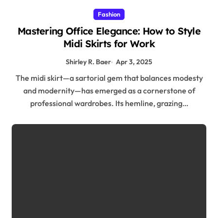
Fashion
Mastering Office Elegance: How to Style
Midi Skirts for Work
Shirley R. Baer
Apr 3, 2025
The midi skirt—a sartorial gem that balances modesty
and modernity—has emerged as a cornerstone of
professional wardrobes. Its hemline, grazing…