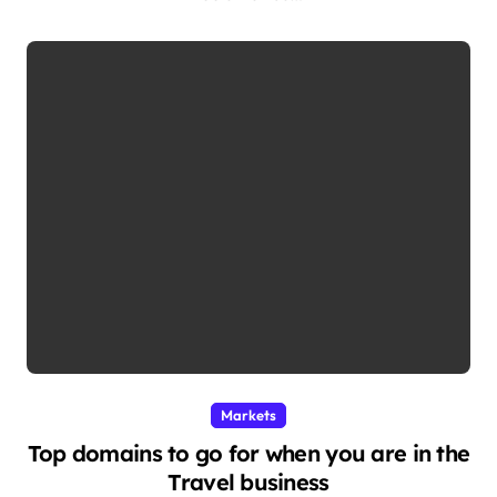
Markets
Top domains to go for when you are in the
Travel business