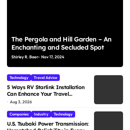
The Pergola and Hill Garden – An
Enchanting and Secluded Spot
Shirley R. Baer
Nov 17, 2024
S
Technology
Travel Advice
5 Ways RV Starlink Installation
Can Enhance Your Travel
Experience
Aug 3, 2026
Companies
Industry
Technology
U.S. Tsubaki Power Transmission: