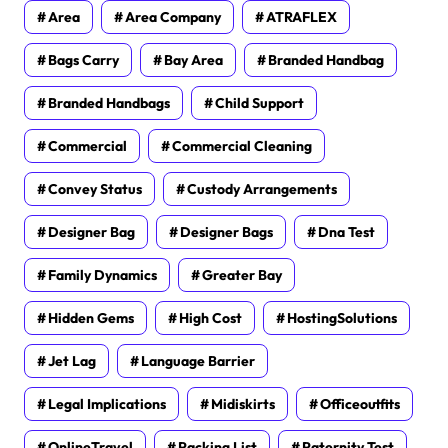
Area
Area Company
ATRAFLEX
Bags Carry
Bay Area
Branded Handbag
Branded Handbags
Child Support
Commercial
Commercial Cleaning
Convey Status
Custody Arrangements
Designer Bag
Designer Bags
Dna Test
Family Dynamics
Greater Bay
Hidden Gems
High Cost
HostingSolutions
Jet Lag
Language Barrier
Legal Implications
Midiskirts
Officeoutfits
OnlineTravel
Packing List
Paternity Test