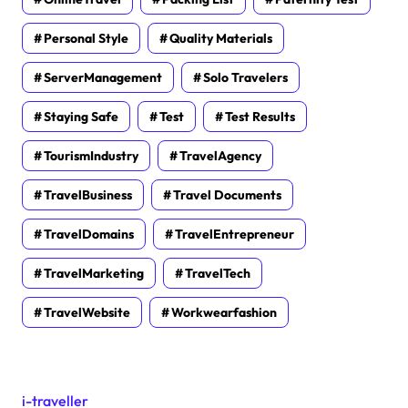
Personal Style
Quality Materials
ServerManagement
Solo Travelers
Staying Safe
Test
Test Results
TourismIndustry
TravelAgency
TravelBusiness
Travel Documents
TravelDomains
TravelEntrepreneur
TravelMarketing
TravelTech
TravelWebsite
Workwearfashion
i-traveller