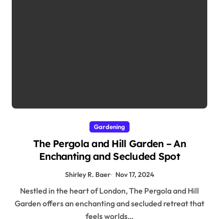
Gardening
The Pergola and Hill Garden – An
Enchanting and Secluded Spot
Shirley R. Baer
Nov 17, 2024
Nestled in the heart of London, The Pergola and Hill
Garden offers an enchanting and secluded retreat that
feels worlds…