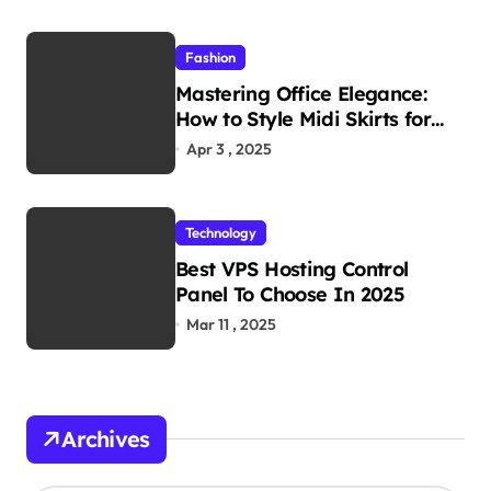
Fashion
Mastering Office Elegance:
How to Style Midi Skirts for
Work
Apr 3 , 2025
Technology
Best VPS Hosting Control
Panel To Choose In 2025
Mar 11 , 2025
Archives