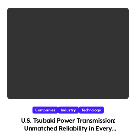
Companies
Industry
Technology
U.S. Tsubaki Power Transmission:
Unmatched Reliability in Every