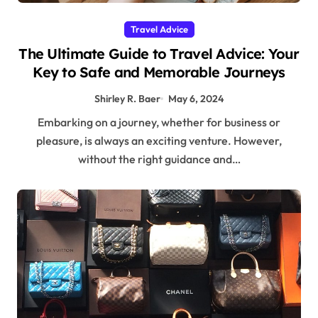
Travel Advice
The Ultimate Guide to Travel Advice: Your
Key to Safe and Memorable Journeys
Shirley R. Baer
May 6, 2024
Embarking on a journey, whether for business or
pleasure, is always an exciting venture. However,
without the right guidance and…