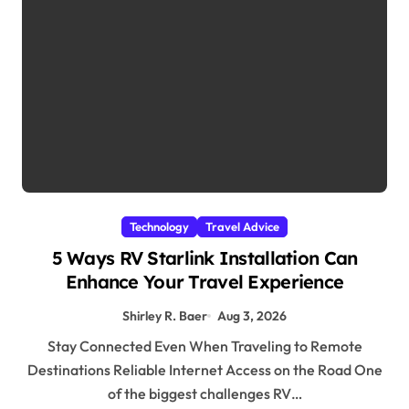
Technology
Travel Advice
5 Ways RV Starlink Installation Can
Enhance Your Travel Experience
Shirley R. Baer
Aug 3, 2026
Stay Connected Even When Traveling to Remote
Destinations Reliable Internet Access on the Road One
of the biggest challenges RV…