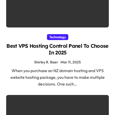
Technology
Best VPS Hosting Control Panel To Choose
In 2025
Shirley R. Baer
Mar 11, 2025
When you purchase an NZ domain hosting and VPS
website hosting package, you have to make multiple
decisions. One such…