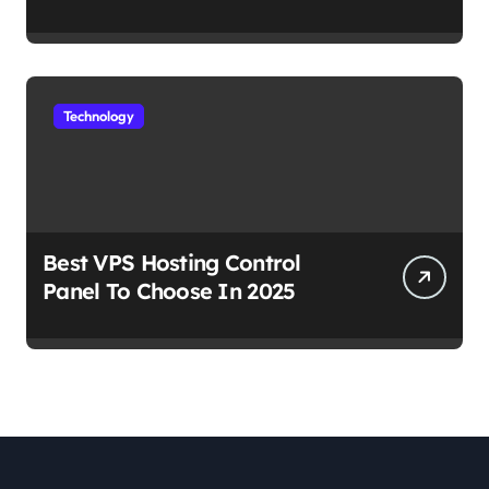
Work
Technology
Best VPS Hosting Control
Panel To Choose In 2025