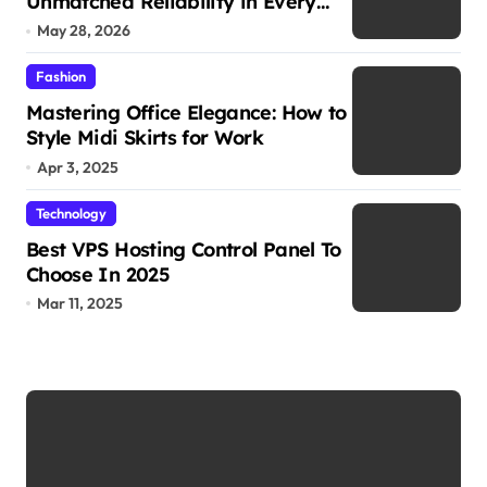
Unmatched Reliability in Every
Environment
May 28, 2026
Fashion
Mastering Office Elegance: How to
Style Midi Skirts for Work
Apr 3, 2025
Technology
Best VPS Hosting Control Panel To
Choose In 2025
Mar 11, 2025