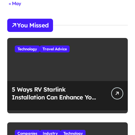
« May
You Missed
Technology
Travel Advice
5 Ways RV Starlink
Installation Can Enhance Your
Travel Experience
Companies
Industry
Technology