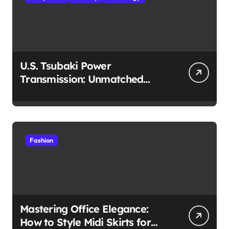
U.S. Tsubaki Power
Transmission: Unmatched
Reliability in Every
Environment
Fashion
Mastering Office Elegance:
How to Style Midi Skirts for