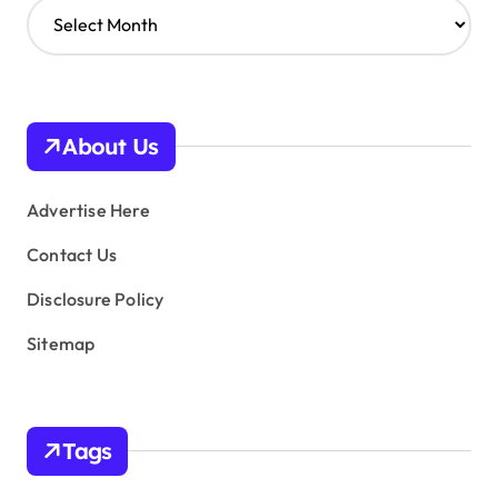
A
r
c
h
i
v
About Us
e
s
Advertise Here
Contact Us
Disclosure Policy
Sitemap
Tags