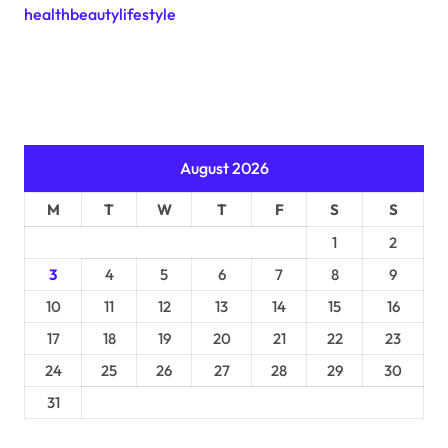
healthbeautylifestyle
August 2026
M
T
W
T
F
S
S
1
2
3
4
5
6
7
8
9
10
11
12
13
14
15
16
17
18
19
20
21
22
23
24
25
26
27
28
29
30
31