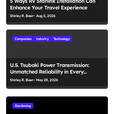
5 Ways RV Starlink Installation Can
Enhance Your Travel Experience
Shirley R. Baer
Aug 3, 2026
Companies
Industry
Technology
U.S. Tsubaki Power Transmission:
Unmatched Reliability in Every
Environment
Shirley R. Baer
May 28, 2026
Gardening