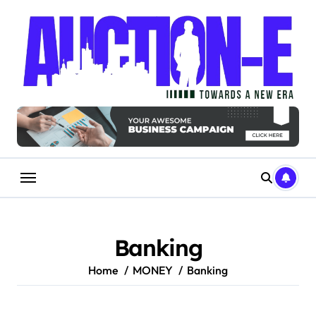
Skip
to
content
Banking
Home
MONEY
Banking