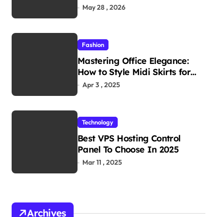
Reliability in Every
May 28 , 2026
Environment
Fashion
Mastering Office Elegance:
How to Style Midi Skirts for
Work
Apr 3 , 2025
Technology
Best VPS Hosting Control
Panel To Choose In 2025
Mar 11 , 2025
Archives