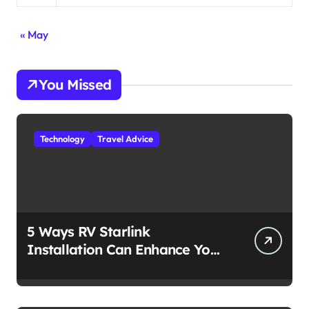
« May
You Missed
Technology
Travel Advice
5 Ways RV Starlink
Installation Can Enhance Your
Travel Experience