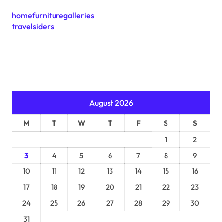
homefurnituregalleries
travelsiders
August 2026
M
T
W
T
F
S
S
1
2
3
4
5
6
7
8
9
10
11
12
13
14
15
16
17
18
19
20
21
22
23
24
25
26
27
28
29
30
31