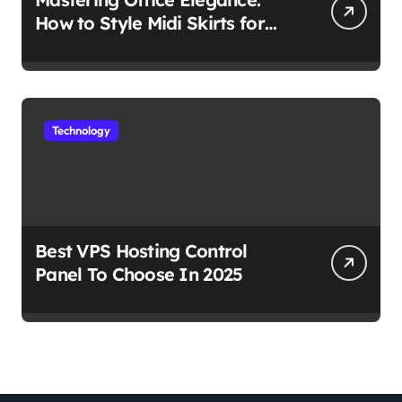
How to Style Midi Skirts for
Work
Technology
Best VPS Hosting Control
Panel To Choose In 2025