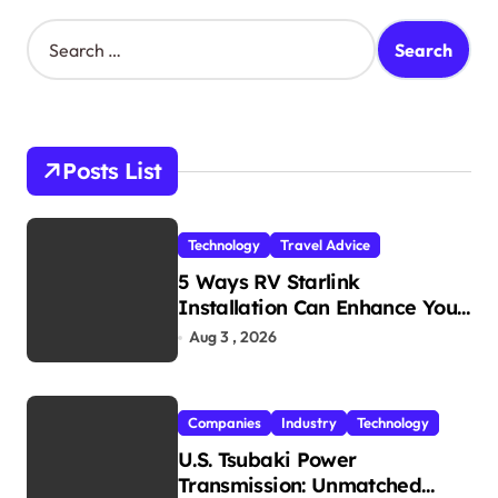
S
e
a
r
c
h
Posts List
f
o
r
Technology
Travel Advice
:
5 Ways RV Starlink
Installation Can Enhance Your
Travel Experience
Aug 3 , 2026
Companies
Industry
Technology
U.S. Tsubaki Power
Transmission: Unmatched