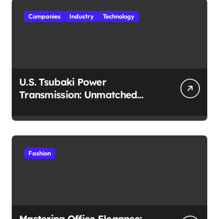
Companies
Industry
Technology
U.S. Tsubaki Power
Transmission: Unmatched
Reliability in Every
Environment
Fashion
Mastering Office Elegance: