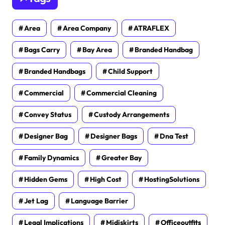
Area
Area Company
ATRAFLEX
Bags Carry
Bay Area
Branded Handbag
Branded Handbags
Child Support
Commercial
Commercial Cleaning
Convey Status
Custody Arrangements
Designer Bag
Designer Bags
Dna Test
Family Dynamics
Greater Bay
Hidden Gems
High Cost
HostingSolutions
Jet Lag
Language Barrier
Legal Implications
Midiskirts
Officeoutfits