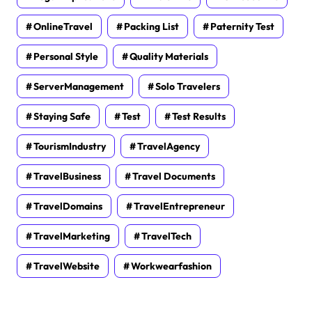
OnlineTravel
Packing List
Paternity Test
Personal Style
Quality Materials
ServerManagement
Solo Travelers
Staying Safe
Test
Test Results
TourismIndustry
TravelAgency
TravelBusiness
Travel Documents
TravelDomains
TravelEntrepreneur
TravelMarketing
TravelTech
TravelWebsite
Workwearfashion