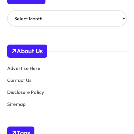
A
r
c
h
i
v
About Us
e
s
Advertise Here
Contact Us
Disclosure Policy
Sitemap
Tags