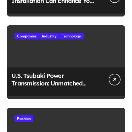
Installation Can Enhance Your
Travel Experience
Companies
Industry
Technology
U.S. Tsubaki Power
Transmission: Unmatched
Reliability in Every
Environment
Fashion