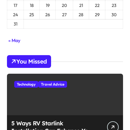
17
18
19
20
21
22
23
24
25
26
27
28
29
30
31
« May
You Missed
Technology
Travel Advice
5 Ways RV Starlink