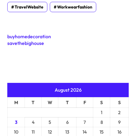
TravelWebsite
Workwearfashion
buyhomedecoration
savethebighouse
August 2026
M
T
W
T
F
S
S
1
2
3
4
5
6
7
8
9
10
11
12
13
14
15
16