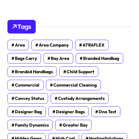
Tags
Area
Area Company
ATRAFLEX
Bags Carry
Bay Area
Branded Handbag
Branded Handbags
Child Support
Commercial
Commercial Cleaning
Convey Status
Custody Arrangements
Designer Bag
Designer Bags
Dna Test
Family Dynamics
Greater Bay
Hidden Gems
High Cost
HostingSolutions