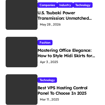
Companies
Industry
Technology
U.S. Tsubaki Power
Transmission: Unmatched
Reliability in Every
May 28 , 2026
Environment
Fashion
Mastering Office Elegance:
How to Style Midi Skirts for
Work
Apr 3 , 2025
Technology
Best VPS Hosting Control
Panel To Choose In 2025
Mar 11 , 2025