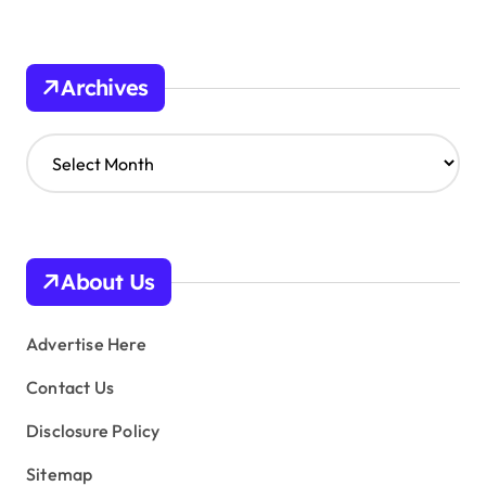
Archives
A
r
c
h
i
v
About Us
e
s
Advertise Here
Contact Us
Disclosure Policy
Sitemap