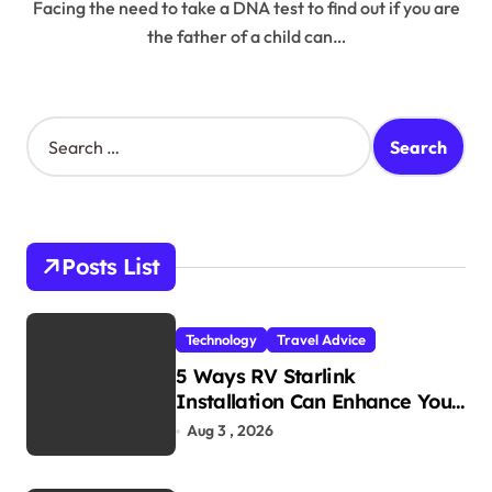
Facing the need to take a DNA test to find out if you are
the father of a child can…
S
e
a
r
c
h
Posts List
f
o
r
Technology
Travel Advice
:
5 Ways RV Starlink
Installation Can Enhance Your
Travel Experience
Aug 3 , 2026