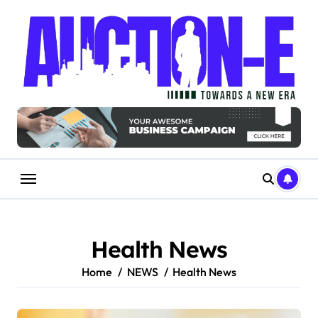
Skip
to
content
Health News
Home
NEWS
Health News