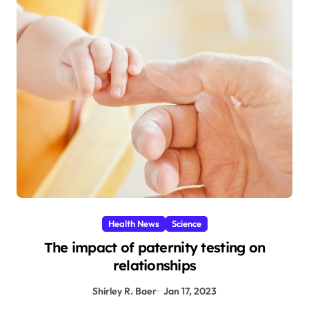
Health News
Science
The impact of paternity testing on
relationships
Shirley R. Baer
Jan 17, 2023