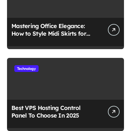
Mastering Office Elegance:
How to Style Midi Skirts for
Work
Technology
Best VPS Hosting Control
Panel To Choose In 2025