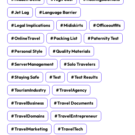
Jet Lag
Language Barrier
Legal Implications
Midiskirts
Officeoutfits
OnlineTravel
Packing List
Paternity Test
Personal Style
Quality Materials
ServerManagement
Solo Travelers
Staying Safe
Test
Test Results
TourismIndustry
TravelAgency
TravelBusiness
Travel Documents
TravelDomains
TravelEntrepreneur
TravelMarketing
TravelTech