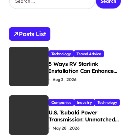
e
a
r
c
h
Posts List
f
o
r
Technology
Travel Advice
:
5 Ways RV Starlink
Installation Can Enhance
Your Travel Experience
Aug 3 , 2026
Companies
Industry
Technology
U.S. Tsubaki Power
Transmission: Unmatched
Reliability in Every
May 28 , 2026
Environment