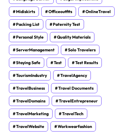
Midiskirts
Officeoutfits
OnlineTravel
Packing List
Paternity Test
Personal Style
Quality Materials
ServerManagement
Solo Travelers
Staying Safe
Test
Test Results
TourismIndustry
TravelAgency
TravelBusiness
Travel Documents
TravelDomains
TravelEntrepreneur
TravelMarketing
TravelTech
TravelWebsite
Workwearfashion