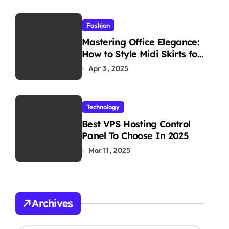
Fashion
Mastering Office Elegance:
How to Style Midi Skirts for
Work
Apr 3 , 2025
Technology
Best VPS Hosting Control
Panel To Choose In 2025
Mar 11 , 2025
Archives