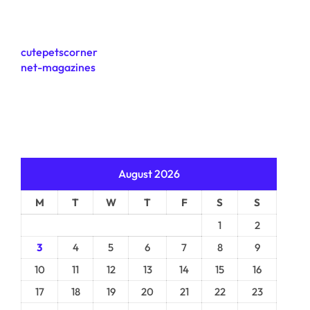
cutepetscorner
net-magazines
August 2026
M
T
W
T
F
S
S
1
2
3
4
5
6
7
8
9
10
11
12
13
14
15
16
17
18
19
20
21
22
23