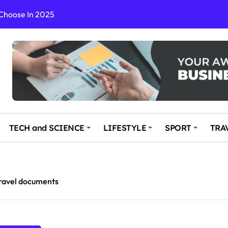
 Choose In 2025
Enchanting and Secluded Spot
in the Travel business
ce: Your Key to Safe and Memorable Journeys
gs
n Enhance Your Travel Experience
TECH and SCIENCE
LIFESTYLE
SPORT
TRA
ravel documents