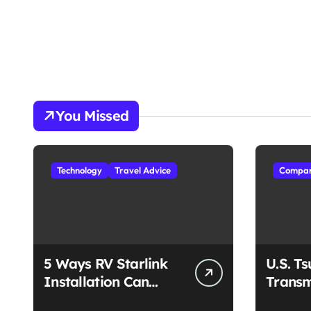
You Missed
Technology
Travel Advice
Compan
5 Ways RV Starlink
U.S. T
Installation Can
Transm
Enhance Your Travel
Unmat