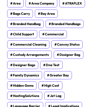
Area
Area Company
ATRAFLEX
Bags Carry
Bay Area
Branded Handbag
Branded Handbags
Child Support
Commercial
Commercial Cleaning
Convey Status
Custody Arrangements
Designer Bag
Designer Bags
Dna Test
Family Dynamics
Greater Bay
Hidden Gems
High Cost
HostingSolutions
Jet Lag
Language Barrier
Legal Implications