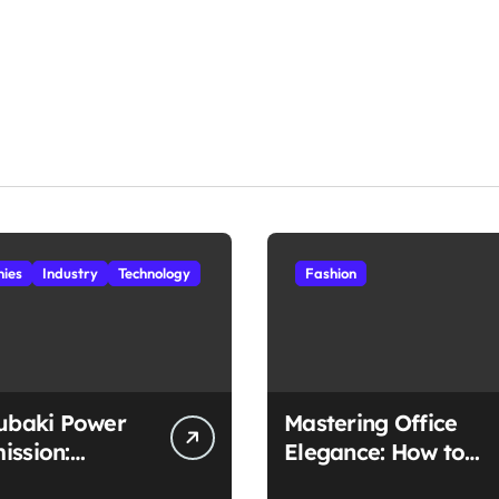
ies
Industry
Technology
Fashion
subaki Power
Mastering Office
ission:
Elegance: How to
ched
Style Midi Skirts for