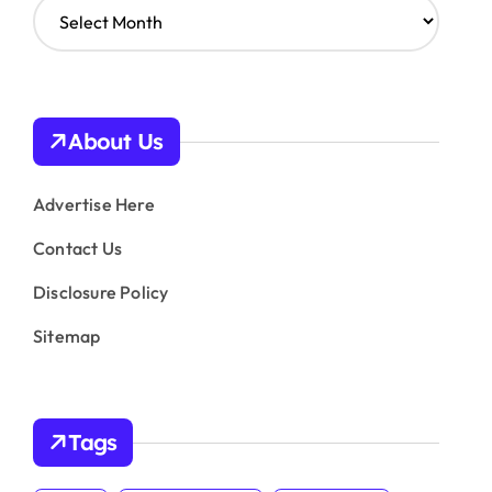
A
r
c
h
i
v
About Us
e
s
Advertise Here
Contact Us
Disclosure Policy
Sitemap
Tags