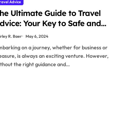
ravel Advice
he Ultimate Guide to Travel
dvice: Your Key to Safe and
emorable Journeys
irley R. Baer
May 6, 2024
easure, is always an exciting venture. However,
thout the right guidance and…