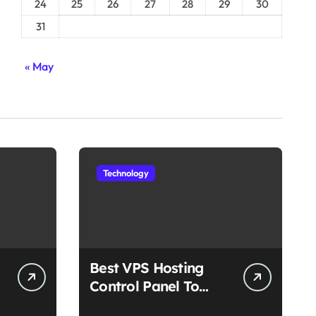
24
25
26
27
28
29
30
31
« May
Technology
Best VPS Hosting
Control Panel To
Choose In 2025