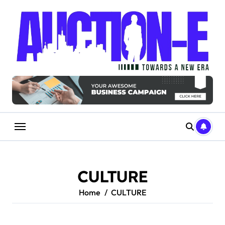
Skip
to
content
CULTURE
Home
CULTURE