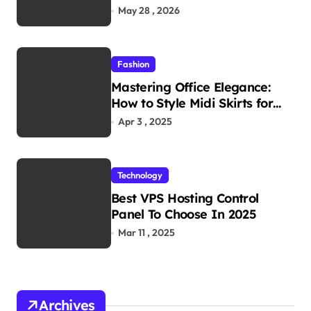
Reliability in Every
May 28 , 2026
Environment
Fashion
Mastering Office Elegance:
How to Style Midi Skirts for
Work
Apr 3 , 2025
Technology
Best VPS Hosting Control
Panel To Choose In 2025
Mar 11 , 2025
Archives