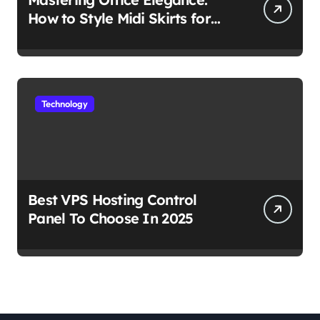
How to Style Midi Skirts for
Work
Technology
Best VPS Hosting Control
Panel To Choose In 2025