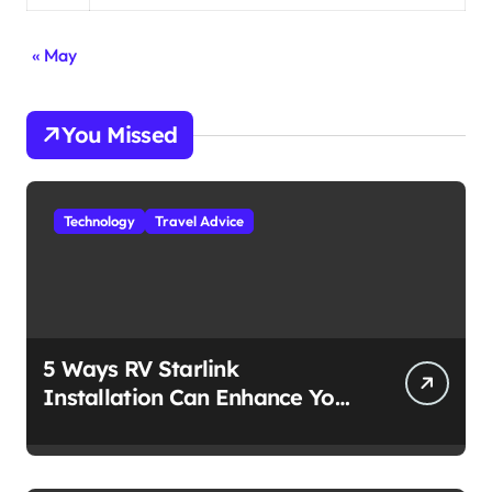
« May
You Missed
Technology
Travel Advice
5 Ways RV Starlink
Installation Can Enhance Your
Travel Experience