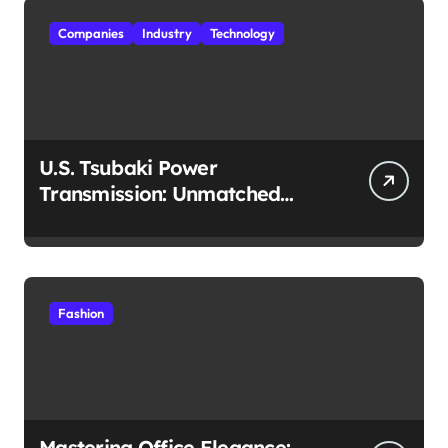
Companies
Industry
Technology
U.S. Tsubaki Power
Transmission: Unmatched
Reliability in Every
Environment
Fashion
Mastering Office Elegance: