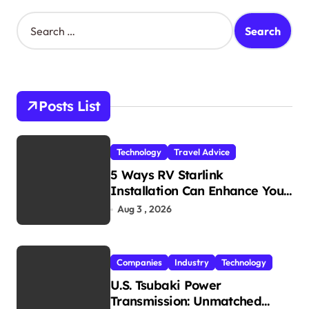
S
e
a
r
c
h
Posts List
f
o
r
Technology
Travel Advice
:
5 Ways RV Starlink
Installation Can Enhance Your
Travel Experience
Aug 3 , 2026
Companies
Industry
Technology
U.S. Tsubaki Power
Transmission: Unmatched