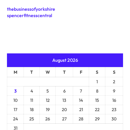
thebusinessofyorkshire
spencerfitnesscentral
August 2026
M
T
W
T
F
S
S
1
2
3
4
5
6
7
8
9
10
11
12
13
14
15
16
17
18
19
20
21
22
23
24
25
26
27
28
29
30
31