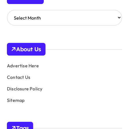
A
r
c
h
i
v
About Us
e
s
Advertise Here
Contact Us
Disclosure Policy
Sitemap
Tags