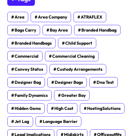
Area
Area Company
ATRAFLEX
Bags Carry
Bay Area
Branded Handbag
Branded Handbags
Child Support
Commercial
Commercial Cleaning
Convey Status
Custody Arrangements
Designer Bag
Designer Bags
Dna Test
Family Dynamics
Greater Bay
Hidden Gems
High Cost
HostingSolutions
Jet Lag
Language Barrier
Legal Implications
Midiskirts
Officeoutfits