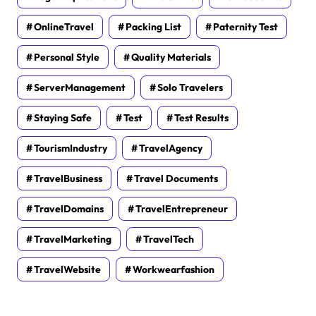
OnlineTravel
Packing List
Paternity Test
Personal Style
Quality Materials
ServerManagement
Solo Travelers
Staying Safe
Test
Test Results
TourismIndustry
TravelAgency
TravelBusiness
Travel Documents
TravelDomains
TravelEntrepreneur
TravelMarketing
TravelTech
TravelWebsite
Workwearfashion