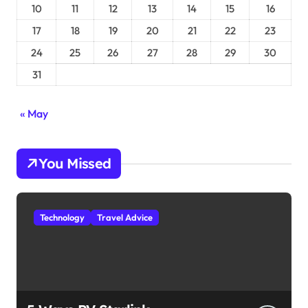
10
11
12
13
14
15
16
17
18
19
20
21
22
23
24
25
26
27
28
29
30
31
« May
You Missed
Technology
Travel Advice