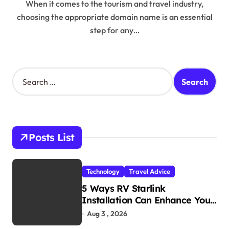
When it comes to the tourism and travel industry,
choosing the appropriate domain name is an essential
step for any…
S
e
a
r
c
h
Posts List
f
o
r
Technology
Travel Advice
:
5 Ways RV Starlink
Installation Can Enhance Your
Travel Experience
Aug 3 , 2026