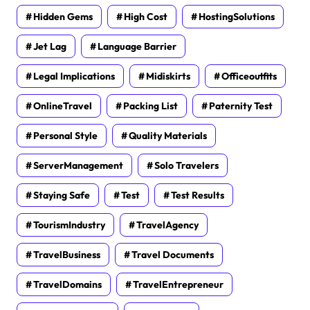
Hidden Gems
High Cost
HostingSolutions
Jet Lag
Language Barrier
Legal Implications
Midiskirts
Officeoutfits
OnlineTravel
Packing List
Paternity Test
Personal Style
Quality Materials
ServerManagement
Solo Travelers
Staying Safe
Test
Test Results
TourismIndustry
TravelAgency
TravelBusiness
Travel Documents
TravelDomains
TravelEntrepreneur