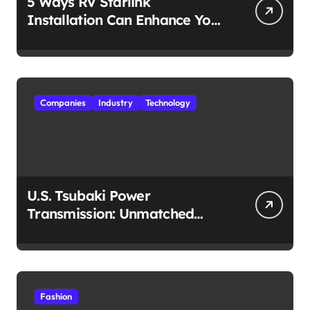
5 Ways RV Starlink
Installation Can Enhance Your
Travel Experience
Companies
Industry
Technology
U.S. Tsubaki Power
Transmission: Unmatched
Reliability in Every
Environment
Fashion