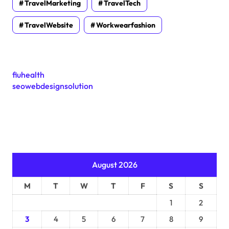
TravelMarketing
TravelTech
TravelWebsite
Workwearfashion
fiuhealth
seowebdesignsolution
August 2026
M
T
W
T
F
S
S
1
2
3
4
5
6
7
8
9