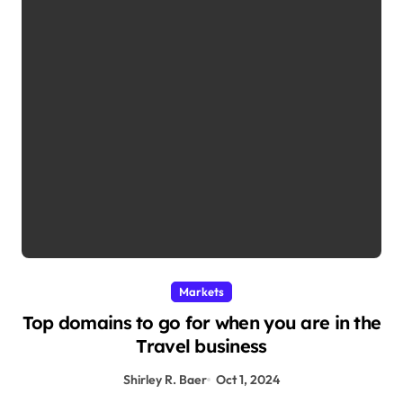
Markets
Top domains to go for when you are in the
Travel business
Shirley R. Baer
Oct 1, 2024