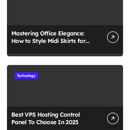
Mastering Office Elegance:
How to Style Midi Skirts for
Work
Technology
Best VPS Hosting Control
Panel To Choose In 2025