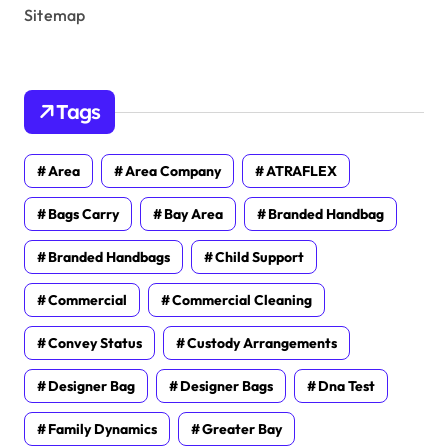
Sitemap
Tags
Area
Area Company
ATRAFLEX
Bags Carry
Bay Area
Branded Handbag
Branded Handbags
Child Support
Commercial
Commercial Cleaning
Convey Status
Custody Arrangements
Designer Bag
Designer Bags
Dna Test
Family Dynamics
Greater Bay