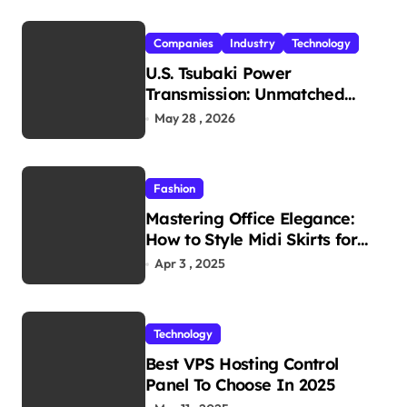
Companies
Industry
Technology
U.S. Tsubaki Power
Transmission: Unmatched
Reliability in Every
May 28 , 2026
Environment
Fashion
Mastering Office Elegance:
How to Style Midi Skirts for
Work
Apr 3 , 2025
Technology
Best VPS Hosting Control
Panel To Choose In 2025