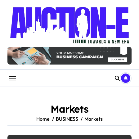
Skip
to
content
Markets
Home
BUSINESS
Markets