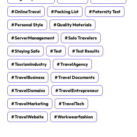
OnlineTravel
Packing List
Paternity Test
Personal Style
Quality Materials
ServerManagement
Solo Travelers
Staying Safe
Test
Test Results
TourismIndustry
TravelAgency
TravelBusiness
Travel Documents
TravelDomains
TravelEntrepreneur
TravelMarketing
TravelTech
TravelWebsite
Workwearfashion