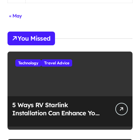
« May
You Missed
Technology
Travel Advice
5 Ways RV Starlink
Installation Can Enhance Your
Travel Experience