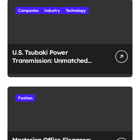
Companies
Industry
Technology
U.S. Tsubaki Power
Transmission: Unmatched
Reliability in Every
Environment
Fashion
Mastering Office Elegance: