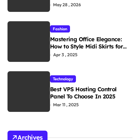
Reliability in Every
May 28 , 2026
Environment
Fashion
Mastering Office Elegance:
How to Style Midi Skirts for
Work
Apr 3 , 2025
Technology
Best VPS Hosting Control
Panel To Choose In 2025
Mar 11 , 2025
Archives