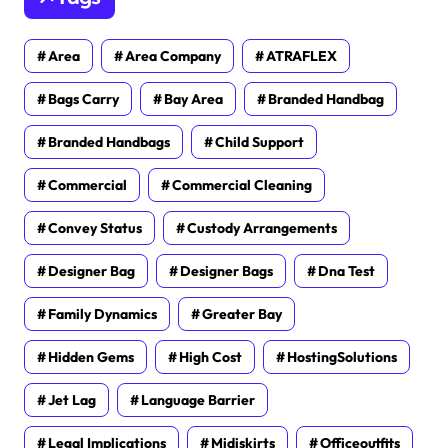
Area
Area Company
ATRAFLEX
Bags Carry
Bay Area
Branded Handbag
Branded Handbags
Child Support
Commercial
Commercial Cleaning
Convey Status
Custody Arrangements
Designer Bag
Designer Bags
Dna Test
Family Dynamics
Greater Bay
Hidden Gems
High Cost
HostingSolutions
Jet Lag
Language Barrier
Legal Implications
Midiskirts
Officeoutfits