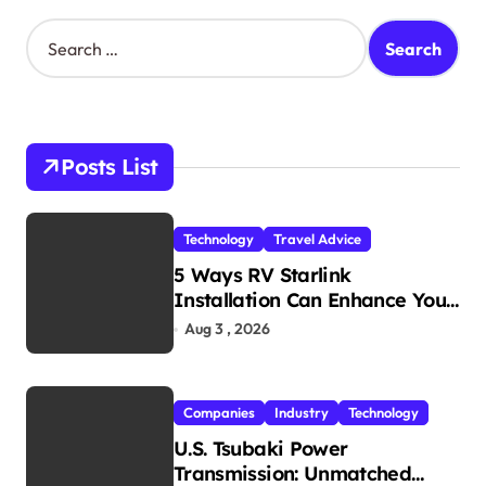
S
e
a
r
c
h
Posts List
f
o
r
Technology
Travel Advice
:
5 Ways RV Starlink
Installation Can Enhance Your
Travel Experience
Aug 3 , 2026
Companies
Industry
Technology
U.S. Tsubaki Power
Transmission: Unmatched