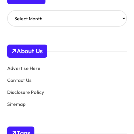
A
r
c
h
i
v
About Us
e
s
Advertise Here
Contact Us
Disclosure Policy
Sitemap
Tags