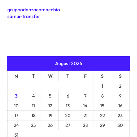
gruppodanzacomacchio
samui-transfer
August 2026
M
T
W
T
F
S
S
1
2
3
4
5
6
7
8
9
10
11
12
13
14
15
16
17
18
19
20
21
22
23
24
25
26
27
28
29
30
31