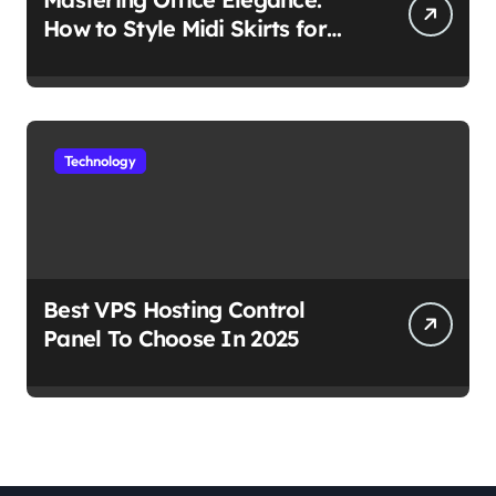
How to Style Midi Skirts for
Work
Technology
Best VPS Hosting Control
Panel To Choose In 2025