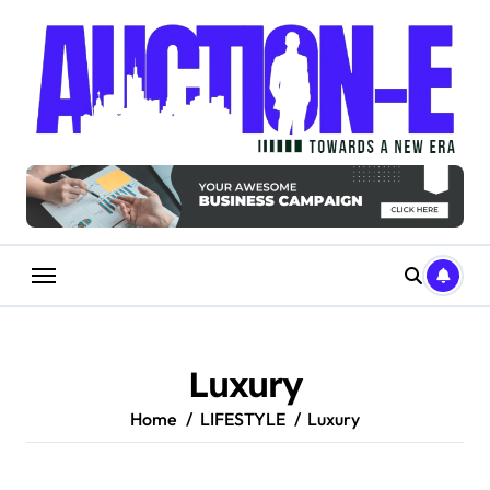
Skip
to
content
Luxury
Home
LIFESTYLE
Luxury