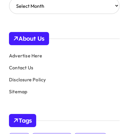
A
r
c
h
i
v
About Us
e
s
Advertise Here
Contact Us
Disclosure Policy
Sitemap
Tags