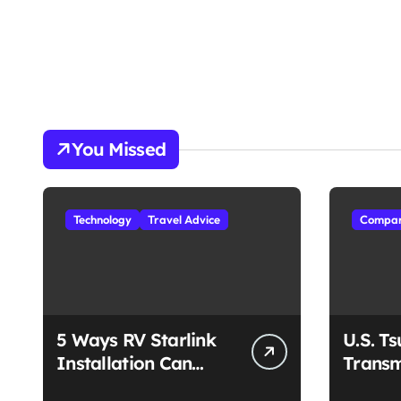
You Missed
Technology
Travel Advice
Compan
5 Ways RV Starlink
U.S. T
Installation Can
Transm
Enhance Your Travel
Unmat