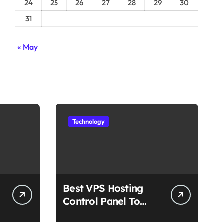
24
25
26
27
28
29
30
31
« May
Technology
Best VPS Hosting
Control Panel To
Choose In 2025