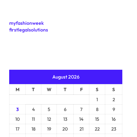
myfashionweek
firstlegalsolutions
August 2026
M
T
W
T
F
S
S
1
2
3
4
5
6
7
8
9
10
11
12
13
14
15
16
17
18
19
20
21
22
23