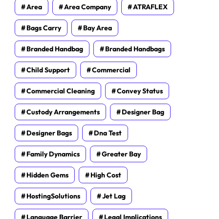
Area
Area Company
ATRAFLEX
Bags Carry
Bay Area
Branded Handbag
Branded Handbags
Child Support
Commercial
Commercial Cleaning
Convey Status
Custody Arrangements
Designer Bag
Designer Bags
Dna Test
Family Dynamics
Greater Bay
Hidden Gems
High Cost
HostingSolutions
Jet Lag
Language Barrier
Legal Implications