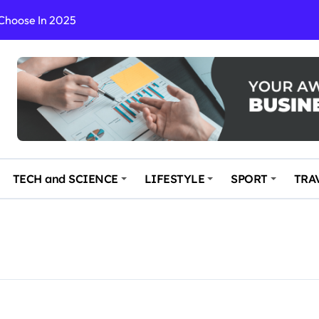
 Choose In 2025
Enchanting and Secluded Spot
in the Travel business
ce: Your Key to Safe and Memorable Journeys
gs
n Enhance Your Travel Experience
TECH and SCIENCE
LIFESTYLE
SPORT
TRA