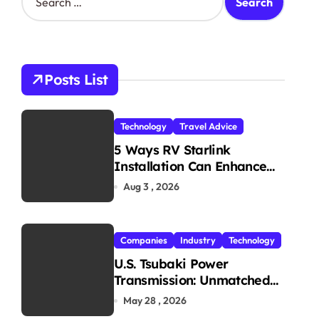
e
a
r
c
h
Posts List
f
o
r
Technology
Travel Advice
:
5 Ways RV Starlink
Installation Can Enhance
Your Travel Experience
Aug 3 , 2026
Companies
Industry
Technology
U.S. Tsubaki Power
Transmission: Unmatched
Reliability in Every
May 28 , 2026
Environment