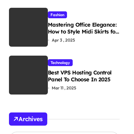
Fashion
Mastering Office Elegance:
How to Style Midi Skirts for
Work
Apr 3 , 2025
Technology
Best VPS Hosting Control
Panel To Choose In 2025
Mar 11 , 2025
Archives