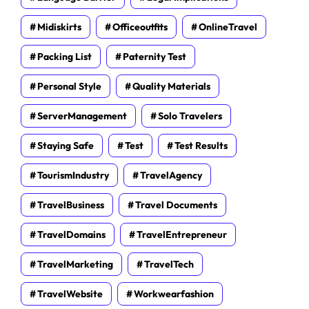
Midiskirts
Officeoutfits
OnlineTravel
Packing List
Paternity Test
Personal Style
Quality Materials
ServerManagement
Solo Travelers
Staying Safe
Test
Test Results
TourismIndustry
TravelAgency
TravelBusiness
Travel Documents
TravelDomains
TravelEntrepreneur
TravelMarketing
TravelTech
TravelWebsite
Workwearfashion