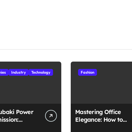
ies
Industry
Technology
Fashion
subaki Power
Mastering Office
ission:
Elegance: How to
ched
Style Midi Skirts for