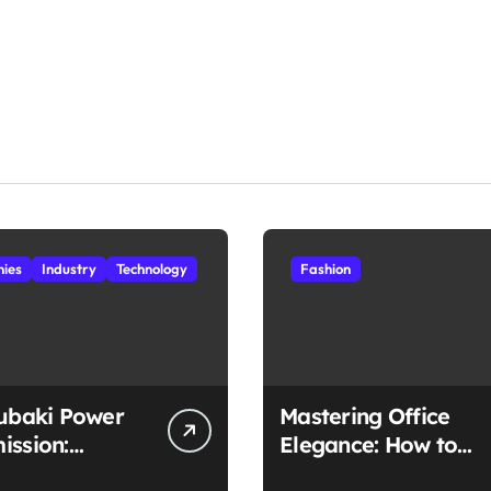
ies
Industry
Technology
Fashion
subaki Power
Mastering Office
ission:
Elegance: How to
ched
Style Midi Skirts for