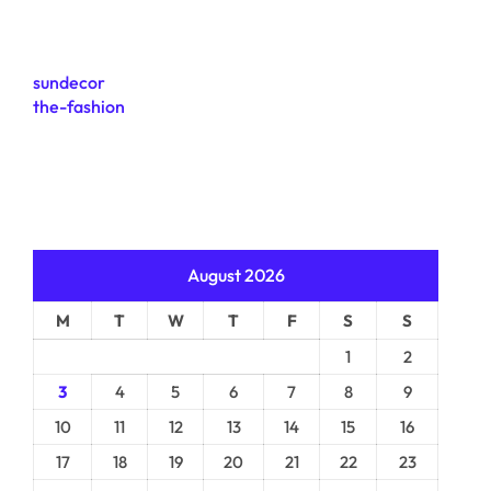
sundecor
the-fashion
August 2026
M
T
W
T
F
S
S
1
2
3
4
5
6
7
8
9
10
11
12
13
14
15
16
17
18
19
20
21
22
23