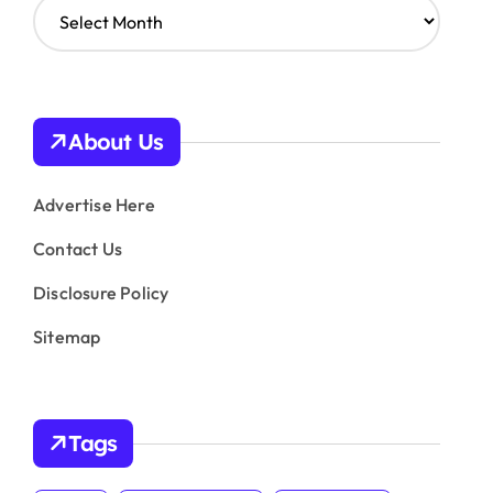
A
r
c
h
i
v
About Us
e
s
Advertise Here
Contact Us
Disclosure Policy
Sitemap
Tags