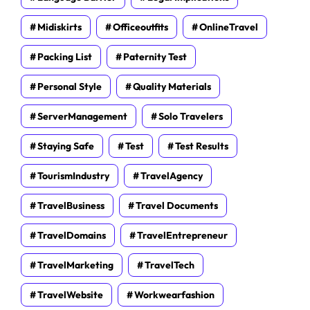
Midiskirts
Officeoutfits
OnlineTravel
Packing List
Paternity Test
Personal Style
Quality Materials
ServerManagement
Solo Travelers
Staying Safe
Test
Test Results
TourismIndustry
TravelAgency
TravelBusiness
Travel Documents
TravelDomains
TravelEntrepreneur
TravelMarketing
TravelTech
TravelWebsite
Workwearfashion