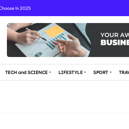
 Choose In 2025
Enchanting and Secluded Spot
in the Travel business
ce: Your Key to Safe and Memorable Journeys
gs
n Enhance Your Travel Experience
TECH and SCIENCE
LIFESTYLE
SPORT
TRA