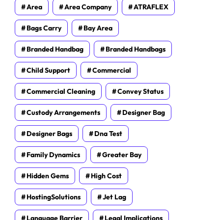
Area
Area Company
ATRAFLEX
Bags Carry
Bay Area
Branded Handbag
Branded Handbags
Child Support
Commercial
Commercial Cleaning
Convey Status
Custody Arrangements
Designer Bag
Designer Bags
Dna Test
Family Dynamics
Greater Bay
Hidden Gems
High Cost
HostingSolutions
Jet Lag
Language Barrier
Legal Implications