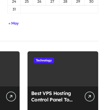
24
25
26
27
28
29
30
31
« May
Technology
Best VPS Hosting
Control Panel To
Choose In 2025