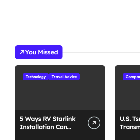
You Missed
Technology
Travel Advice
Compan
5 Ways RV Starlink
U.S. T
Installation Can
Transm
Enhance Your Travel
Unmat