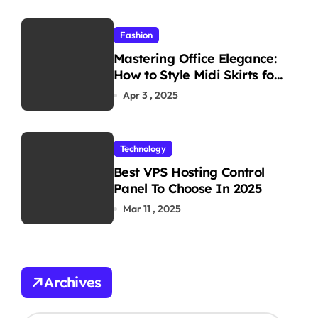
Fashion
Mastering Office Elegance:
How to Style Midi Skirts for
Work
Apr 3 , 2025
Technology
Best VPS Hosting Control
Panel To Choose In 2025
Mar 11 , 2025
Archives