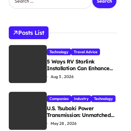
e
a
r
c
h
Posts List
f
o
r
Technology
Travel Advice
:
5 Ways RV Starlink
Installation Can Enhance
Your Travel Experience
Aug 3 , 2026
Companies
Industry
Technology
U.S. Tsubaki Power
Transmission: Unmatched
Reliability in Every
May 28 , 2026
Environment