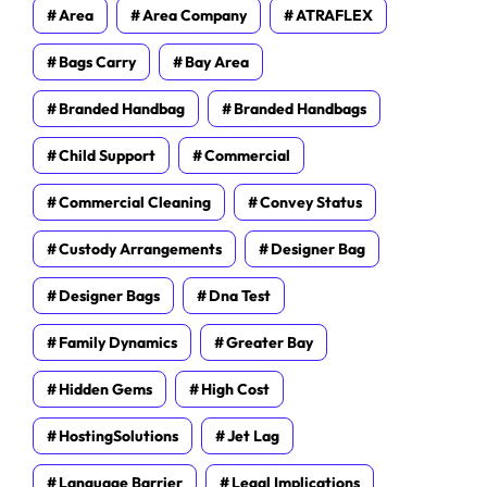
Area
Area Company
ATRAFLEX
Bags Carry
Bay Area
Branded Handbag
Branded Handbags
Child Support
Commercial
Commercial Cleaning
Convey Status
Custody Arrangements
Designer Bag
Designer Bags
Dna Test
Family Dynamics
Greater Bay
Hidden Gems
High Cost
HostingSolutions
Jet Lag
Language Barrier
Legal Implications