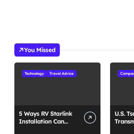
You Missed
Technology
Travel Advice
Compan
5 Ways RV Starlink
U.S. T
Installation Can
Transm
Enhance Your Travel
Unmat