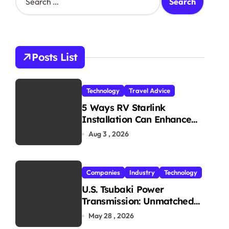
e
a
r
c
h
Posts List
f
o
r
Technology
Travel Advice
:
5 Ways RV Starlink
Installation Can Enhance
Your Travel Experience
Aug 3 , 2026
Companies
Industry
Technology
U.S. Tsubaki Power
Transmission: Unmatched
Reliability in Every
May 28 , 2026
Environment