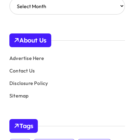
A
r
c
h
i
v
About Us
e
s
Advertise Here
Contact Us
Disclosure Policy
Sitemap
Tags