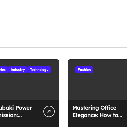
ies
Industry
Technology
Fashion
subaki Power
Mastering Office
ission:
Elegance: How to
ched
Style Midi Skirts for