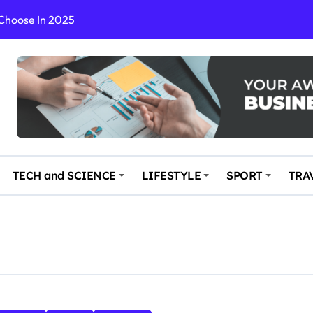
 Choose In 2025
Enchanting and Secluded Spot
in the Travel business
ce: Your Key to Safe and Memorable Journeys
gs
n Enhance Your Travel Experience
TECH and SCIENCE
LIFESTYLE
SPORT
TRA