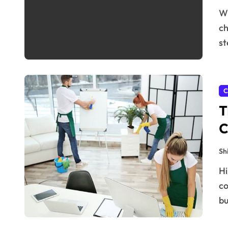
When it comes to the tourism and travel industry,
ch
st
C
T
C
Sh
Hiring a commercial cleaning in Greater Bay Area
co
bu