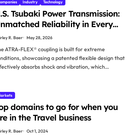
ompanies
Industry
Technology
.S. Tsubaki Power Transmission:
nmatched Reliability in Every
nvironment
irley R. Baer
May 28, 2026
nditions, showcasing a patented flexible design that
fectively absorbs shock and vibration, which…
arkets
op domains to go for when you
re in the Travel business
irley R. Baer
Oct 1, 2024