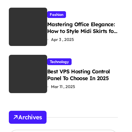
Fashion
Mastering Office Elegance:
How to Style Midi Skirts for
Work
Apr 3 , 2025
Technology
Best VPS Hosting Control
Panel To Choose In 2025
Mar 11 , 2025
Archives