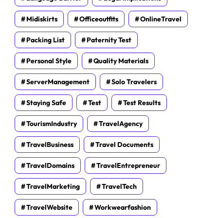
Midiskirts
Officeoutfits
OnlineTravel
Packing List
Paternity Test
Personal Style
Quality Materials
ServerManagement
Solo Travelers
Staying Safe
Test
Test Results
TourismIndustry
TravelAgency
TravelBusiness
Travel Documents
TravelDomains
TravelEntrepreneur
TravelMarketing
TravelTech
TravelWebsite
Workwearfashion