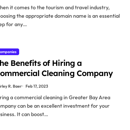
oosing the appropriate domain name is an essential
ep for any…
ompanies
he Benefits of Hiring a
ommercial Cleaning Company
irley R. Baer
Feb 17, 2023
mpany can be an excellent investment for your
siness. It can boost…