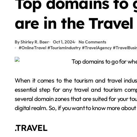
Top domains to 
are in the Travel
By Shirley R. Baer
Oct 1, 2024
No Comments
#
OnlineTravel
#
TourismIndustry
#
TravelAgency
#
TravelBusi
When it comes to the tourism and travel indu
essential step for any travel and tourism comp
several domain zones that are suited for your tour
digital realm. So, if you want to know more abou
.TRAVEL