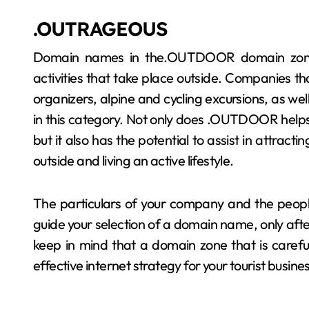
.OUTRAGEOUS
Domain names in the.OUTDOOR domain zones
activities that take place outside. Companies tha
organizers, alpine and cycling excursions, as we
in this category. Not only does .OUTDOOR helps bu
but it also has the potential to assist in attract
outside and living an active lifestyle.
The particulars of your company and the people
guide your selection of a domain name, only aft
keep in mind that a domain zone that is caref
effective internet strategy for your tourist busine