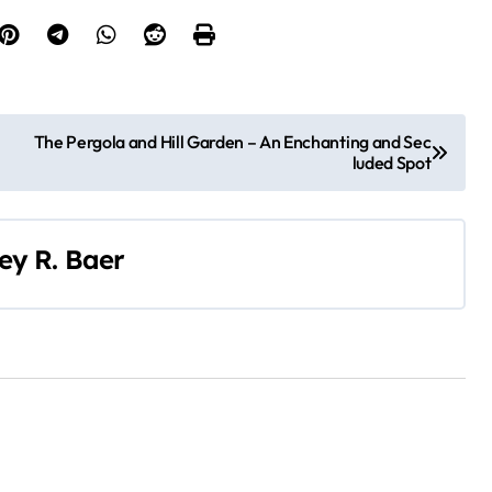
The Pergola and Hill Garden – An Enchanting and Sec
luded Spot
ley R. Baer