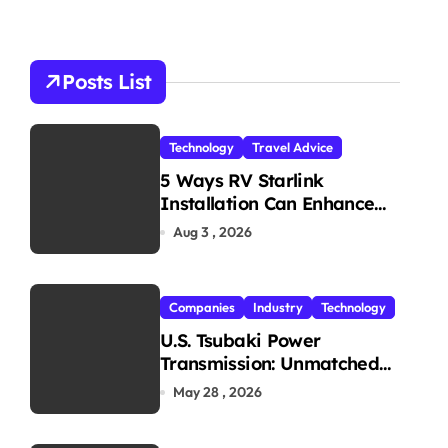
r
c
h
Posts List
f
o
r
Technology
Travel Advice
:
olutions
#
TravelTech
#
TravelWebsite
5 Ways RV Starlink
Installation Can Enhance
Your Travel Experience
Aug 3 , 2026
Companies
Industry
Technology
U.S. Tsubaki Power
Transmission: Unmatched
Reliability in Every
May 28 , 2026
Environment