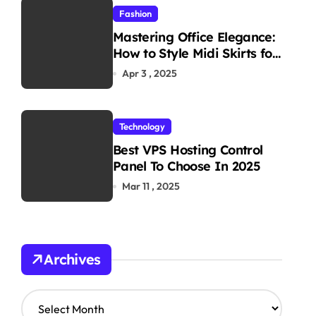
Fashion
Mastering Office Elegance:
How to Style Midi Skirts for
Work
Apr 3 , 2025
Technology
Best VPS Hosting Control
Panel To Choose In 2025
Mar 11 , 2025
Archives
A
r