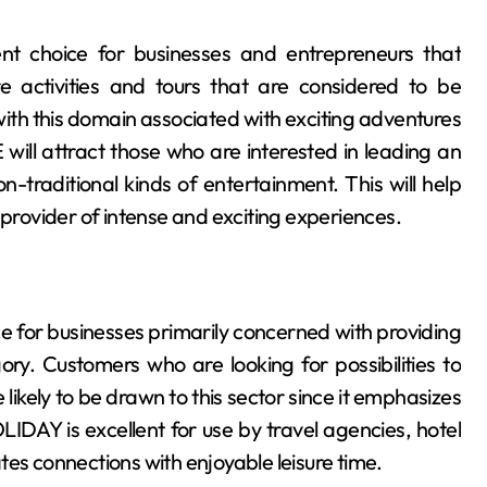
 choice for businesses and entrepreneurs that
ure activities and tours that are considered to be
th this domain associated with exciting adventures
l attract those who are interested in leading an
n-traditional kinds of entertainment. This will help
 provider of intense and exciting experiences.
 for businesses primarily concerned with providing
ory. Customers who are looking for possibilities to
ikely to be drawn to this sector since it emphasizes
IDAY is excellent for use by travel agencies, hotel
tes connections with enjoyable leisure time.