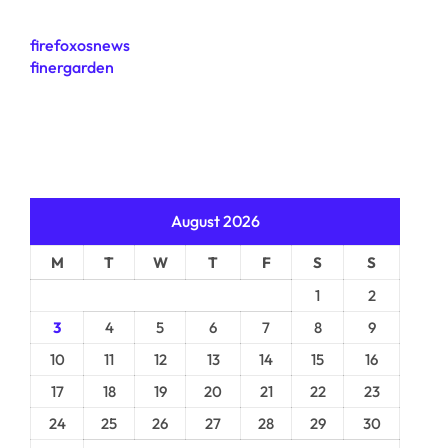
firefoxosnews
finergarden
August 2026
M
T
W
T
F
S
S
1
2
3
4
5
6
7
8
9
10
11
12
13
14
15
16
17
18
19
20
21
22
23
24
25
26
27
28
29
30