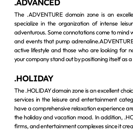
.ADVANCED
The .ADVENTURE domain zone is an excellent
specialize in the organization of intense leis
adventurous. Some connotations come to mind wi
and events that pump adrenaline.ADVENTURE wil
active lifestyle and those who are looking for no
your company stand out by positioning itself as a
.HOLIDAY
The .HOLIDAY domain zone is an excellent choice
services in the leisure and entertainment categ
have a comprehensive relaxation experience are l
the holiday and vacation mood. In addition, .HOL
firms, and entertainment complexes since it crea