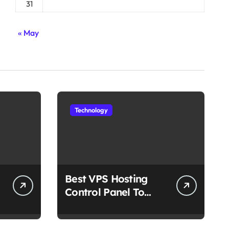
31
« May
Technology
Best VPS Hosting
Control Panel To
Choose In 2025