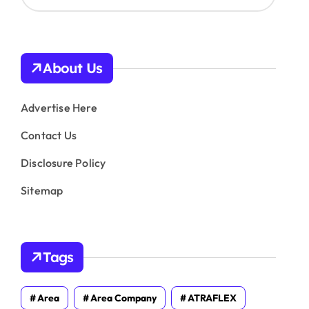
c
h
i
v
About Us
e
s
Advertise Here
Contact Us
Disclosure Policy
Sitemap
Tags
Area
Area Company
ATRAFLEX