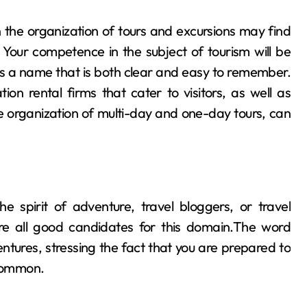
 the organization of tours and excursions may find
Your competence in the subject of tourism will be
s a name that is both clear and easy to remember.
on rental firms that cater to visitors, as well as
e organization of multi-day and one-day tours, can
he spirit of adventure, travel bloggers, or travel
are all good candidates for this domain.The word
tures, stressing the fact that you are prepared to
ncommon.