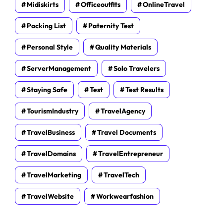
Midiskirts
Officeoutfits
OnlineTravel
Packing List
Paternity Test
Personal Style
Quality Materials
ServerManagement
Solo Travelers
Staying Safe
Test
Test Results
TourismIndustry
TravelAgency
TravelBusiness
Travel Documents
TravelDomains
TravelEntrepreneur
TravelMarketing
TravelTech
TravelWebsite
Workwearfashion