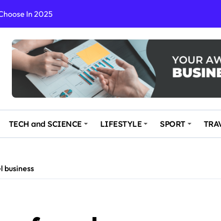
 Choose In 2025
Enchanting and Secluded Spot
in the Travel business
ce: Your Key to Safe and Memorable Journeys
gs
n Enhance Your Travel Experience
TECH and SCIENCE
LIFESTYLE
SPORT
TRA
l business