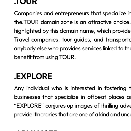
.TOUR
Companies and entrepreneurs that specialize in
the.TOUR domain zone is an attractive choice. 
highlighted by this domain name, which provide
Travel companies, tour guides, and transportati
anybody else who provides services linked to th
benefit from using TOUR.
.EXPLORE
Any individual who is interested in fostering t
businesses that specialize in offbeat places 
“EXPLORE” conjures up images of thrilling adven
provide itineraries that are one of a kind and u