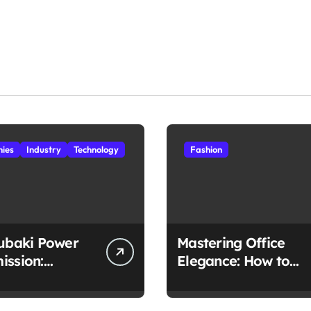
ies
Industry
Technology
Fashion
subaki Power
Mastering Office
ission:
Elegance: How to
ched
Style Midi Skirts for
lity in Every
Work