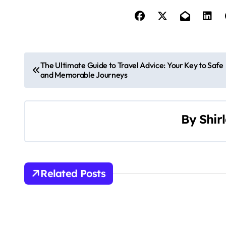
P
The Ultimate Guide to Travel Advice: Your Key to Safe
and Memorable Journeys
o
s
By
Shir
t
n
a
Related Posts
v
i