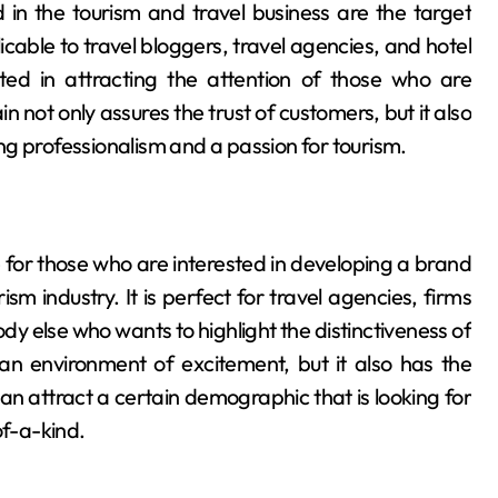
in the tourism and travel business are the target
cable to travel bloggers, travel agencies, and hotel
ted in attracting the attention of those who are
 not only assures the trust of customers, but it also
g professionalism and a passion for tourism.
for those who are interested in developing a brand
sm industry. It is perfect for travel agencies, firms
dy else who wants to highlight the distinctiveness of
n environment of excitement, but it also has the
can attract a certain demographic that is looking for
of-a-kind.