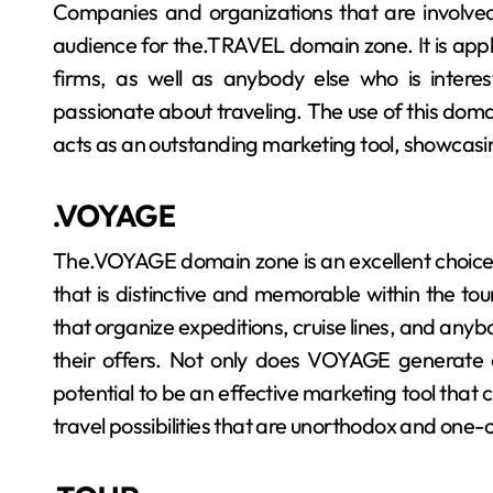
Companies and organizations that are involved 
audience for the.TRAVEL domain zone. It is appli
firms, as well as anybody else who is interes
passionate about traveling. The use of this domain
acts as an outstanding marketing tool, showcasin
.VOYAGE
The.VOYAGE domain zone is an excellent choice 
that is distinctive and memorable within the touri
that organize expeditions, cruise lines, and anybo
their offers. Not only does VOYAGE generate a
potential to be an effective marketing tool that 
travel possibilities that are unorthodox and one-