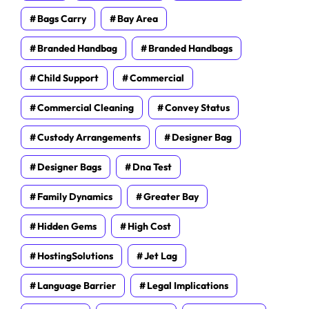
Bags Carry
Bay Area
Branded Handbag
Branded Handbags
Child Support
Commercial
Commercial Cleaning
Convey Status
Custody Arrangements
Designer Bag
Designer Bags
Dna Test
Family Dynamics
Greater Bay
Hidden Gems
High Cost
HostingSolutions
Jet Lag
Language Barrier
Legal Implications