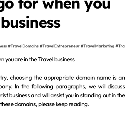
go for when you
 business
ness
#
TravelDomains
#
TravelEntrepreneur
#
TravelMarketing
#
TravelS
stry, choosing the appropriate domain name is an
any. In the following paragraphs, we will discuss
ist business and will assist you in standing out in the
t these domains, please keep reading.