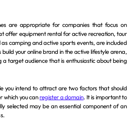
 are appropriate for companies that focus on
t offer equipment rental for active recreation, tour
ll as camping and active sports events, are included
ild your online brand in the active lifestyle arena,
ing a target audience that is enthusiastic about being
 you intend to attract are two factors that should
er which you can
register a domain
. It is important to
ully selected may be an essential component of an
ss.