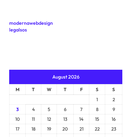
modernawebdesign
legalsos
August 2026
M
T
W
T
F
S
S
1
2
3
4
5
6
7
8
9
10
11
12
13
14
15
16
17
18
19
20
21
22
23