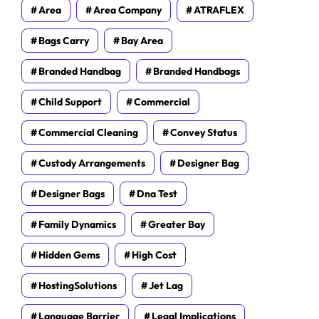
Area
Area Company
ATRAFLEX
Bags Carry
Bay Area
Branded Handbag
Branded Handbags
Child Support
Commercial
Commercial Cleaning
Convey Status
Custody Arrangements
Designer Bag
Designer Bags
Dna Test
Family Dynamics
Greater Bay
Hidden Gems
High Cost
HostingSolutions
Jet Lag
Language Barrier
Legal Implications