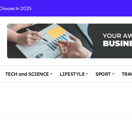
 Choose In 2025
Enchanting and Secluded Spot
in the Travel business
ce: Your Key to Safe and Memorable Journeys
gs
n Enhance Your Travel Experience
TECH and SCIENCE
LIFESTYLE
SPORT
TRA