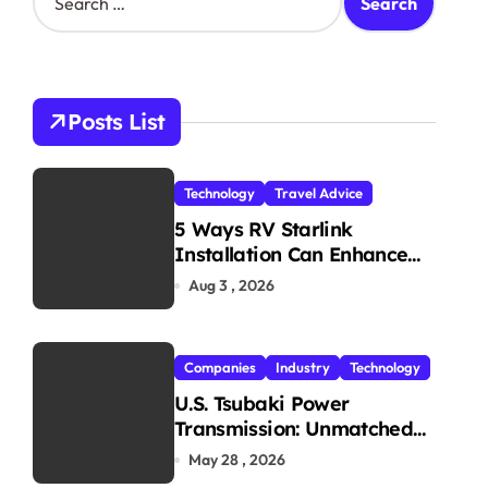
e
a
r
c
h
Posts List
f
o
r
Technology
Travel Advice
:
5 Ways RV Starlink
Installation Can Enhance
Your Travel Experience
Aug 3 , 2026
Companies
Industry
Technology
U.S. Tsubaki Power
Transmission: Unmatched
Reliability in Every
May 28 , 2026
Environment