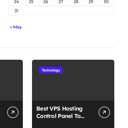
24
25
26
27
28
29
30
31
« May
Technology
Best VPS Hosting
Control Panel To
Choose In 2025