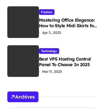
Fashion
Mastering Office Elegance:
How to Style Midi Skirts for
Work
Apr 3 , 2025
Technology
Best VPS Hosting Control
Panel To Choose In 2025
Mar 11 , 2025
Archives