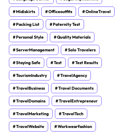
Midiskirts
Officeoutfits
OnlineTravel
Packing List
Paternity Test
Personal Style
Quality Materials
ServerManagement
Solo Travelers
Staying Safe
Test
Test Results
TourismIndustry
TravelAgency
TravelBusiness
Travel Documents
TravelDomains
TravelEntrepreneur
TravelMarketing
TravelTech
TravelWebsite
Workwearfashion