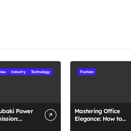
ies
Industry
Technology
Fashion
subaki Power
Mastering Office
ission:
Elegance: How to
ched
Style Midi Skirts for