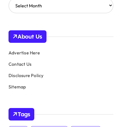
A
r
c
h
i
v
About Us
e
s
Advertise Here
Contact Us
Disclosure Policy
Sitemap
Tags