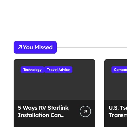
You Missed
Technology
Travel Advice
Compan
5 Ways RV Starlink
U.S. T
Installation Can
Transm
Enhance Your Travel
Unmat