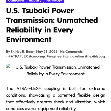
Companies
Industry
Technology
U.S. Tsubaki Power
Transmission: Unmatched
Reliability in Every
Environment
By Shirley R. Baer
May 28, 2026
No Comments
#
ATRAFLEX
#
couplings
#
engineeringinnovation
#
flexiblecouplin
The ATRA-FLEX® coupling is built for extreme
conditions, showcasing a patented flexible design
that effectively absorbs shock and vibration, which
enhances overall equipment reliability.