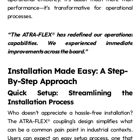
performance—it’s transformative for operational
processes.
“The ATRA-FLEX® has redefined our operational
capabilities. We experienced immediate
improvements across the board.”
Installation Made Easy: A Step-
By-Step Approach
Quick Setup: Streamlining the
Installation Process
Who doesn’t appreciate a hassle-free installation?
The ATRA-FLEX® coupling’s design simplifies what
can be a common pain point in industrial contexts.
Users can expect an easy setup process, one that