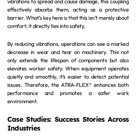
vibrations to spread and cause damage, this coupling
effectively absorbs them, acting as a protective
barrier. What’s key here is that this isn’t merely about
comfort; it directly ties into safety.
By reducing vibrations, operations can see a marked
decrease in wear and tear on machinery. This not
only extends the lifespan of components but also
elevates worker safety. When equipment operates
quietly and smoothly, it’s easier to detect potential
issues. Therefore, the ATRA-FLEX® enhances both
performance and promotes a safer work
environment.
Case Studies: Success Stories Across
Industries