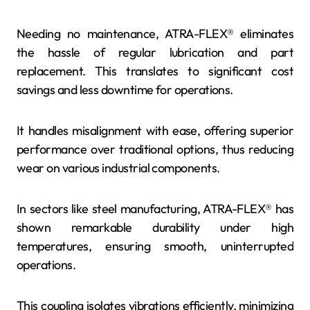
Needing no maintenance, ATRA-FLEX® eliminates
the hassle of regular lubrication and part
replacement. This translates to significant cost
savings and less downtime for operations.
It handles misalignment with ease, offering superior
performance over traditional options, thus reducing
wear on various industrial components.
In sectors like steel manufacturing, ATRA-FLEX® has
shown remarkable durability under high
temperatures, ensuring smooth, uninterrupted
operations.
This coupling isolates vibrations efficiently, minimizing