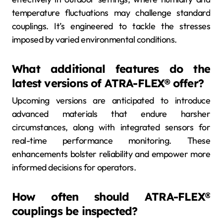
temperature fluctuations may challenge standard
couplings. It’s engineered to tackle the stresses
imposed by varied environmental conditions.
What additional features do the
latest versions of ATRA-FLEX® offer?
Upcoming versions are anticipated to introduce
advanced materials that endure harsher
circumstances, along with integrated sensors for
real-time performance monitoring. These
enhancements bolster reliability and empower more
informed decisions for operators.
How often should ATRA-FLEX®
couplings be inspected?