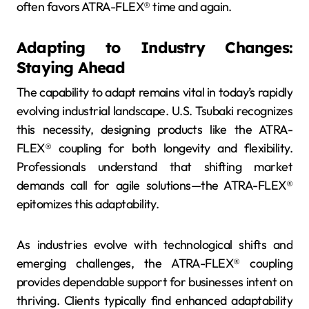
often favors ATRA-FLEX® time and again.
Adapting to Industry Changes:
Staying Ahead
The capability to adapt remains vital in today’s rapidly
evolving industrial landscape. U.S. Tsubaki recognizes
this necessity, designing products like the ATRA-
FLEX® coupling for both longevity and flexibility.
Professionals understand that shifting market
demands call for agile solutions—the ATRA-FLEX®
epitomizes this adaptability.
As industries evolve with technological shifts and
emerging challenges, the ATRA-FLEX® coupling
provides dependable support for businesses intent on
thriving. Clients typically find enhanced adaptability