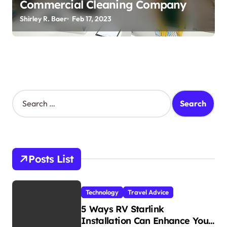
Commercial Cleaning Company
Shirley R. Baer
Feb 17, 2023
S
e
a
r
c
h
Posts List
f
o
r
Technology
Travel Advice
:
5 Ways RV Starlink
Installation Can Enhance Your