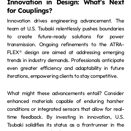
Innovation in Design: What’s Next
for Couplings?
Innovation drives engineering advancement. The
team at U.S. Tsubaki relentlessly pushes boundaries
to create future-ready solutions for power
transmission. Ongoing refinements to the ATRA-
FLEX® design are aimed at addressing emerging
trends in industry demands. Professionals anticipate
even greater efficiency and adaptability in future
iterations, empowering clients to stay competitive.
What might these advancements entail? Consider
enhanced materials capable of enduring harsher
conditions or integrated sensors that allow for real-
time feedback. By investing in innovation, U.S.
Tsubaki solidifies its status as a frontrunner in the