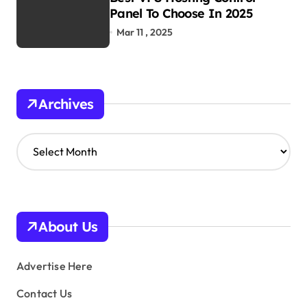
Panel To Choose In 2025
Mar 11 , 2025
Archives
A
r
c
h
i
v
About Us
e
s
Advertise Here
Contact Us