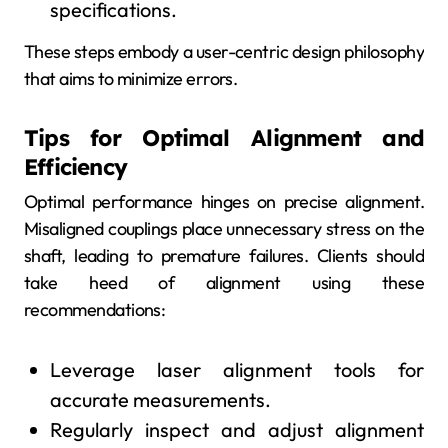
specifications.
These steps embody a user-centric design philosophy
that aims to minimize errors.
Tips for Optimal Alignment and
Efficiency
Optimal performance hinges on precise alignment.
Misaligned couplings place unnecessary stress on the
shaft, leading to premature failures. Clients should
take heed of alignment using these
recommendations:
Leverage laser alignment tools for
accurate measurements.
Regularly inspect and adjust alignment