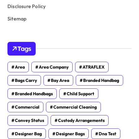
Disclosure Policy
Sitemap
Tags
Area
Area Company
ATRAFLEX
Bags Carry
Bay Area
Branded Handbag
Branded Handbags
Child Support
Commercial
Commercial Cleaning
Convey Status
Custody Arrangements
Designer Bag
Designer Bags
Dna Test