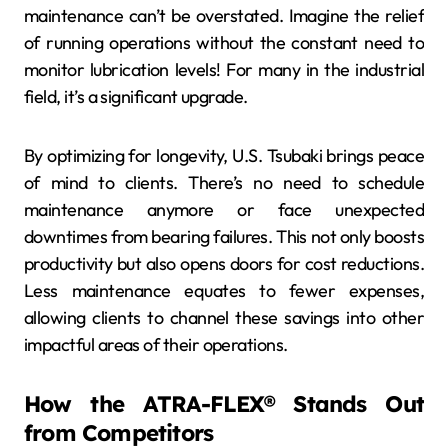
maintenance can’t be overstated. Imagine the relief
of running operations without the constant need to
monitor lubrication levels! For many in the industrial
field, it’s a significant upgrade.
By optimizing for longevity, U.S. Tsubaki brings peace
of mind to clients. There’s no need to schedule
maintenance anymore or face unexpected
downtimes from bearing failures. This not only boosts
productivity but also opens doors for cost reductions.
Less maintenance equates to fewer expenses,
allowing clients to channel these savings into other
impactful areas of their operations.
How the ATRA-FLEX® Stands Out
from Competitors