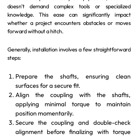
doesn’t demand complex tools or specialized
knowledge. This ease can significantly impact
whether a project encounters obstacles or moves
forward without a hitch.
Generally, installation involves a few straightforward
steps:
Prepare the shafts, ensuring clean
surfaces for a secure fit.
Align the coupling with the shafts,
applying minimal torque to maintain
position momentarily.
Secure the coupling and double-check
alignment before finalizing with torque