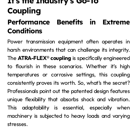
It’s the Industry’s Go-To
Coupling
Performance Benefits in Extreme
Conditions
Power transmission equipment often operates in
harsh environments that can challenge its integrity.
The
ATRA-FLEX® coupling
is specifically engineered
to flourish in these scenarios. Whether it’s high
temperatures or corrosive settings, this coupling
consistently proves its worth. So, what’s the secret?
Professionals point out the patented design features
unique flexibility that absorbs shock and vibration.
This adaptability is essential, especially when
machinery is subjected to heavy loads and varying
stresses.