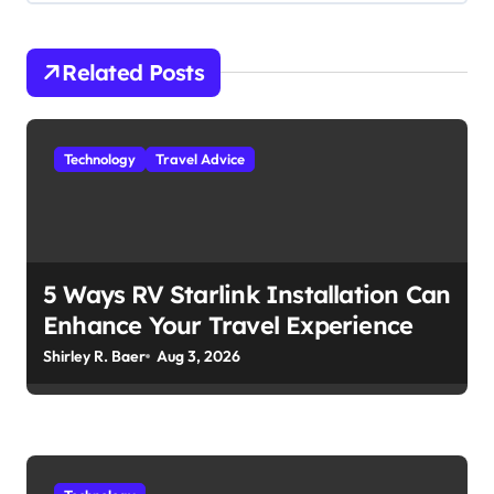
a
v
i
Related Posts
g
a
Technology
Travel Advice
t
i
o
n
5 Ways RV Starlink Installation Can
Enhance Your Travel Experience
Shirley R. Baer
Aug 3, 2026