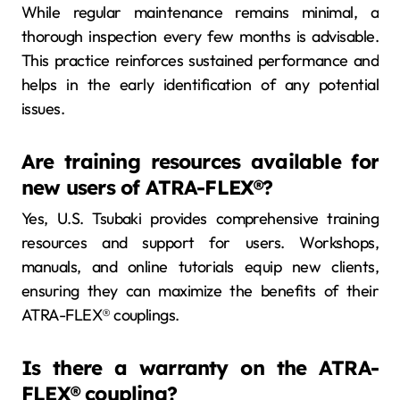
While regular maintenance remains minimal, a
thorough inspection every few months is advisable.
This practice reinforces sustained performance and
helps in the early identification of any potential
issues.
Are training resources available for
new users of ATRA-FLEX®?
Yes, U.S. Tsubaki provides comprehensive training
resources and support for users. Workshops,
manuals, and online tutorials equip new clients,
ensuring they can maximize the benefits of their
ATRA-FLEX® couplings.
Is there a warranty on the ATRA-
FLEX® coupling?