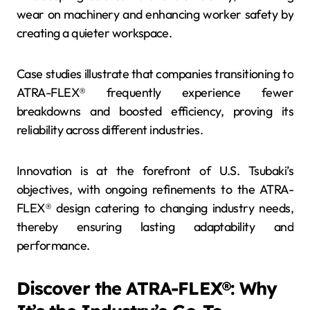
wear on machinery and enhancing worker safety by
creating a quieter workspace.
Case studies illustrate that companies transitioning to
ATRA-FLEX® frequently experience fewer
breakdowns and boosted efficiency, proving its
reliability across different industries.
Innovation is at the forefront of U.S. Tsubaki’s
objectives, with ongoing refinements to the ATRA-
FLEX® design catering to changing industry needs,
thereby ensuring lasting adaptability and
performance.
Discover the ATRA-FLEX®: Why