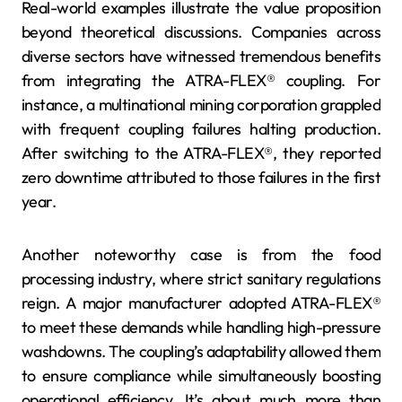
Real-world examples illustrate the value proposition
beyond theoretical discussions. Companies across
diverse sectors have witnessed tremendous benefits
from integrating the ATRA-FLEX® coupling. For
instance, a multinational mining corporation grappled
with frequent coupling failures halting production.
After switching to the ATRA-FLEX®, they reported
zero downtime attributed to those failures in the first
year.
Another noteworthy case is from the food
processing industry, where strict sanitary regulations
reign. A major manufacturer adopted ATRA-FLEX®
to meet these demands while handling high-pressure
washdowns. The coupling’s adaptability allowed them
to ensure compliance while simultaneously boosting
operational efficiency. It’s about much more than