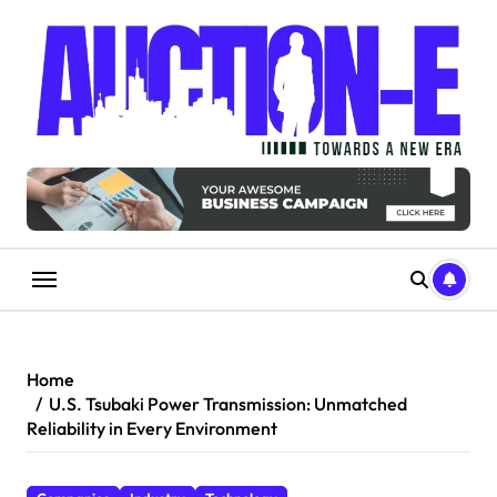
Skip
to
content
Home
U.S. Tsubaki Power Transmission: Unmatched
Reliability in Every Environment