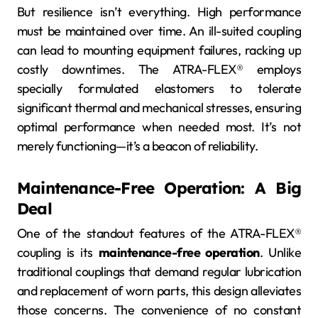
But resilience isn’t everything. High performance
must be maintained over time. An ill-suited coupling
can lead to mounting equipment failures, racking up
costly downtimes. The ATRA-FLEX® employs
specially formulated elastomers to tolerate
significant thermal and mechanical stresses, ensuring
optimal performance when needed most. It’s not
merely functioning—it’s a beacon of reliability.
Maintenance-Free Operation: A Big
Deal
One of the standout features of the ATRA-FLEX®
coupling is its
maintenance-free operation
. Unlike
traditional couplings that demand regular lubrication
and replacement of worn parts, this design alleviates
those concerns. The convenience of no constant