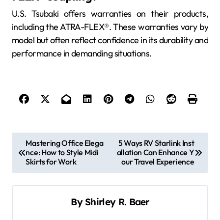
U.S. Tsubaki offers warranties on their products,
including the ATRA-FLEX®. These warranties vary by
model but often reflect confidence in its durability and
performance in demanding situations.
P
Mastering Office Elega
5 Ways RV Starlink Inst
nce: How to Style Midi
allation Can Enhance Y
o
Skirts for Work
our Travel Experience
s
t
By
Shirley R. Baer
n