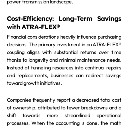
power transmission landscape.
Cost-Efficiency: Long-Term Savings
with ATRA-FLEX®
Financial considerations heavily influence purchasing
decisions. The primary investment in an ATRA-FLEX®
coupling aligns with substantial returns over time
thanks to longevity and minimal maintenance needs.
Instead of funneling resources into continual repairs
and replacements, businesses can redirect savings
toward growth initiatives.
Companies frequently report a decreased total cost
of ownership, attributed to fewer breakdowns and a
shift towards more streamlined operational
processes. When the accounting is done, the math