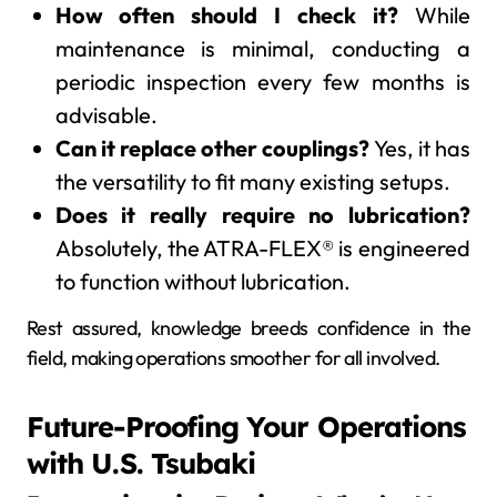
How often should I check it?
While
maintenance is minimal, conducting a
periodic inspection every few months is
advisable.
Can it replace other couplings?
Yes, it has
the versatility to fit many existing setups.
Does it really require no lubrication?
Absolutely, the ATRA-FLEX® is engineered
to function without lubrication.
Rest assured, knowledge breeds confidence in the
field, making operations smoother for all involved.
Future-Proofing Your Operations
with U.S. Tsubaki