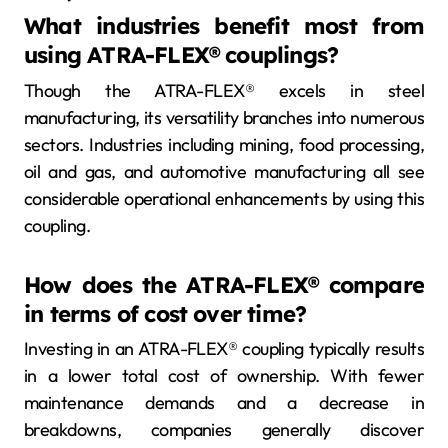
What industries benefit most from
using ATRA-FLEX® couplings?
Though the ATRA-FLEX® excels in steel
manufacturing, its versatility branches into numerous
sectors. Industries including mining, food processing,
oil and gas, and automotive manufacturing all see
considerable operational enhancements by using this
coupling.
How does the ATRA-FLEX® compare
in terms of cost over time?
Investing in an ATRA-FLEX® coupling typically results
in a lower total cost of ownership. With fewer
maintenance demands and a decrease in
breakdowns, companies generally discover