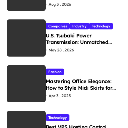
Travel Experience
Aug 3 , 2026
Companies
Industry
Technology
U.S. Tsubaki Power
Transmission: Unmatched
Reliability in Every
May 28 , 2026
Environment
Fashion
Mastering Office Elegance:
How to Style Midi Skirts for
Work
Apr 3 , 2025
Technology
Best VPS Hosting Control