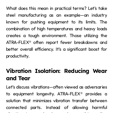
What does this mean in practical terms? Let’s take
steel manufacturing as an example—an industry
known for pushing equipment to its limits. The
combination of high temperatures and heavy loads
creates a tough environment. Those utilizing the
ATRA-FLEX® often report fewer breakdowns and
better overall efficiency. It’s a significant boost for
productivity.
Vibration Isolation: Reducing Wear
and Tear
Let’s discuss vibrations—often viewed as adversaries
to equipment longevity. ATRA-FLEX® provides a
solution that minimizes vibration transfer between
connected parts. Instead of allowing harmful