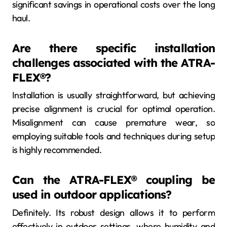
significant savings in operational costs over the long
haul.
Are there specific installation
challenges associated with the ATRA-
FLEX®?
Installation is usually straightforward, but achieving
precise alignment is crucial for optimal operation.
Misalignment can cause premature wear, so
employing suitable tools and techniques during setup
is highly recommended.
Can the ATRA-FLEX® coupling be
used in outdoor applications?
Definitely. Its robust design allows it to perform
effectively in outdoor settings, where humidity and