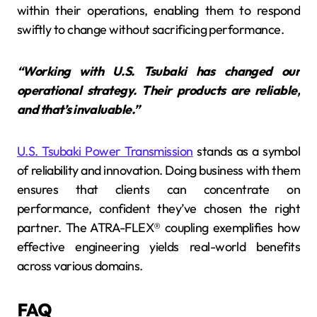
within their operations, enabling them to respond
swiftly to change without sacrificing performance.
“Working with U.S. Tsubaki has changed our
operational strategy. Their products are reliable,
and that’s invaluable.”
U.S. Tsubaki Power Transmission
stands as a symbol
of reliability and innovation. Doing business with them
ensures that clients can concentrate on
performance, confident they’ve chosen the right
partner. The ATRA-FLEX® coupling exemplifies how
effective engineering yields real-world benefits
across various domains.
FAQ