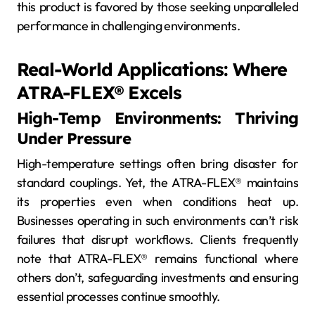
this product is favored by those seeking unparalleled
performance in challenging environments.
Real-World Applications: Where
ATRA-FLEX® Excels
High-Temp Environments: Thriving
Under Pressure
High-temperature settings often bring disaster for
standard couplings. Yet, the ATRA-FLEX® maintains
its properties even when conditions heat up.
Businesses operating in such environments can’t risk
failures that disrupt workflows. Clients frequently
note that ATRA-FLEX® remains functional where
others don’t, safeguarding investments and ensuring
essential processes continue smoothly.