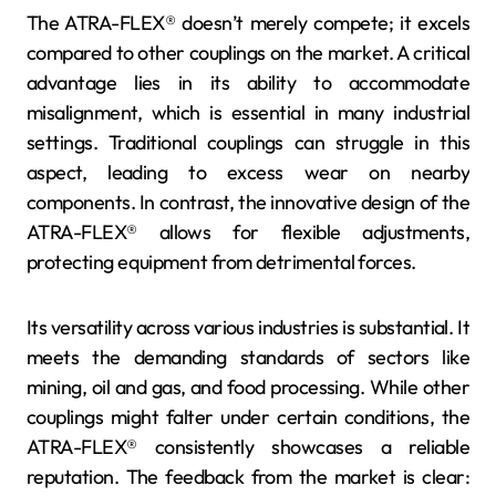
The ATRA-FLEX® doesn’t merely compete; it excels
compared to other couplings on the market. A critical
advantage lies in its ability to accommodate
misalignment, which is essential in many industrial
settings. Traditional couplings can struggle in this
aspect, leading to excess wear on nearby
components. In contrast, the innovative design of the
ATRA-FLEX® allows for flexible adjustments,
protecting equipment from detrimental forces.
Its versatility across various industries is substantial. It
meets the demanding standards of sectors like
mining, oil and gas, and food processing. While other
couplings might falter under certain conditions, the
ATRA-FLEX® consistently showcases a reliable
reputation. The feedback from the market is clear: