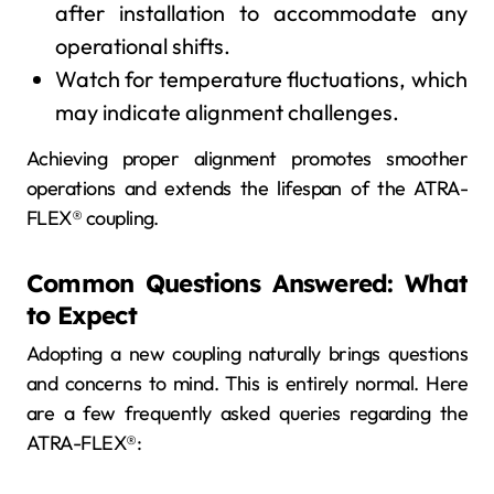
after installation to accommodate any
operational shifts.
Watch for temperature fluctuations, which
may indicate alignment challenges.
Achieving proper alignment promotes smoother
operations and extends the lifespan of the ATRA-
FLEX® coupling.
Common Questions Answered: What
to Expect
Adopting a new coupling naturally brings questions
and concerns to mind. This is entirely normal. Here
are a few frequently asked queries regarding the
ATRA-FLEX®: