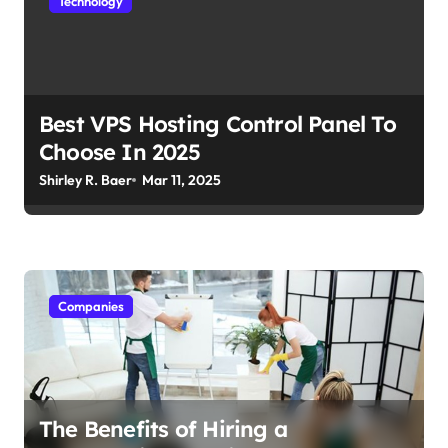
Technology
Best VPS Hosting Control Panel To
Choose In 2025
Shirley R. Baer
Mar 11, 2025
Companies
The Benefits of Hiring a