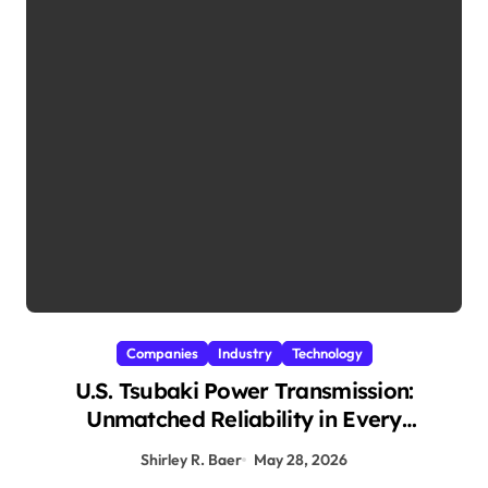
Companies
Industry
Technology
U.S. Tsubaki Power Transmission:
Unmatched Reliability in Every
Environment
Shirley R. Baer
May 28, 2026