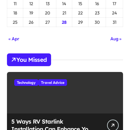
11
12
13
14
15
16
17
18
19
20
21
22
23
24
25
26
27
28
29
30
31
« Apr
Aug »
You Missed
Technology
Travel Advice
5 Ways RV Starlink
Installation Can Enhance Your