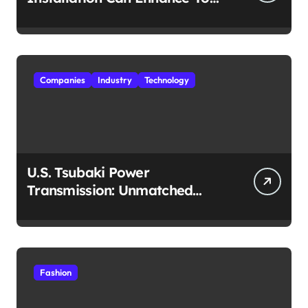
Travel Experience
Companies
Industry
Technology
U.S. Tsubaki Power
Transmission: Unmatched
Reliability in Every
Environment
Fashion