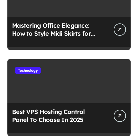
Mastering Office Elegance:
How to Style Midi Skirts for
Work
Technology
Best VPS Hosting Control
Panel To Choose In 2025