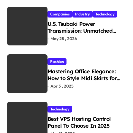
Companies
Industry
Technology
U.S. Tsubaki Power
Transmission: Unmatched
Reliability in Every
May 28 , 2026
Environment
Fashion
Mastering Office Elegance:
How to Style Midi Skirts for
Work
Apr 3 , 2025
Technology
Best VPS Hosting Control
Panel To Choose In 2025