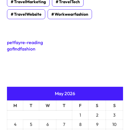
TravelMarketing
TravelTech
TravelWebsite
Workwearfashion
petfayre-reading
gofindfashion
May 2026
M
T
W
T
F
S
S
1
2
3
4
5
6
7
8
9
10