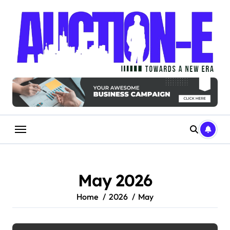
Skip
to
content
May 2026
Home
2026
May