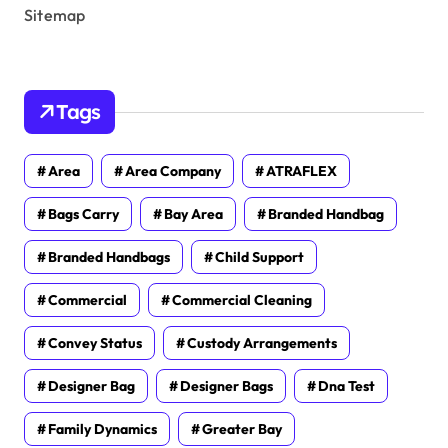
Sitemap
Tags
Area
Area Company
ATRAFLEX
Bags Carry
Bay Area
Branded Handbag
Branded Handbags
Child Support
Commercial
Commercial Cleaning
Convey Status
Custody Arrangements
Designer Bag
Designer Bags
Dna Test
Family Dynamics
Greater Bay