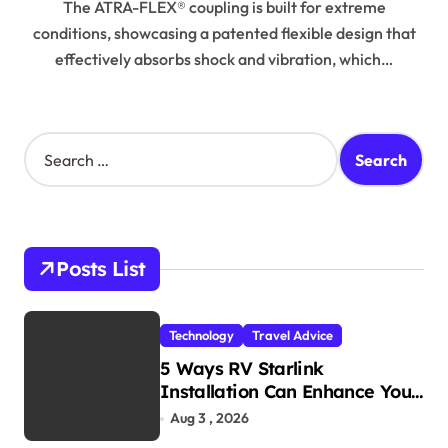
The ATRA-FLEX® coupling is built for extreme
conditions, showcasing a patented flexible design that
effectively absorbs shock and vibration, which…
S
e
a
r
c
h
Posts List
f
o
r
Technology
Travel Advice
:
5 Ways RV Starlink
Installation Can Enhance Your
Travel Experience
Aug 3 , 2026