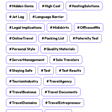
Hidden Gems
High Cost
HostingSolutions
Jet Lag
Language Barrier
Legal Implications
Midiskirts
Officeoutfits
OnlineTravel
Packing List
Paternity Test
Personal Style
Quality Materials
ServerManagement
Solo Travelers
Staying Safe
Test
Test Results
TourismIndustry
TravelAgency
TravelBusiness
Travel Documents
TravelDomains
TravelEntrepreneur