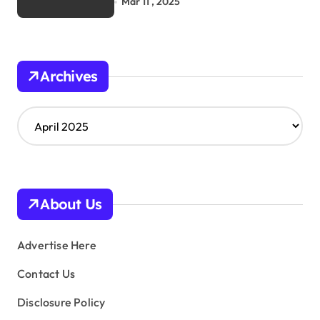
Mar 11 , 2025
Archives
A
r
c
h
i
v
About Us
e
s
Advertise Here
Contact Us
Disclosure Policy