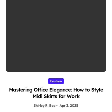
Fashion
Mastering Office Elegance: How to Style
Midi Skirts for Work
Shirley R. Baer
Apr 3, 2025