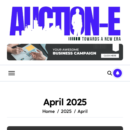
Skip
to
content
April 2025
Home
2025
April