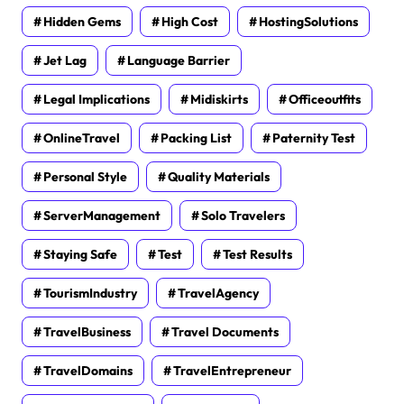
Hidden Gems
High Cost
HostingSolutions
Jet Lag
Language Barrier
Legal Implications
Midiskirts
Officeoutfits
OnlineTravel
Packing List
Paternity Test
Personal Style
Quality Materials
ServerManagement
Solo Travelers
Staying Safe
Test
Test Results
TourismIndustry
TravelAgency
TravelBusiness
Travel Documents
TravelDomains
TravelEntrepreneur