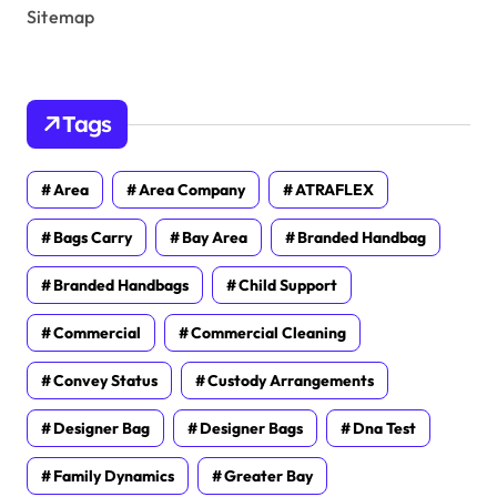
Sitemap
Tags
Area
Area Company
ATRAFLEX
Bags Carry
Bay Area
Branded Handbag
Branded Handbags
Child Support
Commercial
Commercial Cleaning
Convey Status
Custody Arrangements
Designer Bag
Designer Bags
Dna Test
Family Dynamics
Greater Bay