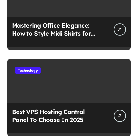
Mastering Office Elegance:
How to Style Midi Skirts for
Work
Technology
Best VPS Hosting Control
Panel To Choose In 2025