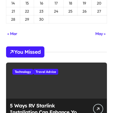
14
15
16
17
18
19
20
21
22
23
24
25
26
27
28
29
30
« Mar
May »
You Missed
Technology
Travel Advice
5 Ways RV Starlink
Installation Can Enhance Your