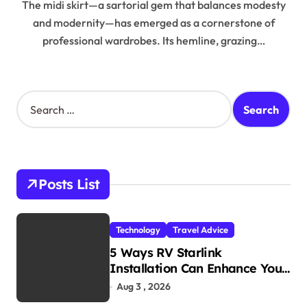
The midi skirt—a sartorial gem that balances modesty
and modernity—has emerged as a cornerstone of
professional wardrobes. Its hemline, grazing…
S
e
a
r
c
h
Posts List
f
o
r
Technology
Travel Advice
:
5 Ways RV Starlink
Installation Can Enhance Your
Travel Experience
Aug 3 , 2026