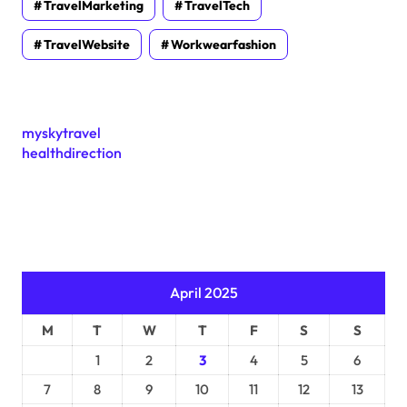
TravelMarketing
TravelTech
TravelWebsite
Workwearfashion
myskytravel
healthdirection
April 2025
M
T
W
T
F
S
S
1
2
3
4
5
6
7
8
9
10
11
12
13