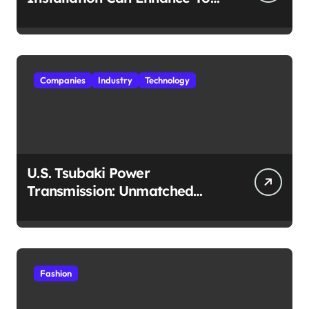
Travel Experience
Companies
Industry
Technology
U.S. Tsubaki Power
Transmission: Unmatched
Reliability in Every
Environment
Fashion