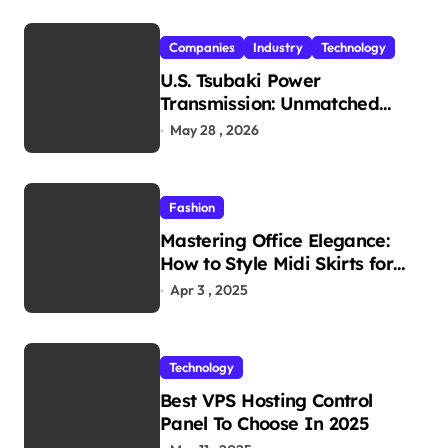
Companies
Industry
Technology
U.S. Tsubaki Power
Transmission: Unmatched
Reliability in Every
May 28 , 2026
Environment
Fashion
Mastering Office Elegance:
How to Style Midi Skirts for
Work
Apr 3 , 2025
Technology
Best VPS Hosting Control
Panel To Choose In 2025