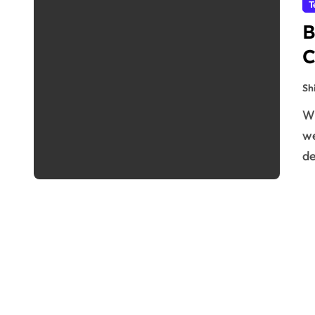
T
B
C
Sh
When you purchase an NZ domain hosting and VPS
we
de