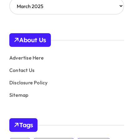
A
r
c
h
i
v
About Us
e
s
Advertise Here
Contact Us
Disclosure Policy
Sitemap
Tags