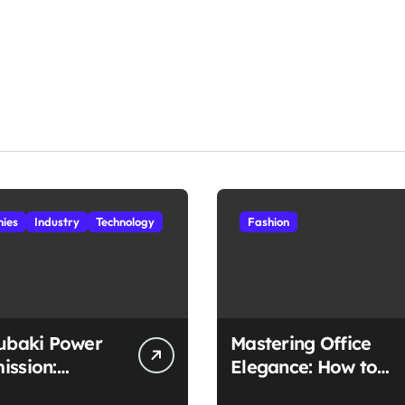
ies
Industry
Technology
Fashion
subaki Power
Mastering Office
ission:
Elegance: How to
ched
Style Midi Skirts for