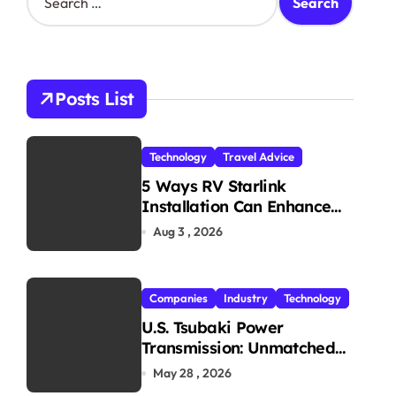
e
a
r
c
h
Posts List
f
o
r
Technology
Travel Advice
:
5 Ways RV Starlink
Installation Can Enhance
Your Travel Experience
Aug 3 , 2026
Companies
Industry
Technology
U.S. Tsubaki Power
Transmission: Unmatched
Reliability in Every
May 28 , 2026
Environment