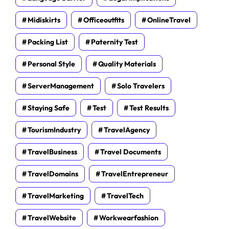
Midiskirts
Officeoutfits
OnlineTravel
Packing List
Paternity Test
Personal Style
Quality Materials
ServerManagement
Solo Travelers
Staying Safe
Test
Test Results
TourismIndustry
TravelAgency
TravelBusiness
Travel Documents
TravelDomains
TravelEntrepreneur
TravelMarketing
TravelTech
TravelWebsite
Workwearfashion