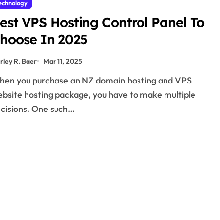
echnology
est VPS Hosting Control Panel To
hoose In 2025
irley R. Baer
Mar 11, 2025
bsite hosting package, you have to make multiple
cisions. One such…