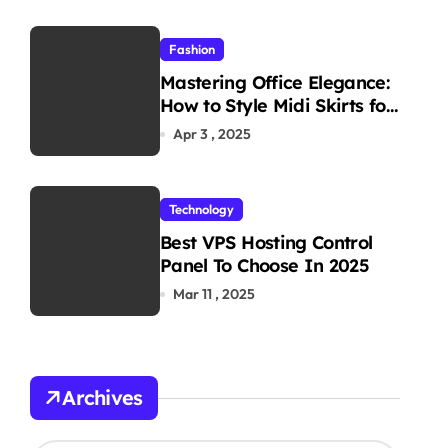
Fashion
Mastering Office Elegance:
How to Style Midi Skirts for
Work
Apr 3 , 2025
Technology
Best VPS Hosting Control
Panel To Choose In 2025
Mar 11 , 2025
Archives