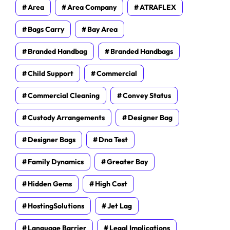
Area
Area Company
ATRAFLEX
Bags Carry
Bay Area
Branded Handbag
Branded Handbags
Child Support
Commercial
Commercial Cleaning
Convey Status
Custody Arrangements
Designer Bag
Designer Bags
Dna Test
Family Dynamics
Greater Bay
Hidden Gems
High Cost
HostingSolutions
Jet Lag
Language Barrier
Legal Implications