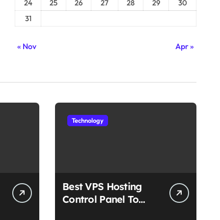
24
25
26
27
28
29
30
31
« Nov
Apr »
Technology
Best VPS Hosting
Control Panel To
Choose In 2025