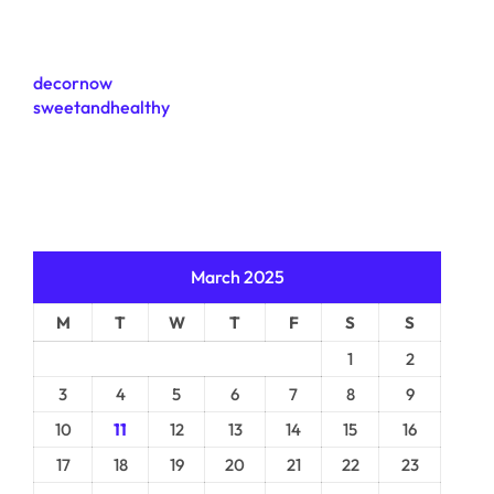
decornow
sweetandhealthy
March 2025
M
T
W
T
F
S
S
1
2
3
4
5
6
7
8
9
10
11
12
13
14
15
16
17
18
19
20
21
22
23