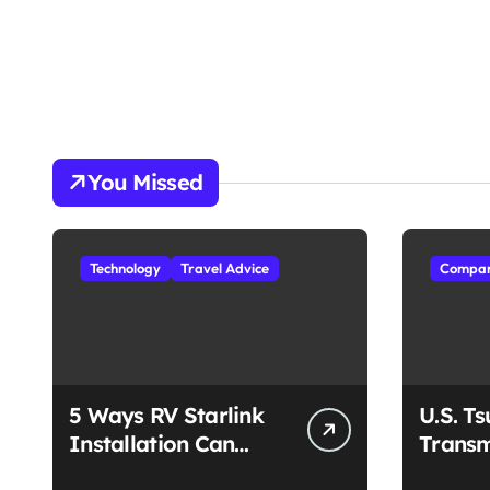
You Missed
Technology
Travel Advice
Compan
5 Ways RV Starlink
U.S. T
Installation Can
Transm
Enhance Your Travel
Unmat