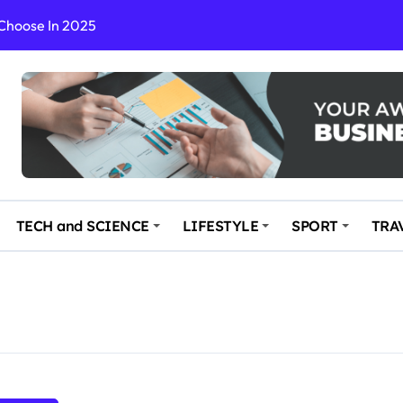
 Choose In 2025
Enchanting and Secluded Spot
in the Travel business
ce: Your Key to Safe and Memorable Journeys
gs
n Enhance Your Travel Experience
TECH and SCIENCE
LIFESTYLE
SPORT
TRA