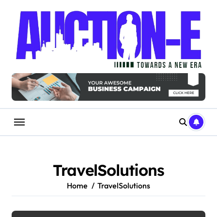
Skip
to
content
TravelSolutions
Home
TravelSolutions