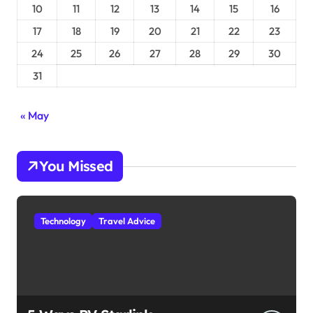
10
11
12
13
14
15
16
17
18
19
20
21
22
23
24
25
26
27
28
29
30
31
« May
You Missed
Technology
Travel Advice