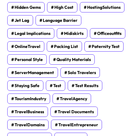
Hidden Gems
High Cost
HostingSolutions
Jet Lag
Language Barrier
Legal Implications
Midiskirts
Officeoutfits
OnlineTravel
Packing List
Paternity Test
Personal Style
Quality Materials
ServerManagement
Solo Travelers
Staying Safe
Test
Test Results
TourismIndustry
TravelAgency
TravelBusiness
Travel Documents
TravelDomains
TravelEntrepreneur