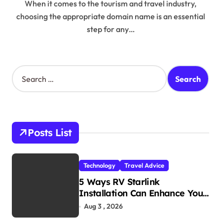
When it comes to the tourism and travel industry,
choosing the appropriate domain name is an essential
step for any…
S
e
a
r
c
h
Posts List
f
o
r
Technology
Travel Advice
:
5 Ways RV Starlink
Installation Can Enhance Your
Travel Experience
Aug 3 , 2026