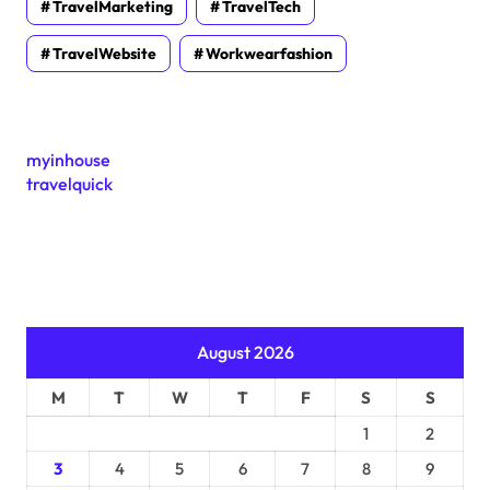
TravelMarketing
TravelTech
TravelWebsite
Workwearfashion
myinhouse
travelquick
August 2026
M
T
W
T
F
S
S
1
2
3
4
5
6
7
8
9