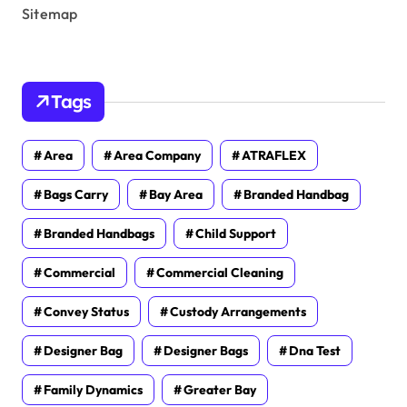
Sitemap
Tags
Area
Area Company
ATRAFLEX
Bags Carry
Bay Area
Branded Handbag
Branded Handbags
Child Support
Commercial
Commercial Cleaning
Convey Status
Custody Arrangements
Designer Bag
Designer Bags
Dna Test
Family Dynamics
Greater Bay