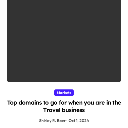
Markets
Top domains to go for when you are in the
Travel business
Shirley R. Baer
Oct 1, 2024