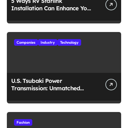
5 Ways RV Starlink
Installation Can Enhance Your
Travel Experience
Companies
Industry
Technology
U.S. Tsubaki Power
Transmission: Unmatched
Reliability in Every
Environment
Fashion