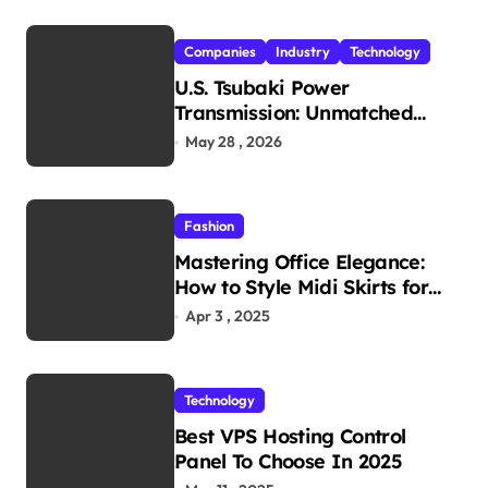
Companies
Industry
Technology
U.S. Tsubaki Power
Transmission: Unmatched
Reliability in Every
May 28 , 2026
Environment
Fashion
Mastering Office Elegance:
How to Style Midi Skirts for
Work
Apr 3 , 2025
Technology
Best VPS Hosting Control
Panel To Choose In 2025