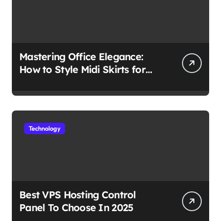
Mastering Office Elegance:
How to Style Midi Skirts for
Work
Technology
Best VPS Hosting Control
Panel To Choose In 2025