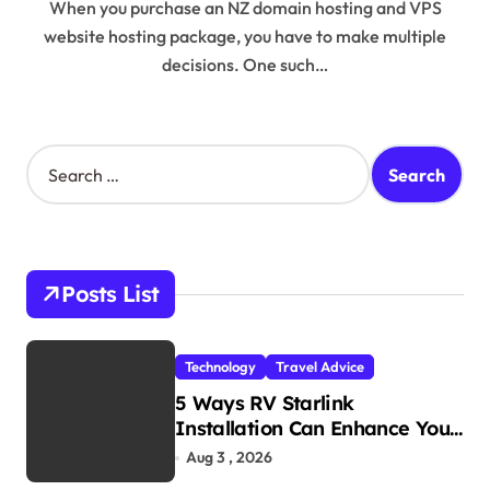
When you purchase an NZ domain hosting and VPS
website hosting package, you have to make multiple
decisions. One such…
S
e
a
r
c
h
Posts List
f
o
r
Technology
Travel Advice
:
5 Ways RV Starlink
Installation Can Enhance Your
Travel Experience
Aug 3 , 2026