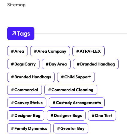
Sitemap
Tags
Area
Area Company
ATRAFLEX
Bags Carry
Bay Area
Branded Handbag
Branded Handbags
Child Support
Commercial
Commercial Cleaning
Convey Status
Custody Arrangements
Designer Bag
Designer Bags
Dna Test
Family Dynamics
Greater Bay