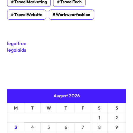
TravelMarketing
TravelTech
TravelWebsite
Workwearfashion
legalfree
legalaids
August 2026
M
T
W
T
F
S
S
1
2
3
4
5
6
7
8
9