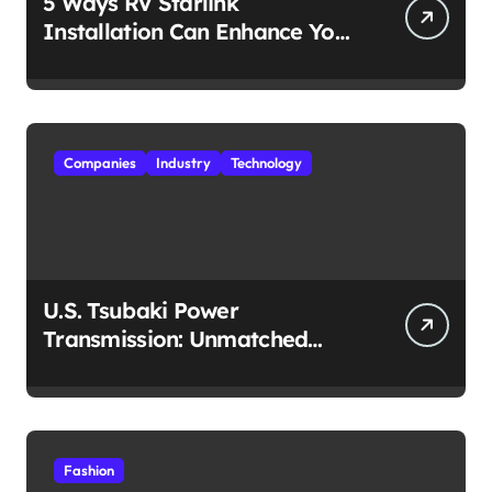
5 Ways RV Starlink
Installation Can Enhance Your
Travel Experience
Companies
Industry
Technology
U.S. Tsubaki Power
Transmission: Unmatched
Reliability in Every
Environment
Fashion