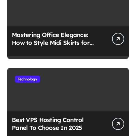
Mastering Office Elegance:
How to Style Midi Skirts for
Work
Technology
Best VPS Hosting Control
Panel To Choose In 2025