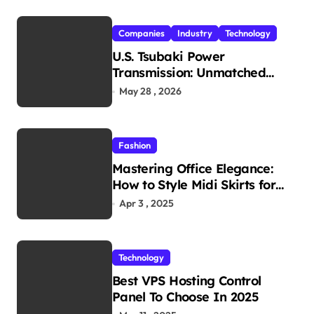
Companies
Industry
Technology
U.S. Tsubaki Power
Transmission: Unmatched
Reliability in Every
May 28 , 2026
Environment
Fashion
Mastering Office Elegance:
How to Style Midi Skirts for
Work
Apr 3 , 2025
Technology
Best VPS Hosting Control
Panel To Choose In 2025