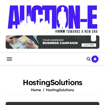
Skip
to
content
HostingSolutions
Home
HostingSolutions