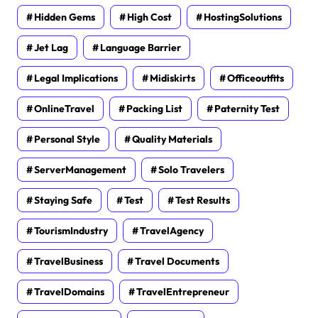
Hidden Gems
High Cost
HostingSolutions
Jet Lag
Language Barrier
Legal Implications
Midiskirts
Officeoutfits
OnlineTravel
Packing List
Paternity Test
Personal Style
Quality Materials
ServerManagement
Solo Travelers
Staying Safe
Test
Test Results
TourismIndustry
TravelAgency
TravelBusiness
Travel Documents
TravelDomains
TravelEntrepreneur