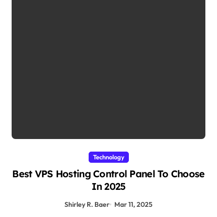
Technology
Best VPS Hosting Control Panel To Choose
In 2025
Shirley R. Baer
Mar 11, 2025