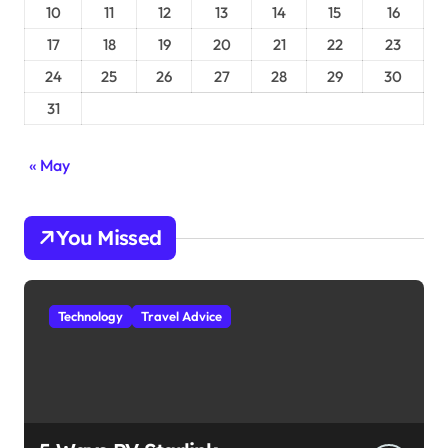
10
11
12
13
14
15
16
17
18
19
20
21
22
23
24
25
26
27
28
29
30
31
« May
You Missed
Technology
Travel Advice