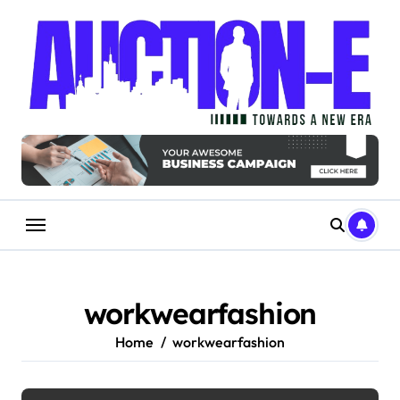
Skip
to
content
workwearfashion
Home
workwearfashion