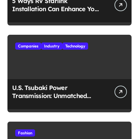
5 Ways RV Starlink
Installation Can Enhance Your
Travel Experience
Companies
Industry
Technology
U.S. Tsubaki Power
Transmission: Unmatched
Reliability in Every
Environment
Fashion