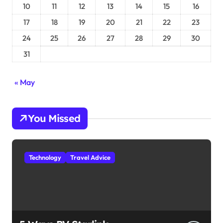
10
11
12
13
14
15
16
17
18
19
20
21
22
23
24
25
26
27
28
29
30
31
« May
You Missed
Technology
Travel Advice