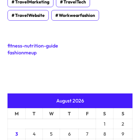
TravelMarketing
TravelTech
TravelWebsite
Workwearfashion
fitness-nutrition-guide
fashionmeup
August 2026
M
T
W
T
F
S
S
1
2
3
4
5
6
7
8
9