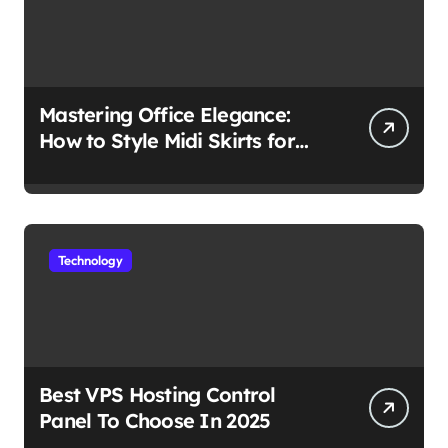
Mastering Office Elegance:
How to Style Midi Skirts for
Work
Technology
Best VPS Hosting Control
Panel To Choose In 2025