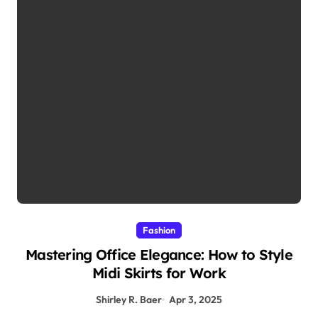
Fashion
Mastering Office Elegance: How to Style
Midi Skirts for Work
Shirley R. Baer
Apr 3, 2025