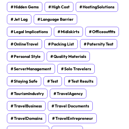
Hidden Gems
High Cost
HostingSolutions
Jet Lag
Language Barrier
Legal Implications
Midiskirts
Officeoutfits
OnlineTravel
Packing List
Paternity Test
Personal Style
Quality Materials
ServerManagement
Solo Travelers
Staying Safe
Test
Test Results
TourismIndustry
TravelAgency
TravelBusiness
Travel Documents
TravelDomains
TravelEntrepreneur