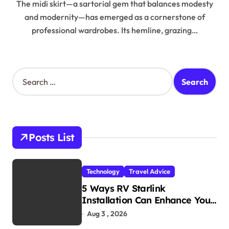
The midi skirt—a sartorial gem that balances modesty
and modernity—has emerged as a cornerstone of
professional wardrobes. Its hemline, grazing…
S
e
a
r
c
h
Posts List
f
o
r
Technology
Travel Advice
:
5 Ways RV Starlink
Installation Can Enhance Your
Travel Experience
Aug 3 , 2026