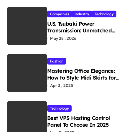
Companies
Industry
Technology
U.S. Tsubaki Power
Transmission: Unmatched
Reliability in Every
May 28 , 2026
Environment
Fashion
Mastering Office Elegance:
How to Style Midi Skirts for
Work
Apr 3 , 2025
Technology
Best VPS Hosting Control
Panel To Choose In 2025