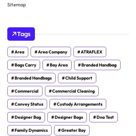
Sitemap
Tags
Area
Area Company
ATRAFLEX
Bags Carry
Bay Area
Branded Handbag
Branded Handbags
Child Support
Commercial
Commercial Cleaning
Convey Status
Custody Arrangements
Designer Bag
Designer Bags
Dna Test
Family Dynamics
Greater Bay