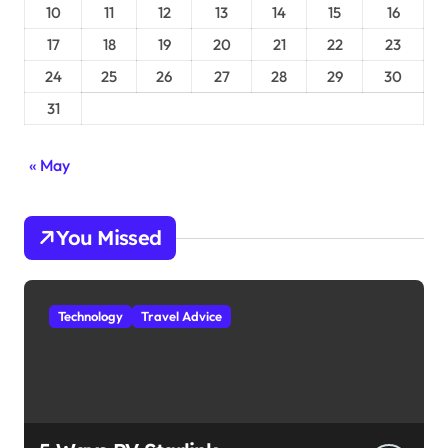
10
11
12
13
14
15
16
17
18
19
20
21
22
23
24
25
26
27
28
29
30
31
« May
You Missed
Technology
Travel Advice