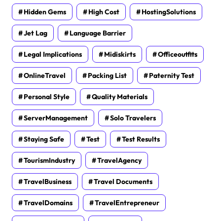
Hidden Gems
High Cost
HostingSolutions
Jet Lag
Language Barrier
Legal Implications
Midiskirts
Officeoutfits
OnlineTravel
Packing List
Paternity Test
Personal Style
Quality Materials
ServerManagement
Solo Travelers
Staying Safe
Test
Test Results
TourismIndustry
TravelAgency
TravelBusiness
Travel Documents
TravelDomains
TravelEntrepreneur