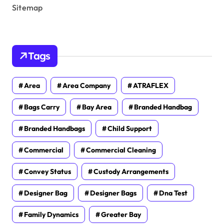
Sitemap
Tags
Area
Area Company
ATRAFLEX
Bags Carry
Bay Area
Branded Handbag
Branded Handbags
Child Support
Commercial
Commercial Cleaning
Convey Status
Custody Arrangements
Designer Bag
Designer Bags
Dna Test
Family Dynamics
Greater Bay