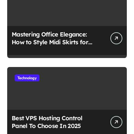
Mastering Office Elegance:
How to Style Midi Skirts for
Work
Technology
Best VPS Hosting Control
Panel To Choose In 2025