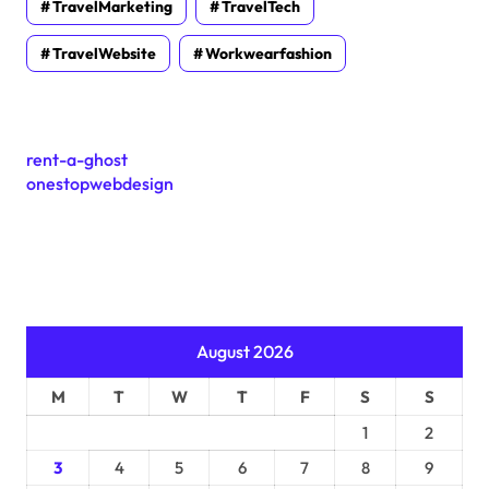
TravelMarketing
TravelTech
TravelWebsite
Workwearfashion
rent-a-ghost
onestopwebdesign
August 2026
M
T
W
T
F
S
S
1
2
3
4
5
6
7
8
9