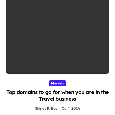
Markets
Top domains to go for when you are in the
Travel business
Shirley R. Baer
Oct 1, 2024