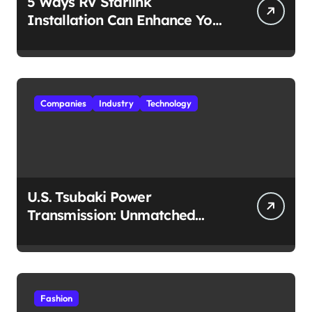
5 Ways RV Starlink
Installation Can Enhance Your
Travel Experience
Companies
Industry
Technology
U.S. Tsubaki Power
Transmission: Unmatched
Reliability in Every
Environment
Fashion