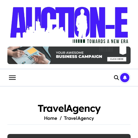
Skip
to
content
TravelAgency
Home
TravelAgency