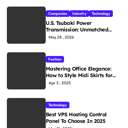
Companies
Industry
Technology
U.S. Tsubaki Power
Transmission: Unmatched
Reliability in Every
May 28 , 2026
Environment
Fashion
Mastering Office Elegance:
How to Style Midi Skirts for
Work
Apr 3 , 2025
Technology
Best VPS Hosting Control
Panel To Choose In 2025