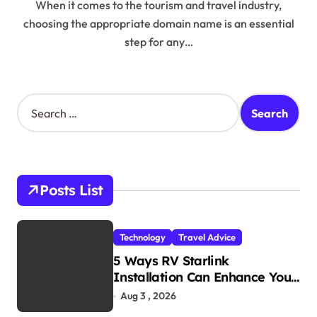
When it comes to the tourism and travel industry,
choosing the appropriate domain name is an essential
step for any…
S
e
a
r
c
h
Posts List
f
o
r
Technology
Travel Advice
:
5 Ways RV Starlink
Installation Can Enhance Your
Travel Experience
Aug 3 , 2026