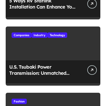
5 Ways RV Starlink
Installation Can Enhance Your
Travel Experience
Companies
Industry
Technology
U.S. Tsubaki Power
Transmission: Unmatched
Reliability in Every
Environment
Fashion