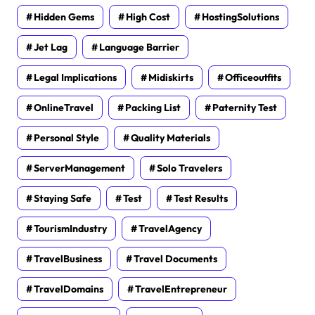
Hidden Gems
High Cost
HostingSolutions
Jet Lag
Language Barrier
Legal Implications
Midiskirts
Officeoutfits
OnlineTravel
Packing List
Paternity Test
Personal Style
Quality Materials
ServerManagement
Solo Travelers
Staying Safe
Test
Test Results
TourismIndustry
TravelAgency
TravelBusiness
Travel Documents
TravelDomains
TravelEntrepreneur