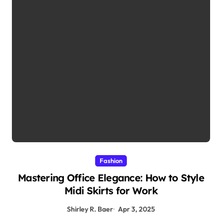
Fashion
Mastering Office Elegance: How to Style
Midi Skirts for Work
Shirley R. Baer
Apr 3, 2025