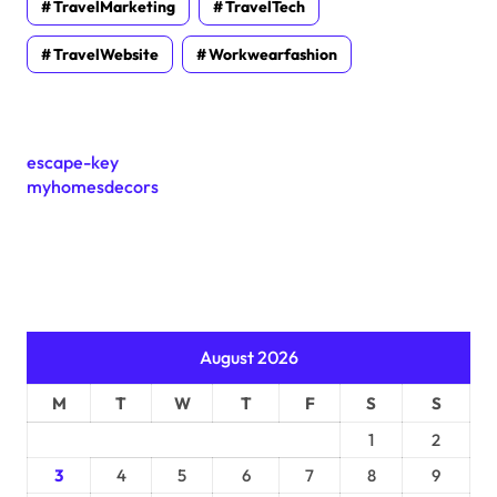
TravelMarketing
TravelTech
TravelWebsite
Workwearfashion
escape-key
myhomesdecors
August 2026
M
T
W
T
F
S
S
1
2
3
4
5
6
7
8
9