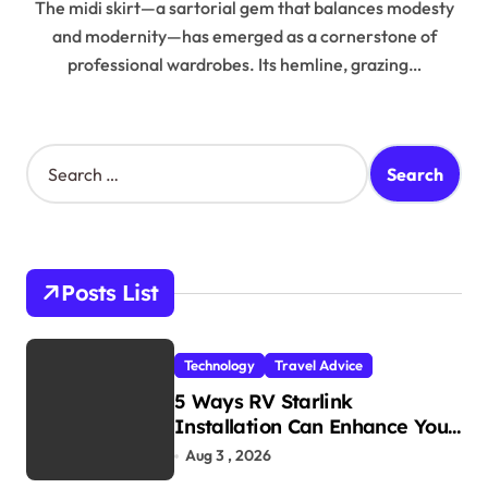
The midi skirt—a sartorial gem that balances modesty
and modernity—has emerged as a cornerstone of
professional wardrobes. Its hemline, grazing…
S
e
a
r
c
h
Posts List
f
o
r
Technology
Travel Advice
:
5 Ways RV Starlink
Installation Can Enhance Your
Travel Experience
Aug 3 , 2026