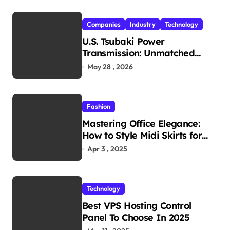
Companies
Industry
Technology
U.S. Tsubaki Power
Transmission: Unmatched
Reliability in Every
May 28 , 2026
Environment
Fashion
Mastering Office Elegance:
How to Style Midi Skirts for
Work
Apr 3 , 2025
Technology
Best VPS Hosting Control
Panel To Choose In 2025