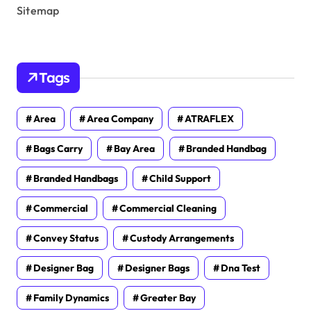
Sitemap
Tags
Area
Area Company
ATRAFLEX
Bags Carry
Bay Area
Branded Handbag
Branded Handbags
Child Support
Commercial
Commercial Cleaning
Convey Status
Custody Arrangements
Designer Bag
Designer Bags
Dna Test
Family Dynamics
Greater Bay