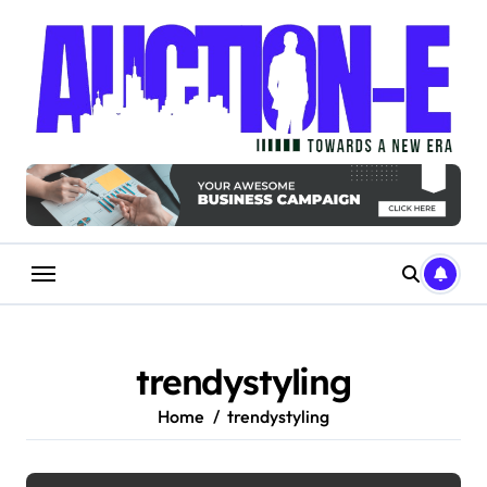
Skip
to
content
trendystyling
Home
trendystyling