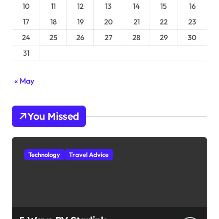
10
11
12
13
14
15
16
17
18
19
20
21
22
23
24
25
26
27
28
29
30
31
« May
You Missed
Technology
Travel Advice