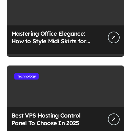
Mastering Office Elegance:
How to Style Midi Skirts for
Work
Technology
Best VPS Hosting Control
Panel To Choose In 2025