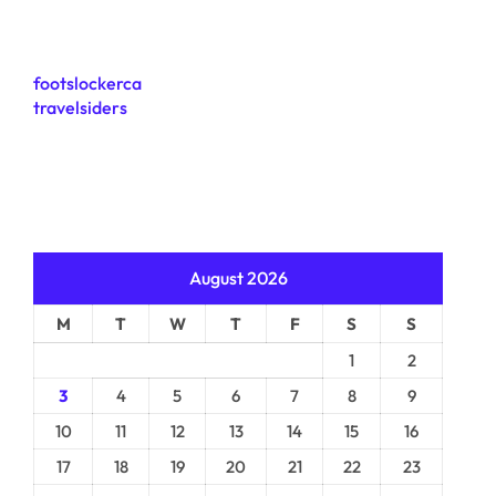
footslockerca
travelsiders
August 2026
M
T
W
T
F
S
S
1
2
3
4
5
6
7
8
9
10
11
12
13
14
15
16
17
18
19
20
21
22
23