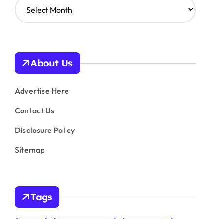
A
r
c
h
i
v
About Us
e
s
Advertise Here
Contact Us
Disclosure Policy
Sitemap
Tags