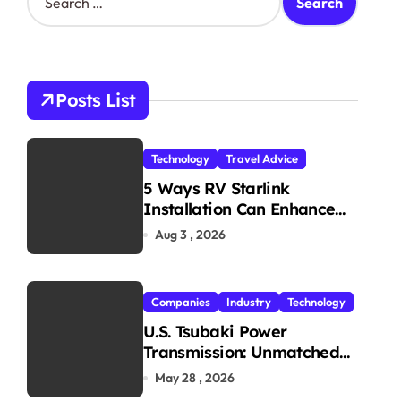
e
a
r
c
h
Posts List
f
o
r
Technology
Travel Advice
:
5 Ways RV Starlink
Installation Can Enhance
Your Travel Experience
Aug 3 , 2026
Companies
Industry
Technology
U.S. Tsubaki Power
Transmission: Unmatched
Reliability in Every
May 28 , 2026
Environment