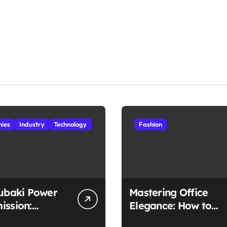
ies
Industry
Technology
Fashion
subaki Power
Mastering Office
ission:
Elegance: How to
ched
Style Midi Skirts for