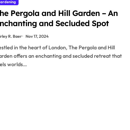
ardening
he Pergola and Hill Garden – An
nchanting and Secluded Spot
irley R. Baer
Nov 17, 2024
rden offers an enchanting and secluded retreat that
els worlds…