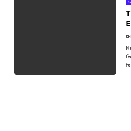
G
T
E
Sh
Nestled in the heart of London, The Pergola and Hill
Ga
fe