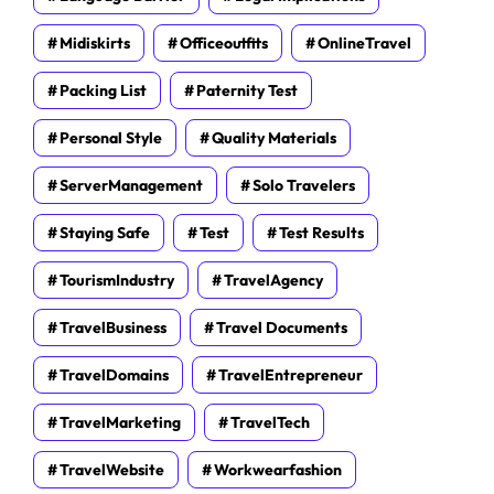
Midiskirts
Officeoutfits
OnlineTravel
Packing List
Paternity Test
Personal Style
Quality Materials
ServerManagement
Solo Travelers
Staying Safe
Test
Test Results
TourismIndustry
TravelAgency
TravelBusiness
Travel Documents
TravelDomains
TravelEntrepreneur
TravelMarketing
TravelTech
TravelWebsite
Workwearfashion