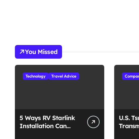
You Missed
Technology
Travel Advice
Compan
5 Ways RV Starlink
U.S. T
Installation Can
Transm
Enhance Your Travel
Unmat