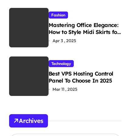
Fashion
Mastering Office Elegance:
How to Style Midi Skirts for
Work
Apr 3 , 2025
Technology
Best VPS Hosting Control
Panel To Choose In 2025
Mar 11 , 2025
Archives