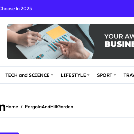
 Choose In 2025
Enchanting and Secluded Spot
in the Travel business
ce: Your Key to Safe and Memorable Journeys
gs
n Enhance Your Travel Experience
TECH and SCIENCE
LIFESTYLE
SPORT
TRA
n
Home
PergolaAndHillGarden