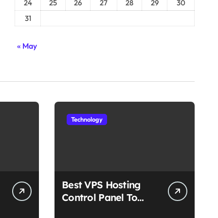
24
25
26
27
28
29
30
31
« May
Technology
Best VPS Hosting
Control Panel To
Choose In 2025