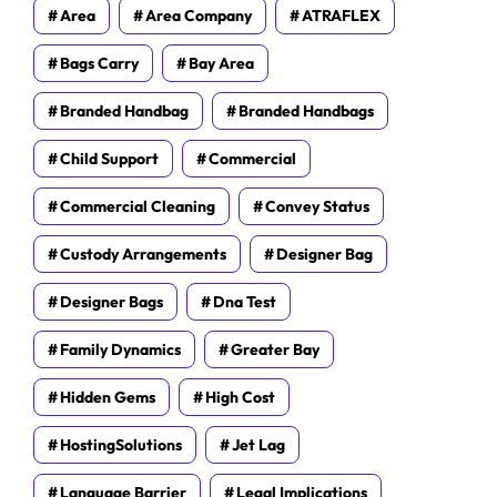
Area
Area Company
ATRAFLEX
Bags Carry
Bay Area
Branded Handbag
Branded Handbags
Child Support
Commercial
Commercial Cleaning
Convey Status
Custody Arrangements
Designer Bag
Designer Bags
Dna Test
Family Dynamics
Greater Bay
Hidden Gems
High Cost
HostingSolutions
Jet Lag
Language Barrier
Legal Implications