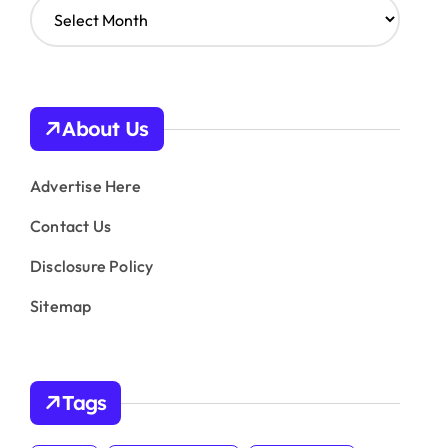
A
r
c
h
i
v
About Us
e
s
Advertise Here
Contact Us
Disclosure Policy
Sitemap
Tags