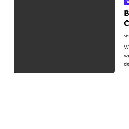
T
B
C
Sh
When you purchase an NZ domain hosting and VPS
we
de