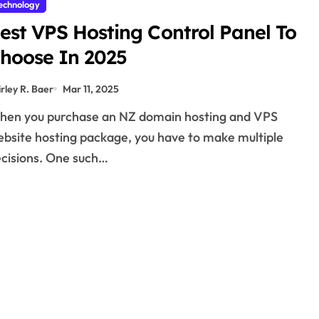
echnology
est VPS Hosting Control Panel To
hoose In 2025
irley R. Baer
Mar 11, 2025
bsite hosting package, you have to make multiple
cisions. One such…