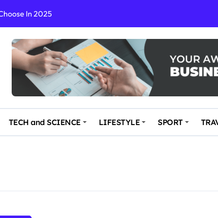
 Choose In 2025
Enchanting and Secluded Spot
in the Travel business
ce: Your Key to Safe and Memorable Journeys
gs
n Enhance Your Travel Experience
TECH and SCIENCE
LIFESTYLE
SPORT
TRA