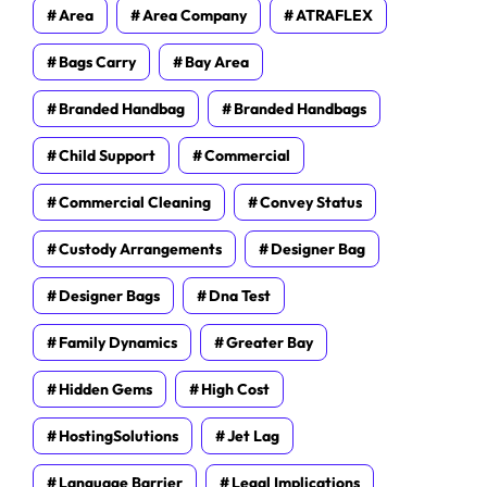
Area
Area Company
ATRAFLEX
Bags Carry
Bay Area
Branded Handbag
Branded Handbags
Child Support
Commercial
Commercial Cleaning
Convey Status
Custody Arrangements
Designer Bag
Designer Bags
Dna Test
Family Dynamics
Greater Bay
Hidden Gems
High Cost
HostingSolutions
Jet Lag
Language Barrier
Legal Implications