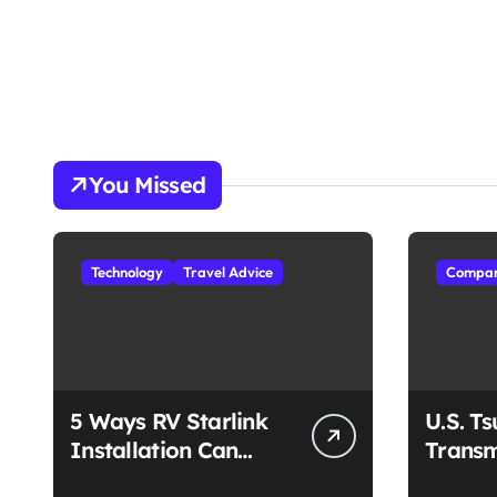
You Missed
Technology
Travel Advice
Compan
5 Ways RV Starlink
U.S. T
Installation Can
Transm
Enhance Your Travel
Unmat