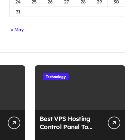
24
25
26
27
28
29
30
31
« May
Technology
Best VPS Hosting
Control Panel To
Choose In 2025