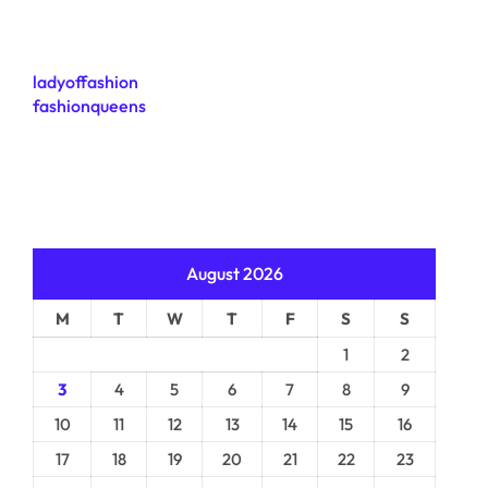
ladyoffashion
fashionqueens
August 2026
M
T
W
T
F
S
S
1
2
3
4
5
6
7
8
9
10
11
12
13
14
15
16
17
18
19
20
21
22
23