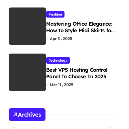
Fashion
Mastering Office Elegance:
How to Style Midi Skirts for
Work
Apr 3 , 2025
Technology
Best VPS Hosting Control
Panel To Choose In 2025
Mar 11 , 2025
Archives