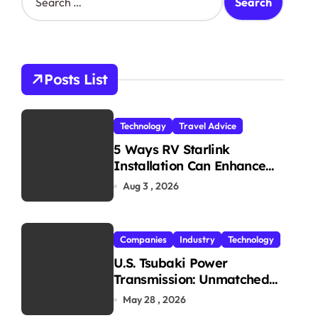
e
a
r
c
h
Posts List
f
o
r
Technology
Travel Advice
:
5 Ways RV Starlink
Installation Can Enhance
Your Travel Experience
Aug 3 , 2026
Companies
Industry
Technology
U.S. Tsubaki Power
Transmission: Unmatched
Reliability in Every
May 28 , 2026
Environment