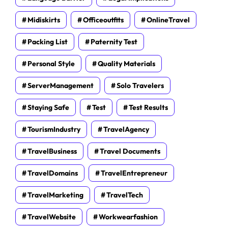
Midiskirts
Officeoutfits
OnlineTravel
Packing List
Paternity Test
Personal Style
Quality Materials
ServerManagement
Solo Travelers
Staying Safe
Test
Test Results
TourismIndustry
TravelAgency
TravelBusiness
Travel Documents
TravelDomains
TravelEntrepreneur
TravelMarketing
TravelTech
TravelWebsite
Workwearfashion