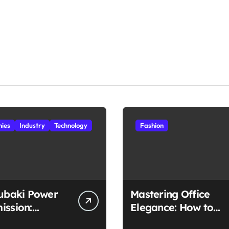
ies
Industry
Technology
Fashion
subaki Power
Mastering Office
ission:
Elegance: How to
ched
Style Midi Skirts for