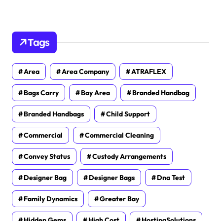
Tags
Area
Area Company
ATRAFLEX
Bags Carry
Bay Area
Branded Handbag
Branded Handbags
Child Support
Commercial
Commercial Cleaning
Convey Status
Custody Arrangements
Designer Bag
Designer Bags
Dna Test
Family Dynamics
Greater Bay
Hidden Gems
High Cost
HostingSolutions