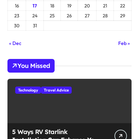
16
17
18
19
20
21
22
23
24
25
26
27
28
29
30
31
« Dec
Feb »
You Missed
Technology
Travel Advice
5 Ways RV Starlink