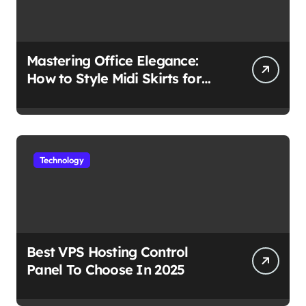
Mastering Office Elegance:
How to Style Midi Skirts for
Work
Technology
Best VPS Hosting Control
Panel To Choose In 2025