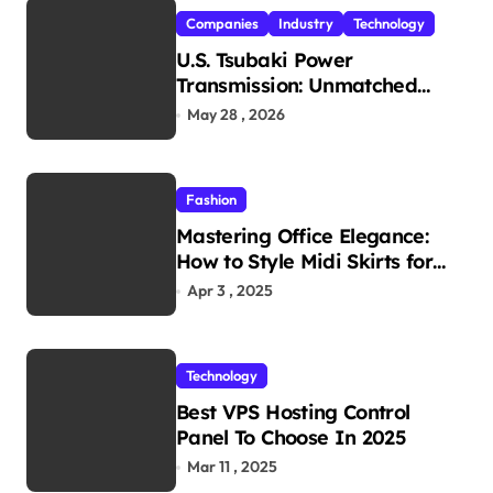
Companies
Industry
Technology
U.S. Tsubaki Power
Transmission: Unmatched
Reliability in Every
May 28 , 2026
Environment
Fashion
Mastering Office Elegance:
How to Style Midi Skirts for
Work
Apr 3 , 2025
Technology
Best VPS Hosting Control
Panel To Choose In 2025
Mar 11 , 2025