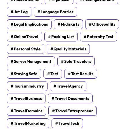
Jet Lag
Language Barrier
Legal Implications
Midiskirts
Officeoutfits
OnlineTravel
Packing List
Paternity Test
Personal Style
Quality Materials
ServerManagement
Solo Travelers
Staying Safe
Test
Test Results
TourismIndustry
TravelAgency
TravelBusiness
Travel Documents
TravelDomains
TravelEntrepreneur
TravelMarketing
TravelTech