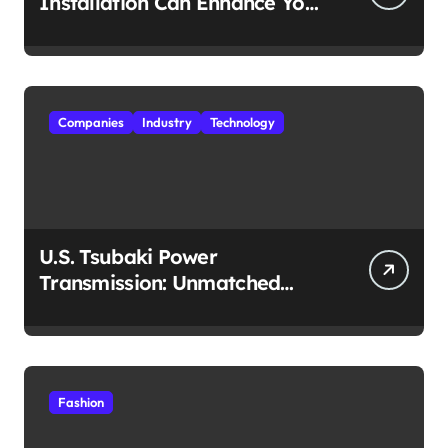
Installation Can Enhance Your
Travel Experience
Companies
Industry
Technology
U.S. Tsubaki Power
Transmission: Unmatched
Reliability in Every
Environment
Fashion