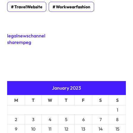
TravelWebsite
Workwearfashion
legalnewschannel
sharempeg
January 2023
M
T
W
T
F
S
S
1
2
3
4
5
6
7
8
9
10
11
12
13
14
15