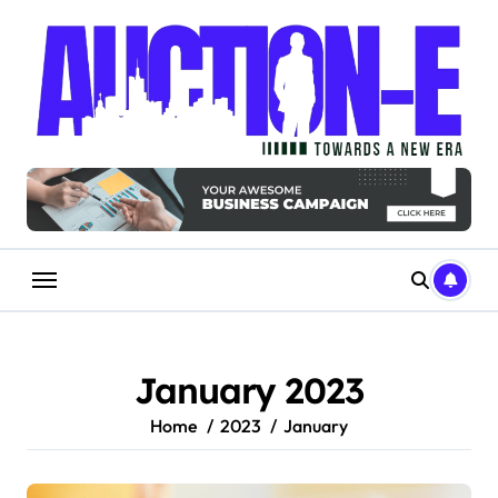
Skip
to
content
January 2023
Home
2023
January