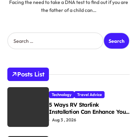
Facing the need to take a DNA test to find out if you are
the father of a child can…
S
e
a
r
c
h
Posts List
f
o
r
Technology
Travel Advice
:
5 Ways RV Starlink
Installation Can Enhance Your
Travel Experience
Aug 3 , 2026