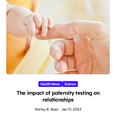
Health News
Science
The impact of paternity testing on
relationships
Shirley R. Baer
Jan 17, 2023