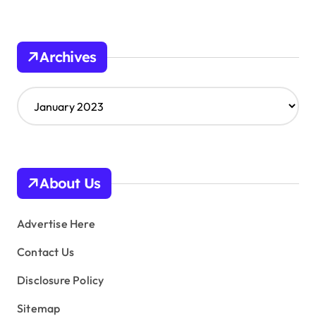
Archives
A
r
c
h
i
v
About Us
e
s
Advertise Here
Contact Us
Disclosure Policy
Sitemap