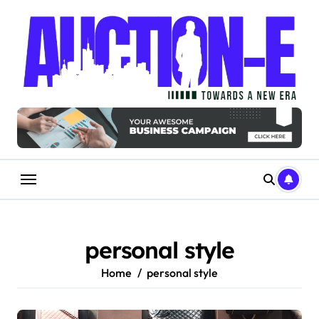
Skip
to
content
personal style
Home
personal style