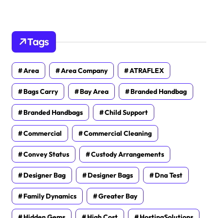
Tags
Area
Area Company
ATRAFLEX
Bags Carry
Bay Area
Branded Handbag
Branded Handbags
Child Support
Commercial
Commercial Cleaning
Convey Status
Custody Arrangements
Designer Bag
Designer Bags
Dna Test
Family Dynamics
Greater Bay
Hidden Gems
High Cost
HostingSolutions