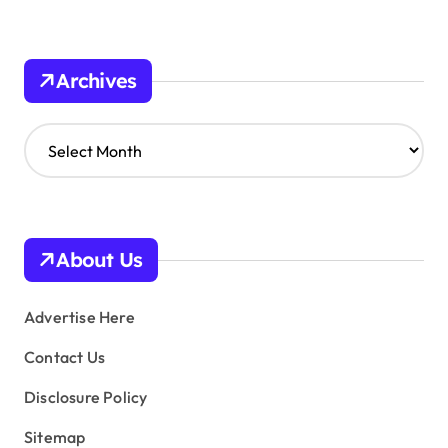
Archives
A
r
c
h
i
v
About Us
e
s
Advertise Here
Contact Us
Disclosure Policy
Sitemap