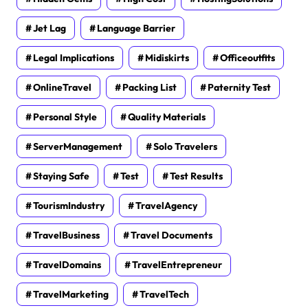
Jet Lag
Language Barrier
Legal Implications
Midiskirts
Officeoutfits
OnlineTravel
Packing List
Paternity Test
Personal Style
Quality Materials
ServerManagement
Solo Travelers
Staying Safe
Test
Test Results
TourismIndustry
TravelAgency
TravelBusiness
Travel Documents
TravelDomains
TravelEntrepreneur
TravelMarketing
TravelTech