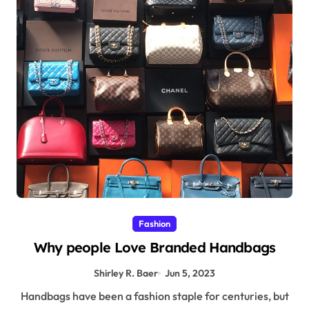
Fashion
Why people Love Branded Handbags
Shirley R. Baer
Jun 5, 2023
Handbags have been a fashion staple for centuries, but