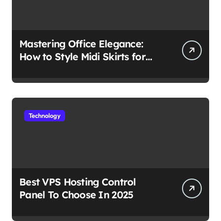
Mastering Office Elegance:
How to Style Midi Skirts for
Work
Technology
Best VPS Hosting Control
Panel To Choose In 2025