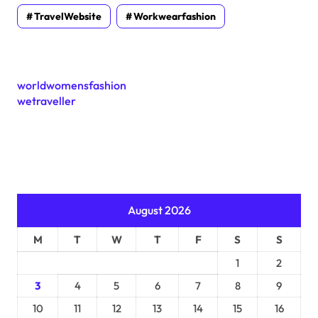
TravelWebsite
Workwearfashion
worldwomensfashion
wetraveller
August 2026
M
T
W
T
F
S
S
1
2
3
4
5
6
7
8
9
10
11
12
13
14
15
16