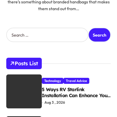
there’s something about branded handbags that makes
them stand out from…
S
e
a
r
c
h
Posts List
f
o
r
Technology
Travel Advice
:
5 Ways RV Starlink
Installation Can Enhance Your
Travel Experience
Aug 3 , 2026