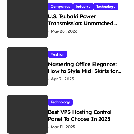
Companies
Industry
Technology
U.S. Tsubaki Power
Transmission: Unmatched
Reliability in Every
May 28 , 2026
Environment
Fashion
Mastering Office Elegance:
How to Style Midi Skirts for
Work
Apr 3 , 2025
Technology
Best VPS Hosting Control
Panel To Choose In 2025
Mar 11 , 2025