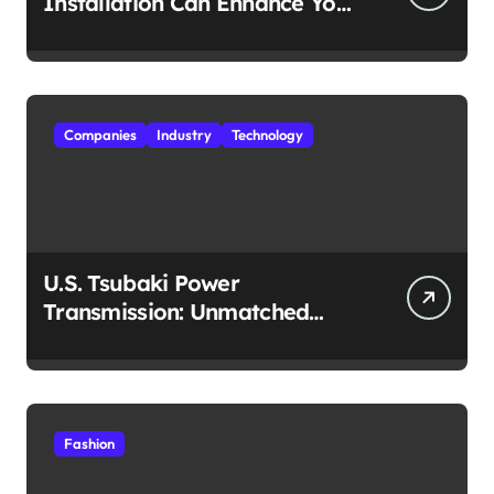
Installation Can Enhance Your
Travel Experience
Companies
Industry
Technology
U.S. Tsubaki Power
Transmission: Unmatched
Reliability in Every
Environment
Fashion