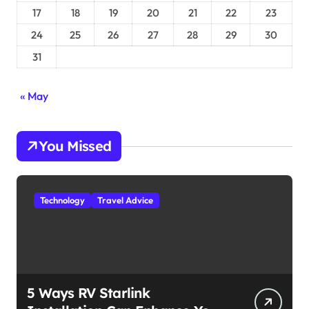
17
18
19
20
21
22
23
24
25
26
27
28
29
30
31
« May
You Missed
Technology
Travel Advice
5 Ways RV Starlink