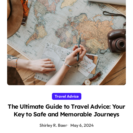
Travel Advice
The Ultimate Guide to Travel Advice: Your
Key to Safe and Memorable Journeys
Shirley R. Baer
May 6, 2024