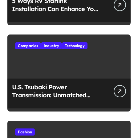
5 Ways RV Starlink
Installation Can Enhance Your
Travel Experience
Companies
Industry
Technology
U.S. Tsubaki Power
Transmission: Unmatched
Reliability in Every
Environment
Fashion