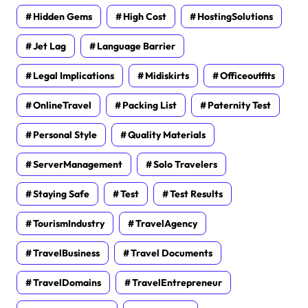
Hidden Gems
High Cost
HostingSolutions
Jet Lag
Language Barrier
Legal Implications
Midiskirts
Officeoutfits
OnlineTravel
Packing List
Paternity Test
Personal Style
Quality Materials
ServerManagement
Solo Travelers
Staying Safe
Test
Test Results
TourismIndustry
TravelAgency
TravelBusiness
Travel Documents
TravelDomains
TravelEntrepreneur