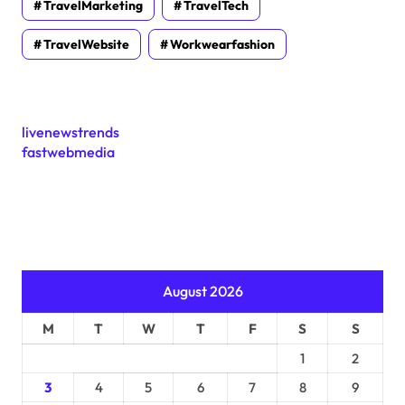
TravelMarketing
TravelTech
TravelWebsite
Workwearfashion
livenewstrends
fastwebmedia
August 2026
M
T
W
T
F
S
S
1
2
3
4
5
6
7
8
9