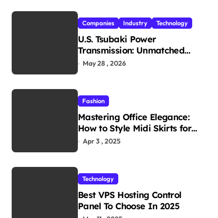
Companies
Industry
Technology
U.S. Tsubaki Power
Transmission: Unmatched
Reliability in Every
May 28 , 2026
Environment
Fashion
Mastering Office Elegance:
How to Style Midi Skirts for
Work
Apr 3 , 2025
Technology
Best VPS Hosting Control
Panel To Choose In 2025