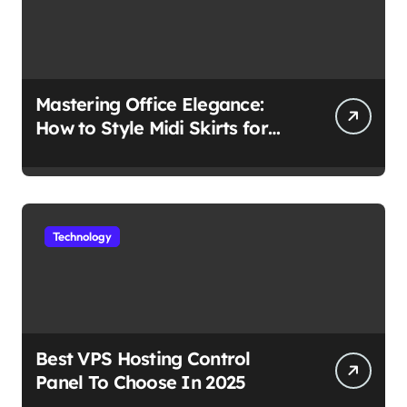
Mastering Office Elegance:
How to Style Midi Skirts for
Work
Technology
Best VPS Hosting Control
Panel To Choose In 2025