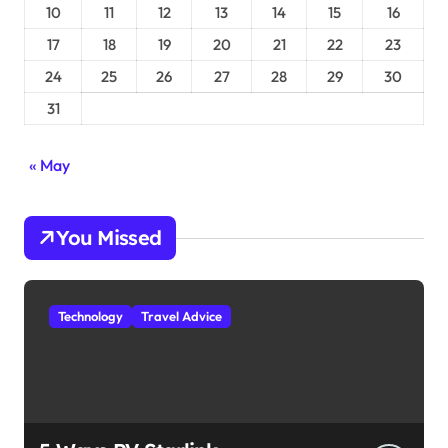
10
11
12
13
14
15
16
17
18
19
20
21
22
23
24
25
26
27
28
29
30
31
« May
You Missed
Technology
Travel Advice