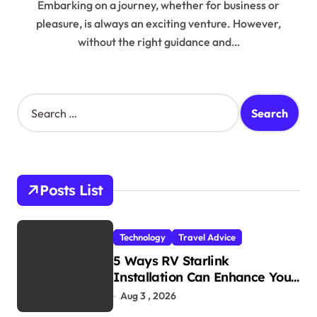
Embarking on a journey, whether for business or
pleasure, is always an exciting venture. However,
without the right guidance and…
S
e
a
r
c
h
Posts List
f
o
r
Technology
Travel Advice
:
5 Ways RV Starlink
Installation Can Enhance Your
Travel Experience
Aug 3 , 2026