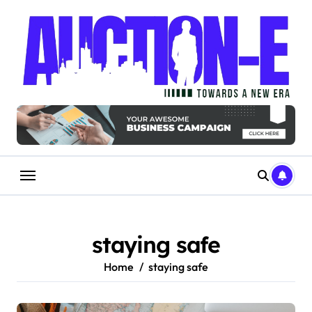
Skip
to
content
staying safe
Home
staying safe