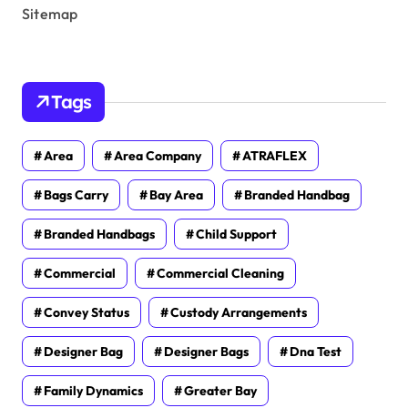
Sitemap
Tags
Area
Area Company
ATRAFLEX
Bags Carry
Bay Area
Branded Handbag
Branded Handbags
Child Support
Commercial
Commercial Cleaning
Convey Status
Custody Arrangements
Designer Bag
Designer Bags
Dna Test
Family Dynamics
Greater Bay