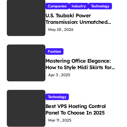
Companies
Industry
Technology
U.S. Tsubaki Power
Transmission: Unmatched
Reliability in Every
May 28 , 2026
Environment
Fashion
Mastering Office Elegance:
How to Style Midi Skirts for
Work
Apr 3 , 2025
Technology
Best VPS Hosting Control
Panel To Choose In 2025
Mar 11 , 2025