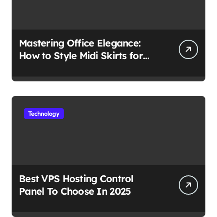
Mastering Office Elegance:
How to Style Midi Skirts for
Work
Technology
Best VPS Hosting Control
Panel To Choose In 2025