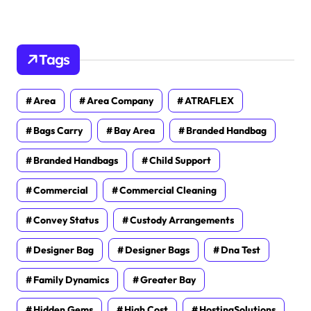
Tags
Area
Area Company
ATRAFLEX
Bags Carry
Bay Area
Branded Handbag
Branded Handbags
Child Support
Commercial
Commercial Cleaning
Convey Status
Custody Arrangements
Designer Bag
Designer Bags
Dna Test
Family Dynamics
Greater Bay
Hidden Gems
High Cost
HostingSolutions