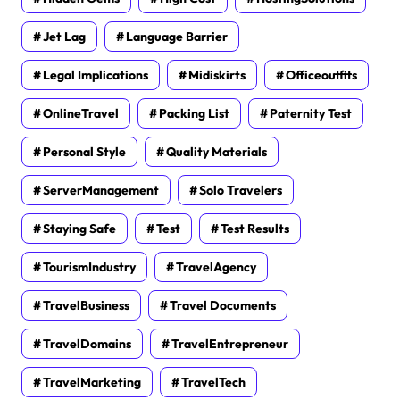
Jet Lag
Language Barrier
Legal Implications
Midiskirts
Officeoutfits
OnlineTravel
Packing List
Paternity Test
Personal Style
Quality Materials
ServerManagement
Solo Travelers
Staying Safe
Test
Test Results
TourismIndustry
TravelAgency
TravelBusiness
Travel Documents
TravelDomains
TravelEntrepreneur
TravelMarketing
TravelTech