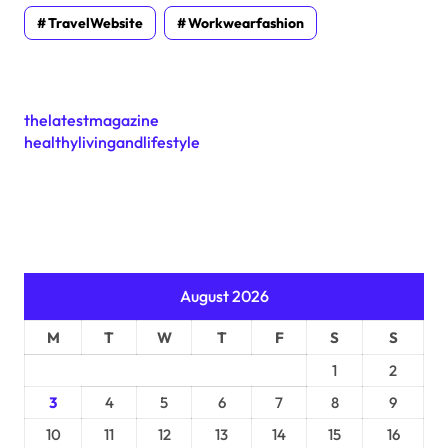
TravelWebsite
Workwearfashion
thelatestmagazine
healthylivingandlifestyle
August 2026
M
T
W
T
F
S
S
1
2
3
4
5
6
7
8
9
10
11
12
13
14
15
16