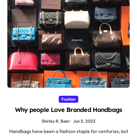
Fashion
Why people Love Branded Handbags
Shirley R. Baer
Jun 5, 2023
Handbags have been a fashion staple for centuries, but