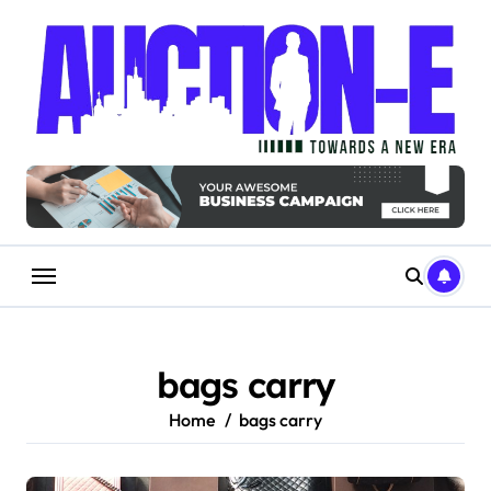
Skip
to
content
bags carry
Home
bags carry