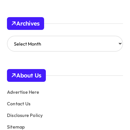
Archives
A
r
c
h
i
v
About Us
e
s
Advertise Here
Contact Us
Disclosure Policy
Sitemap