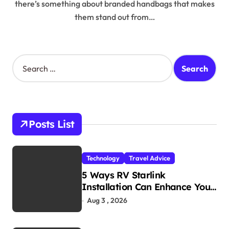
there’s something about branded handbags that makes
them stand out from…
S
e
a
r
c
h
Posts List
f
o
r
Technology
Travel Advice
:
5 Ways RV Starlink
Installation Can Enhance Your
Travel Experience
Aug 3 , 2026