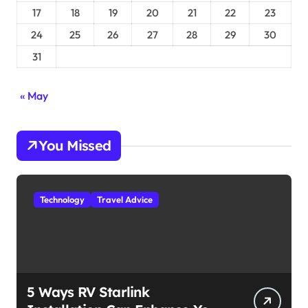
17
18
19
20
21
22
23
24
25
26
27
28
29
30
31
« May
You Missed
Technology
Travel Advice
5 Ways RV Starlink