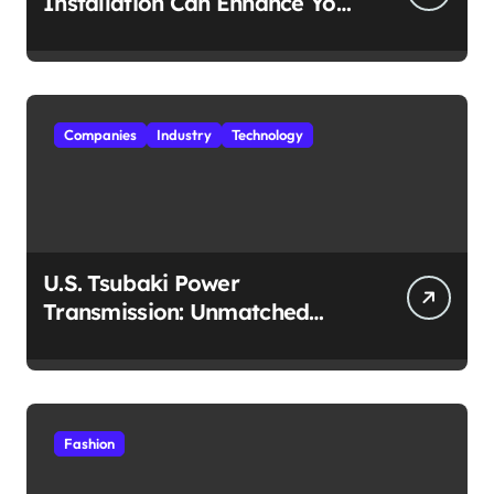
Installation Can Enhance Your
Travel Experience
Companies
Industry
Technology
U.S. Tsubaki Power
Transmission: Unmatched
Reliability in Every
Environment
Fashion