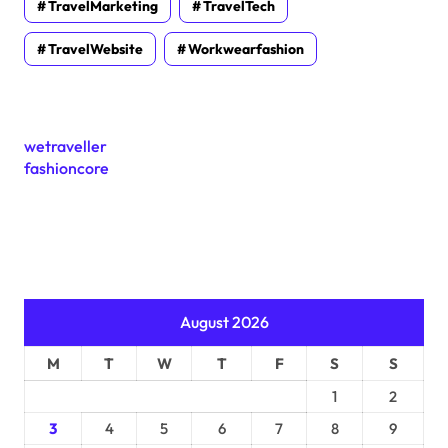
TravelMarketing
TravelTech
TravelWebsite
Workwearfashion
wetraveller
fashioncore
August 2026
M
T
W
T
F
S
S
1
2
3
4
5
6
7
8
9