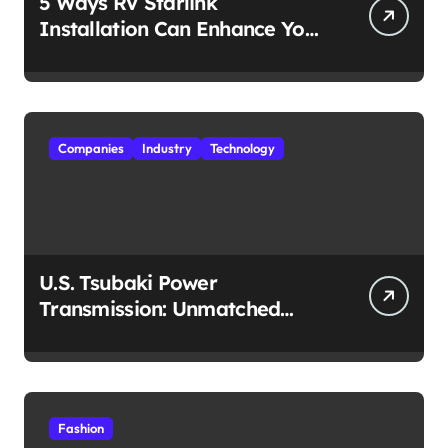
5 Ways RV Starlink
Installation Can Enhance Your
Travel Experience
Companies
Industry
Technology
U.S. Tsubaki Power
Transmission: Unmatched
Reliability in Every
Environment
Fashion