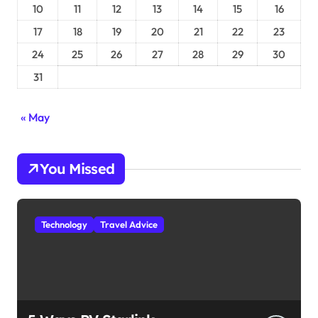
10
11
12
13
14
15
16
17
18
19
20
21
22
23
24
25
26
27
28
29
30
31
« May
You Missed
Technology
Travel Advice