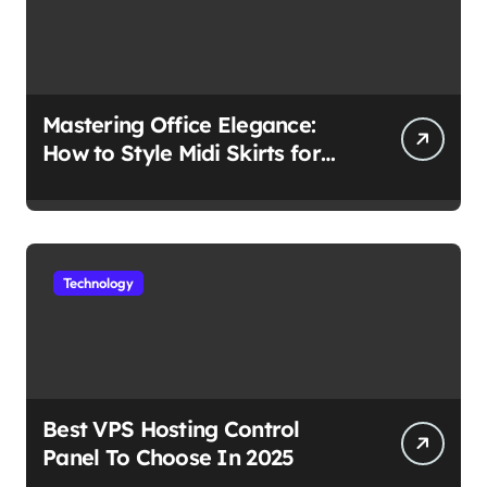
Mastering Office Elegance:
How to Style Midi Skirts for
Work
Technology
Best VPS Hosting Control
Panel To Choose In 2025