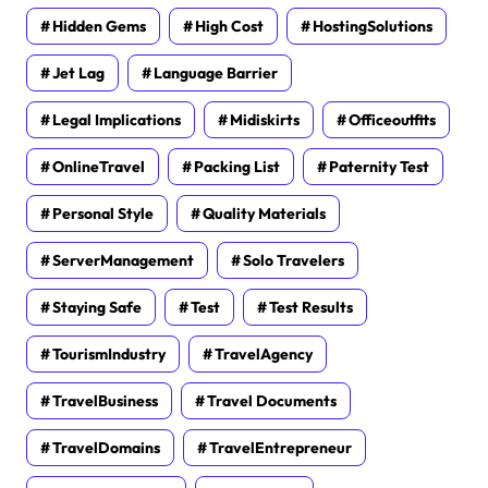
Hidden Gems
High Cost
HostingSolutions
Jet Lag
Language Barrier
Legal Implications
Midiskirts
Officeoutfits
OnlineTravel
Packing List
Paternity Test
Personal Style
Quality Materials
ServerManagement
Solo Travelers
Staying Safe
Test
Test Results
TourismIndustry
TravelAgency
TravelBusiness
Travel Documents
TravelDomains
TravelEntrepreneur