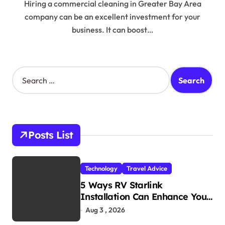
Hiring a commercial cleaning in Greater Bay Area
company can be an excellent investment for your
business. It can boost…
S
e
a
r
c
h
Posts List
f
o
r
Technology
Travel Advice
:
5 Ways RV Starlink
Installation Can Enhance Your
Travel Experience
Aug 3 , 2026