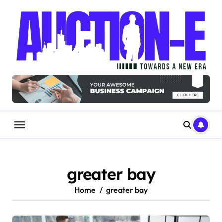
Skip
to
content
greater bay
Home
greater bay