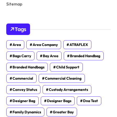
Sitemap
Tags
Area
Area Company
ATRAFLEX
Bags Carry
Bay Area
Branded Handbag
Branded Handbags
Child Support
Commercial
Commercial Cleaning
Convey Status
Custody Arrangements
Designer Bag
Designer Bags
Dna Test
Family Dynamics
Greater Bay