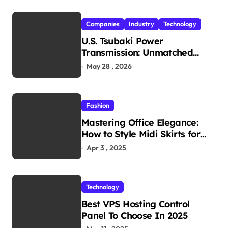
Companies
Industry
Technology
U.S. Tsubaki Power
Transmission: Unmatched
Reliability in Every
May 28 , 2026
Environment
Fashion
Mastering Office Elegance:
How to Style Midi Skirts for
Work
Apr 3 , 2025
Technology
Best VPS Hosting Control
Panel To Choose In 2025