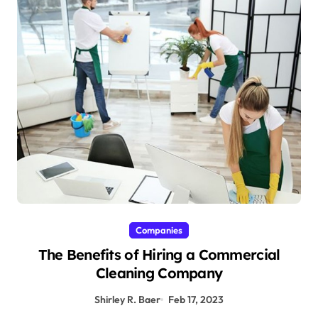
Companies
The Benefits of Hiring a Commercial
Cleaning Company
Shirley R. Baer
Feb 17, 2023