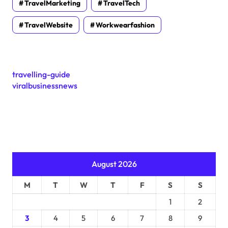
TravelMarketing
TravelTech
TravelWebsite
Workwearfashion
travelling-guide
viralbusinessnews
August 2026
M
T
W
T
F
S
S
1
2
3
4
5
6
7
8
9