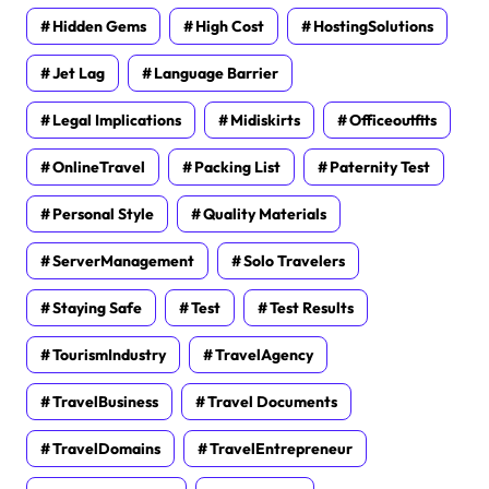
Hidden Gems
High Cost
HostingSolutions
Jet Lag
Language Barrier
Legal Implications
Midiskirts
Officeoutfits
OnlineTravel
Packing List
Paternity Test
Personal Style
Quality Materials
ServerManagement
Solo Travelers
Staying Safe
Test
Test Results
TourismIndustry
TravelAgency
TravelBusiness
Travel Documents
TravelDomains
TravelEntrepreneur