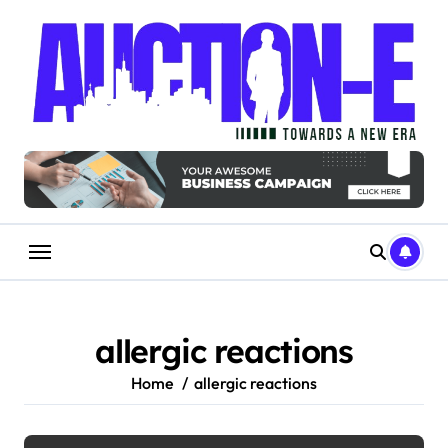
Skip
to
content
allergic reactions
Home
allergic reactions