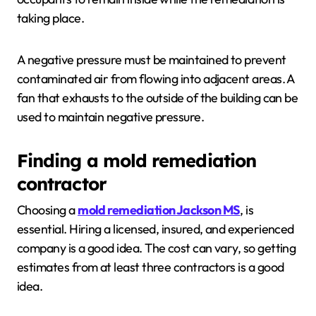
taking place.
A negative pressure must be maintained to prevent
contaminated air from flowing into adjacent areas. A
fan that exhausts to the outside of the building can be
used to maintain negative pressure.
Finding a mold remediation
contractor
Choosing a
mold remediation Jackson MS
, is
essential. Hiring a licensed, insured, and experienced
company is a good idea. The cost can vary, so getting
estimates from at least three contractors is a good
idea.