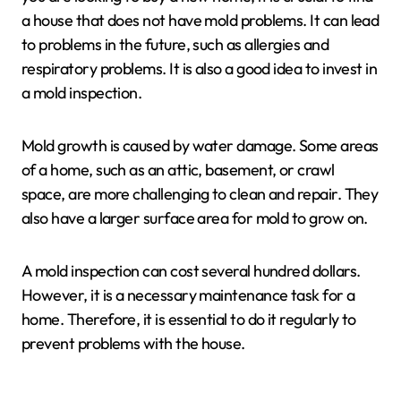
a house that does not have mold problems. It can lead
to problems in the future, such as allergies and
respiratory problems. It is also a good idea to invest in
a mold inspection.
Mold growth is caused by water damage. Some areas
of a home, such as an attic, basement, or crawl
space, are more challenging to clean and repair. They
also have a larger surface area for mold to grow on.
A mold inspection can cost several hundred dollars.
However, it is a necessary maintenance task for a
home. Therefore, it is essential to do it regularly to
prevent problems with the house.