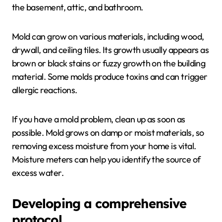
the basement, attic, and bathroom.
Mold can grow on various materials, including wood,
drywall, and ceiling tiles. Its growth usually appears as
brown or black stains or fuzzy growth on the building
material. Some molds produce toxins and can trigger
allergic reactions.
If you have a mold problem, clean up as soon as
possible. Mold grows on damp or moist materials, so
removing excess moisture from your home is vital.
Moisture meters can help you identify the source of
excess water.
Developing a comprehensive
protocol