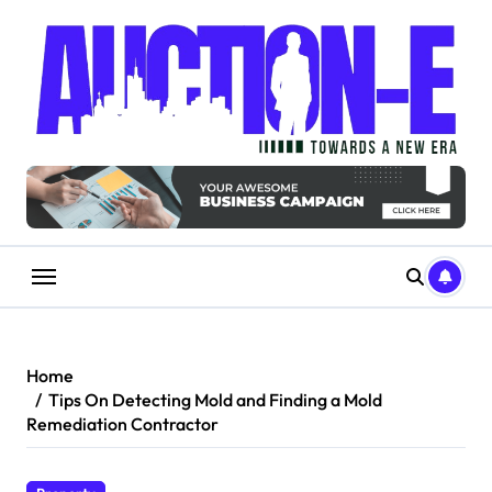
Skip
to
content
Home
Tips On Detecting Mold and Finding a Mold
Remediation Contractor