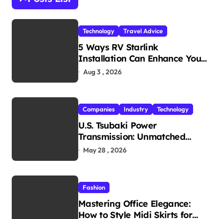
f
o
r
Technology
Travel Advice
:
5 Ways RV Starlink
Installation Can Enhance Your
Travel Experience
Aug 3 , 2026
Companies
Industry
Technology
U.S. Tsubaki Power
Transmission: Unmatched
Reliability in Every
May 28 , 2026
Environment
Fashion
Mastering Office Elegance:
How to Style Midi Skirts for