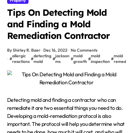
Property
Tips On Detecting Mold
and Finding a Mold
Remediation Contractor
By Shirley R. Baer
Dec 16, 2022
No Comments
allergic
detecting
jackson
mold
mold
mold
#
#
#
#
#
#
reactions
mold
ms
growth
inspection
remediati
Detecting mold and finding a contractor who can
remediate it are two essential things you need to do.
Developing a mold-remediation protocol is also
important. The protocol will help you determine what
needs to be done, how much it will cost, and who will