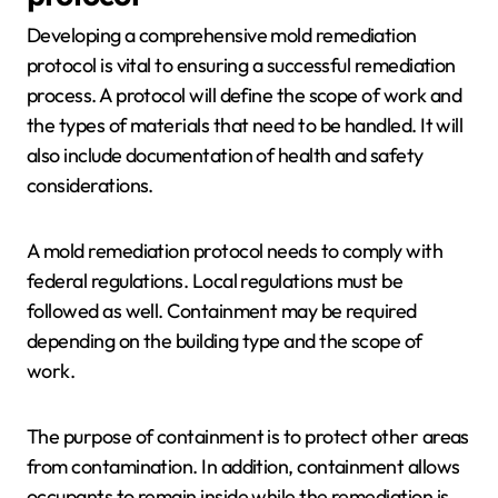
Developing a comprehensive mold remediation
protocol is vital to ensuring a successful remediation
process. A protocol will define the scope of work and
the types of materials that need to be handled. It will
also include documentation of health and safety
considerations.
A mold remediation protocol needs to comply with
federal regulations. Local regulations must be
followed as well. Containment may be required
depending on the building type and the scope of
work.
The purpose of containment is to protect other areas
from contamination. In addition, containment allows
occupants to remain inside while the remediation is