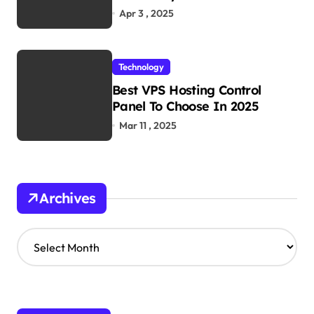
Work
Apr 3 , 2025
Technology
Best VPS Hosting Control
Panel To Choose In 2025
Mar 11 , 2025
Archives
A
r
c
h
i
v