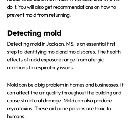
do it. You will also get recommendations on how to
prevent mold from returning.
Detecting mold
Detecting mold in Jackson, MS, is an essential first
step to identifying mold and mold spores. The health
effects of mold exposure range from allergic
reactions to respiratory issues.
Mold can be a big problem in homes and businesses. It
can affect the air quality throughout the building and
cause structural damage. Mold can also produce
mycotoxins. These airborne poisons are toxic to
humans.