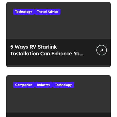
Technology
Travel Advice
5 Ways RV Starlink
Installation Can Enhance Your
Travel Experience
Companies
Industry
Technology