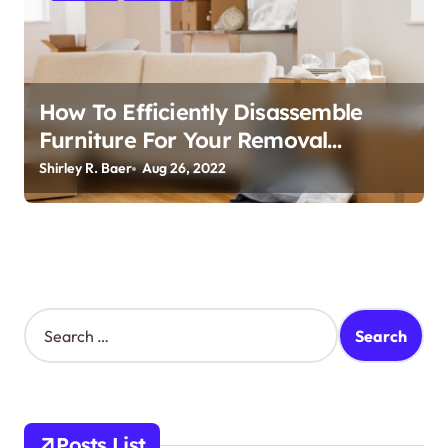
i
o
n
How To Efficiently Disassemble
Furniture For Your Removal
Company
Shirley R. Baer
Aug 26, 2022
S
e
a
r
c
h
Posts List