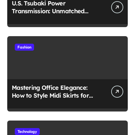
U.S. Tsubaki Power
Transmission: Unmatched
Reliability in Every
Environment
Fashion
Mastering Office Elegance:
How to Style Midi Skirts for
Work
Technology