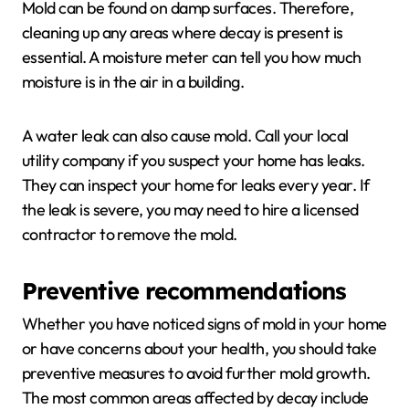
Mold can be found on damp surfaces. Therefore,
cleaning up any areas where decay is present is
essential. A moisture meter can tell you how much
moisture is in the air in a building.
A water leak can also cause mold. Call your local
utility company if you suspect your home has leaks.
They can inspect your home for leaks every year. If
the leak is severe, you may need to hire a licensed
contractor to remove the mold.
Preventive recommendations
Whether you have noticed signs of mold in your home
or have concerns about your health, you should take
preventive measures to avoid further mold growth.
The most common areas affected by decay include