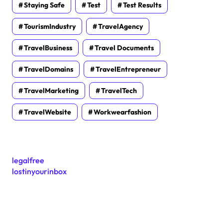
Staying Safe
Test
Test Results
TourismIndustry
TravelAgency
TravelBusiness
Travel Documents
TravelDomains
TravelEntrepreneur
TravelMarketing
TravelTech
TravelWebsite
Workwearfashion
legalfree
lostinyourinbox