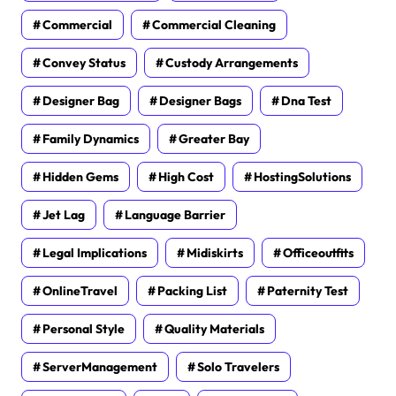
Commercial
Commercial Cleaning
Convey Status
Custody Arrangements
Designer Bag
Designer Bags
Dna Test
Family Dynamics
Greater Bay
Hidden Gems
High Cost
HostingSolutions
Jet Lag
Language Barrier
Legal Implications
Midiskirts
Officeoutfits
OnlineTravel
Packing List
Paternity Test
Personal Style
Quality Materials
ServerManagement
Solo Travelers