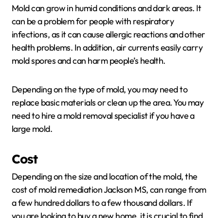
Mold can grow in humid conditions and dark areas. It
can be a problem for people with respiratory
infections, as it can cause allergic reactions and other
health problems. In addition, air currents easily carry
mold spores and can harm people’s health.
Depending on the type of mold, you may need to
replace basic materials or clean up the area. You may
need to hire a mold removal specialist if you have a
large mold.
Cost
Depending on the size and location of the mold, the
cost of mold remediation Jackson MS, can range from
a few hundred dollars to a few thousand dollars. If
you are looking to buy a new home, it is crucial to find