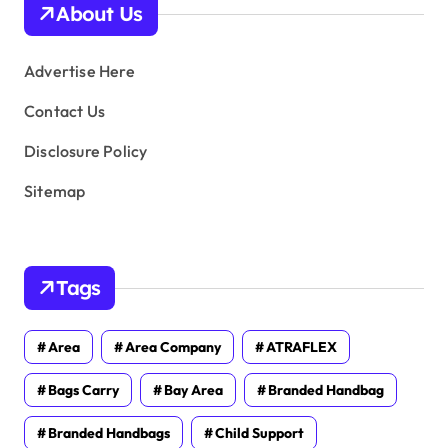
About Us
e
s
Advertise Here
Contact Us
Disclosure Policy
Sitemap
Tags
Area
Area Company
ATRAFLEX
Bags Carry
Bay Area
Branded Handbag
Branded Handbags
Child Support