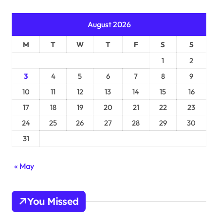
August 2026
M
T
W
T
F
S
S
1
2
3
4
5
6
7
8
9
10
11
12
13
14
15
16
17
18
19
20
21
22
23
24
25
26
27
28
29
30
31
« May
You Missed