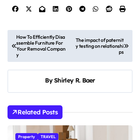
P
How To Efficiently Disa
The impact of paternit
ssemble Furniture For
o
y testing on relationshi
Your Removal Compan
ps
s
y
t
n
By
Shirley R. Baer
a
v
i
Related Posts
g
a
t
Property
TRAVEL