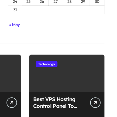
24
25
26
27
28
29
30
31
« May
Technology
Best VPS Hosting
Control Panel To
Choose In 2025