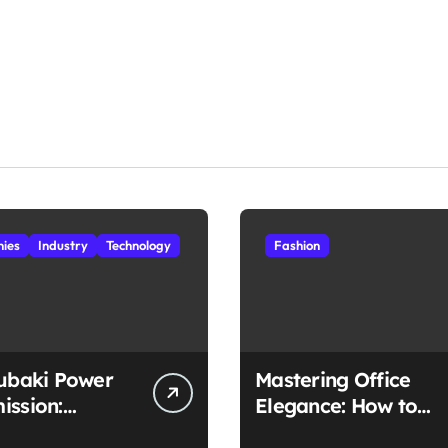
ies
Industry
Technology
Fashion
subaki Power
Mastering Office
ission:
Elegance: How to
ched
Style Midi Skirts for