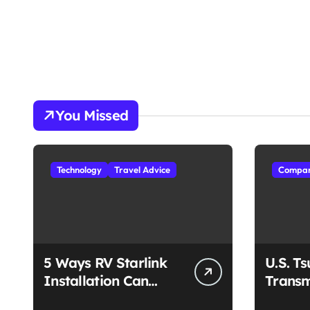
You Missed
Technology
Travel Advice
Compan
5 Ways RV Starlink
U.S. T
Installation Can
Transm
Enhance Your Travel
Unmat