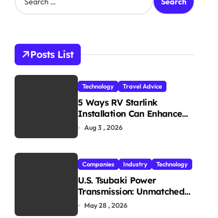
e
a
r
c
h
Posts List
f
o
r
Technology
Travel Advice
:
5 Ways RV Starlink
Installation Can Enhance
Your Travel Experience
Aug 3 , 2026
Companies
Industry
Technology
U.S. Tsubaki Power
Transmission: Unmatched
Reliability in Every
May 28 , 2026
Environment