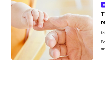
H
T
r
Sh
Facing the need to take a DNA test to find out if you
ar