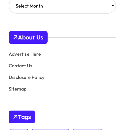
A
r
c
h
i
v
About Us
e
s
Advertise Here
Contact Us
Disclosure Policy
Sitemap
Tags