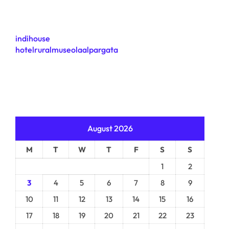
indihouse
hotelruralmuseolaalpargata
August 2026
M
T
W
T
F
S
S
1
2
3
4
5
6
7
8
9
10
11
12
13
14
15
16
17
18
19
20
21
22
23