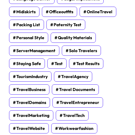
Midiskirts
Officeoutfits
OnlineTravel
Packing List
Paternity Test
Personal Style
Quality Materials
ServerManagement
Solo Travelers
Staying Safe
Test
Test Results
TourismIndustry
TravelAgency
TravelBusiness
Travel Documents
TravelDomains
TravelEntrepreneur
TravelMarketing
TravelTech
TravelWebsite
Workwearfashion