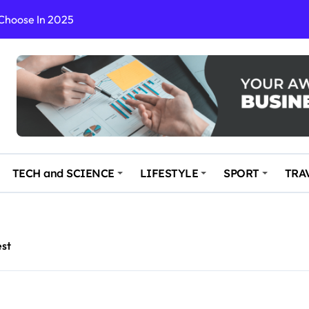
 Choose In 2025
Enchanting and Secluded Spot
in the Travel business
ce: Your Key to Safe and Memorable Journeys
gs
n Enhance Your Travel Experience
TECH and SCIENCE
LIFESTYLE
SPORT
TRA
est