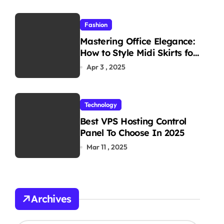
Fashion
Mastering Office Elegance:
How to Style Midi Skirts for
Work
Apr 3 , 2025
Technology
Best VPS Hosting Control
Panel To Choose In 2025
Mar 11 , 2025
Archives