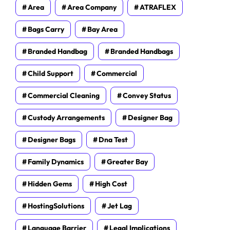
Area
Area Company
ATRAFLEX
Bags Carry
Bay Area
Branded Handbag
Branded Handbags
Child Support
Commercial
Commercial Cleaning
Convey Status
Custody Arrangements
Designer Bag
Designer Bags
Dna Test
Family Dynamics
Greater Bay
Hidden Gems
High Cost
HostingSolutions
Jet Lag
Language Barrier
Legal Implications