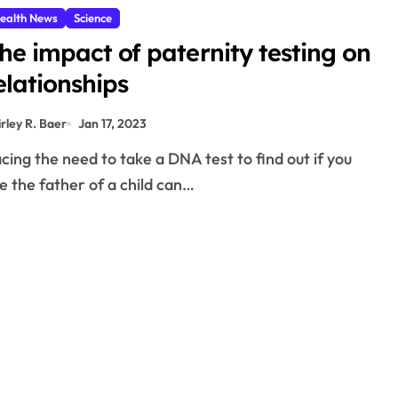
ealth News
Science
he impact of paternity testing on
elationships
irley R. Baer
Jan 17, 2023
e the father of a child can…