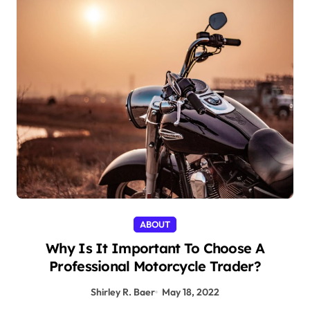
ABOUT
Why Is It Important To Choose A
Professional Motorcycle Trader?
Shirley R. Baer
May 18, 2022