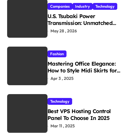
Companies
Industry
Technology
U.S. Tsubaki Power
Transmission: Unmatched
Reliability in Every
May 28 , 2026
Environment
Fashion
Mastering Office Elegance:
How to Style Midi Skirts for
Work
Apr 3 , 2025
Technology
Best VPS Hosting Control
Panel To Choose In 2025
Mar 11 , 2025