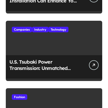
Installation Can Enhance Your
Travel Experience
Companies
Industry
Technology
U.S. Tsubaki Power
Transmission: Unmatched
Reliability in Every
Environment
Fashion