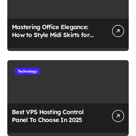
Mastering Office Elegance:
How to Style Midi Skirts for
Work
Technology
Best VPS Hosting Control
Panel To Choose In 2025