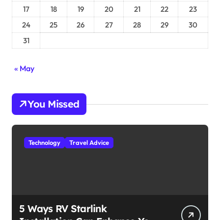
17
18
19
20
21
22
23
24
25
26
27
28
29
30
31
« May
You Missed
Technology
Travel Advice
5 Ways RV Starlink