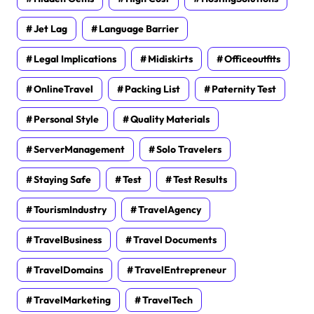
Jet Lag
Language Barrier
Legal Implications
Midiskirts
Officeoutfits
OnlineTravel
Packing List
Paternity Test
Personal Style
Quality Materials
ServerManagement
Solo Travelers
Staying Safe
Test
Test Results
TourismIndustry
TravelAgency
TravelBusiness
Travel Documents
TravelDomains
TravelEntrepreneur
TravelMarketing
TravelTech