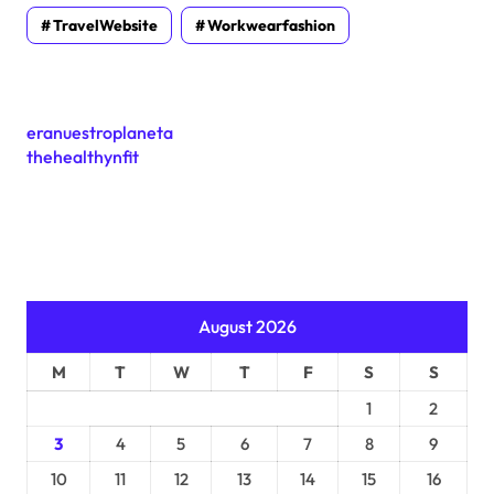
TravelWebsite
Workwearfashion
eranuestroplaneta
thehealthynfit
August 2026
M
T
W
T
F
S
S
1
2
3
4
5
6
7
8
9
10
11
12
13
14
15
16