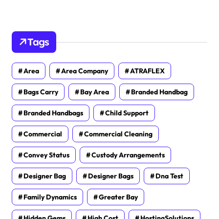
Tags
Area
Area Company
ATRAFLEX
Bags Carry
Bay Area
Branded Handbag
Branded Handbags
Child Support
Commercial
Commercial Cleaning
Convey Status
Custody Arrangements
Designer Bag
Designer Bags
Dna Test
Family Dynamics
Greater Bay
Hidden Gems
High Cost
HostingSolutions