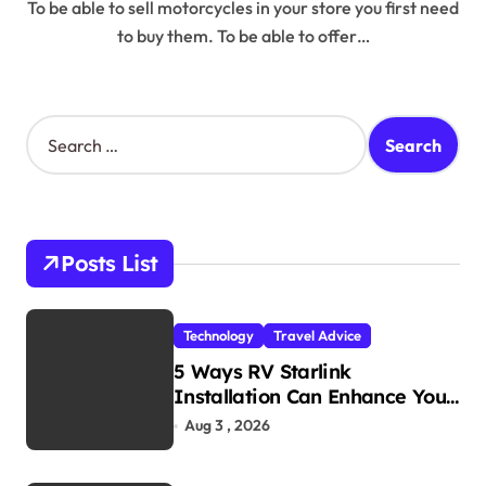
To be able to sell motorcycles in your store you first need
to buy them. To be able to offer…
S
e
a
r
c
h
Posts List
f
o
r
Technology
Travel Advice
:
5 Ways RV Starlink
Installation Can Enhance Your
Travel Experience
Aug 3 , 2026