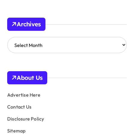
Archives
A
r
c
h
i
v
About Us
e
s
Advertise Here
Contact Us
Disclosure Policy
Sitemap