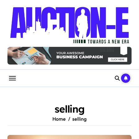
Skip
to
content
selling
Home
selling