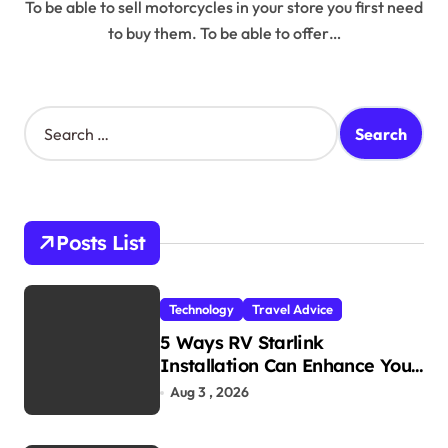
To be able to sell motorcycles in your store you first need
to buy them. To be able to offer…
S
e
a
r
c
h
Posts List
f
o
r
Technology
Travel Advice
:
5 Ways RV Starlink
Installation Can Enhance Your
Travel Experience
Aug 3 , 2026