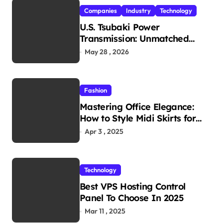
Companies
Industry
Technology
U.S. Tsubaki Power
Transmission: Unmatched
Reliability in Every
May 28 , 2026
Environment
Fashion
Mastering Office Elegance:
How to Style Midi Skirts for
Work
Apr 3 , 2025
Technology
Best VPS Hosting Control
Panel To Choose In 2025
Mar 11 , 2025