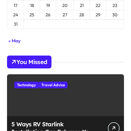
17
18
19
20
21
22
23
24
25
26
27
28
29
30
31
« May
You Missed
Technology
Travel Advice
5 Ways RV Starlink