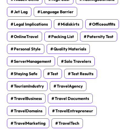
Jet Lag
Language Barrier
Legal Implications
Midiskirts
Officeoutfits
OnlineTravel
Packing List
Paternity Test
Personal Style
Quality Materials
ServerManagement
Solo Travelers
Staying Safe
Test
Test Results
TourismIndustry
TravelAgency
TravelBusiness
Travel Documents
TravelDomains
TravelEntrepreneur
TravelMarketing
TravelTech