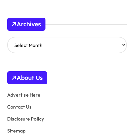
Archives
A
r
c
h
i
v
About Us
e
s
Advertise Here
Contact Us
Disclosure Policy
Sitemap