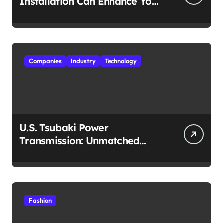
Installation Can Enhance Your
Travel Experience
Companies
Industry
Technology
U.S. Tsubaki Power
Transmission: Unmatched
Reliability in Every
Environment
Fashion