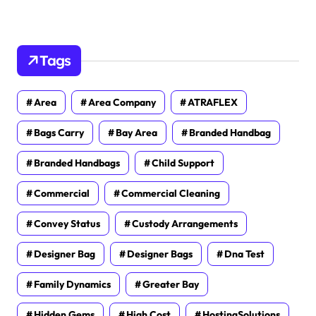
Tags
Area
Area Company
ATRAFLEX
Bags Carry
Bay Area
Branded Handbag
Branded Handbags
Child Support
Commercial
Commercial Cleaning
Convey Status
Custody Arrangements
Designer Bag
Designer Bags
Dna Test
Family Dynamics
Greater Bay
Hidden Gems
High Cost
HostingSolutions