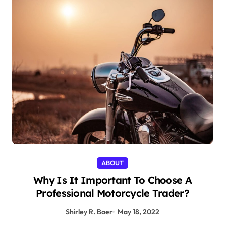
ABOUT
Why Is It Important To Choose A
Professional Motorcycle Trader?
Shirley R. Baer
May 18, 2022