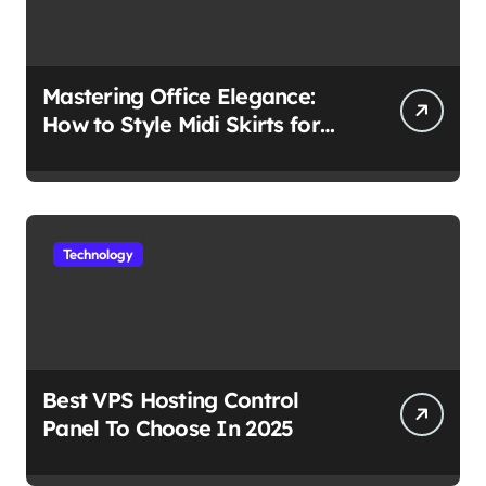
Mastering Office Elegance:
How to Style Midi Skirts for
Work
Technology
Best VPS Hosting Control
Panel To Choose In 2025