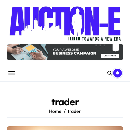
Skip
to
content
trader
Home
trader