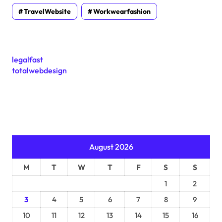
TravelWebsite
Workwearfashion
legalfast
totalwebdesign
August 2026
M
T
W
T
F
S
S
1
2
3
4
5
6
7
8
9
10
11
12
13
14
15
16